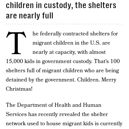
children in custody, the shelters
are nearly full
T
he federally contracted shelters for
migrant children in the U.S. are
nearly at capacity, with almost
15,000 kids in government custody. That’s 100
shelters full of migrant children who are being
detained by the government. Children. Merry
Christmas!
The Department of Health and Human
Services has recently revealed the shelter
network used to house migrant kids is currently