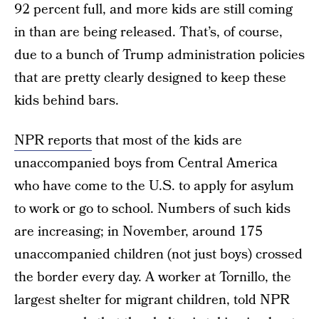
92 percent full, and more kids are still coming
in than are being released. That’s, of course,
due to a bunch of Trump administration policies
that are pretty clearly designed to keep these
kids behind bars.
NPR reports
that most of the kids are
unaccompanied boys from Central America
who have come to the U.S. to apply for asylum
to work or go to school. Numbers of such kids
are increasing; in November, around 175
unaccompanied children (not just boys) crossed
the border every day. A worker at Tornillo, the
largest shelter for migrant children, told NPR