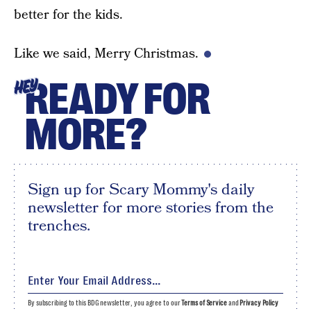
better for the kids.
Like we said, Merry Christmas.
READY FOR
HEY
MORE?
Sign up for Scary Mommy's daily
newsletter for more stories from the
trenches.
By subscribing to this BDG newsletter, you agree to our
Terms of Service
and
Privacy Policy