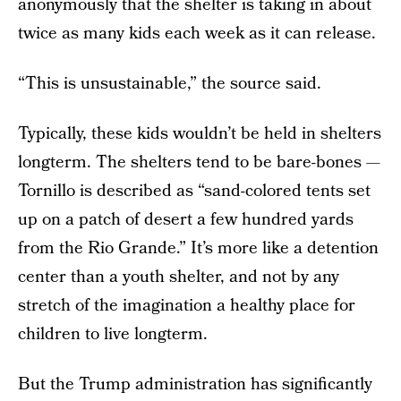
anonymously that the shelter is taking in about
twice as many kids each week as it can release.
“This is unsustainable,” the source said.
Typically, these kids wouldn’t be held in shelters
longterm. The shelters tend to be bare-bones —
Tornillo is described as “sand-colored tents set
up on a patch of desert a few hundred yards
from the Rio Grande.” It’s more like a detention
center than a youth shelter, and not by any
stretch of the imagination a healthy place for
children to live longterm.
But the Trump administration has significantly