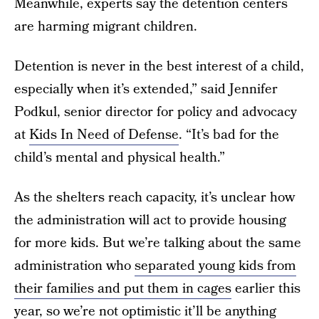
Meanwhile, experts say the detention centers
are harming migrant children.
Detention is never in the best interest of a child,
especially when it’s extended,” said Jennifer
Podkul, senior director for policy and advocacy
at
Kids In Need of Defense
. “It’s bad for the
child’s mental and physical health.”
As the shelters reach capacity, it’s unclear how
the administration will act to provide housing
for more kids. But we’re talking about the same
administration who
separated young kids from
their families and put them in cages
earlier this
year, so we’re not optimistic it’ll be anything