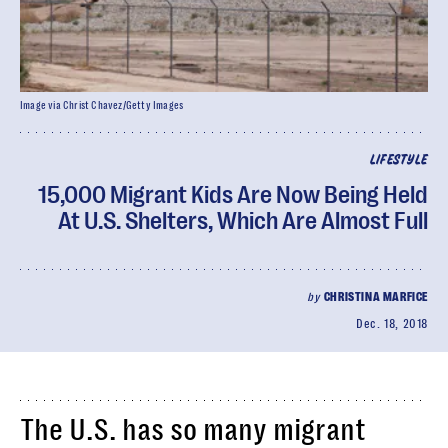
Image via Christ Chavez/Getty Images
LIFESTYLE
15,000 Migrant Kids Are Now Being Held
At U.S. Shelters, Which Are Almost Full
by
CHRISTINA MARFICE
Dec. 18, 2018
The U.S. has so many migrant