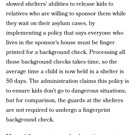
slowed shelters’ abilities to release kids to
relatives who are willing to sponsor them while
they wait on their asylum cases, by
implementing a policy that says everyone who
lives in the sponsor’s house must be finger
printed for a background check. Processing all
those background checks takes time, so the
average time a child is now held in a shelter is
50 days. The administration claims this policy is
to ensure kids don’t go to dangerous situations,
but for comparison, the guards at the shelters
are not required to undergo a fingerprint
background check.