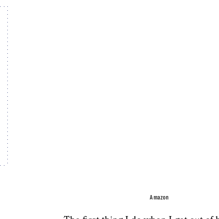
Amazon