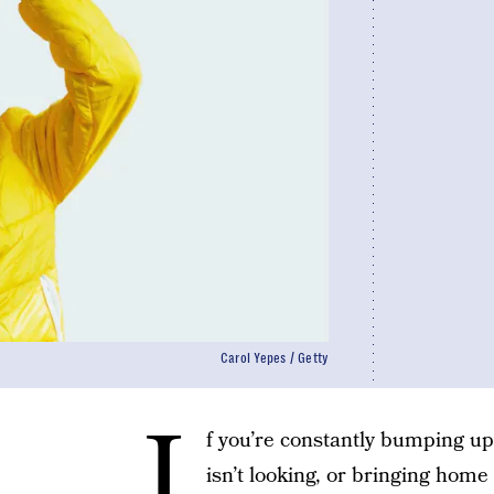
Carol Yepes / Getty
I
f you’re constantly bumping up
isn’t looking, or bringing hom