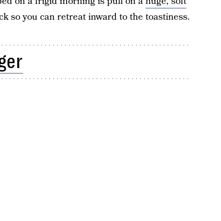
 bed on a frigid morning is pull on a
huge, soft
ck so you can retreat inward to the toastiness.
ger