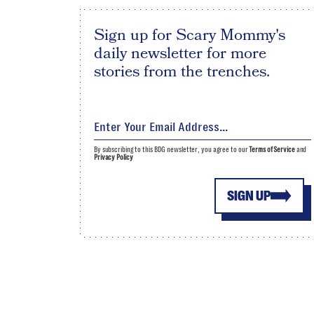
Sign up for Scary Mommy's
daily newsletter for more
stories from the trenches.
By subscribing to this BDG newsletter, you agree to our
Terms of Service
and
Privacy Policy
SIGN UP