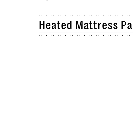
Heated Mattress Pa