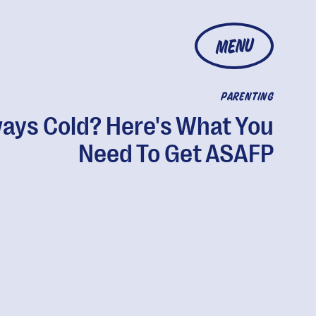
MENU
PARENTING
ays Cold? Here's What You
Need To Get ASAFP