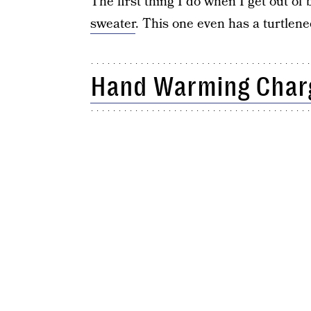
The first thing I do when I get out of
sweater
. This one even has a turtlene
Hand Warming Char