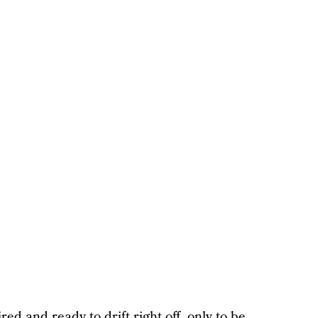
ed and ready to drift right off, only to be