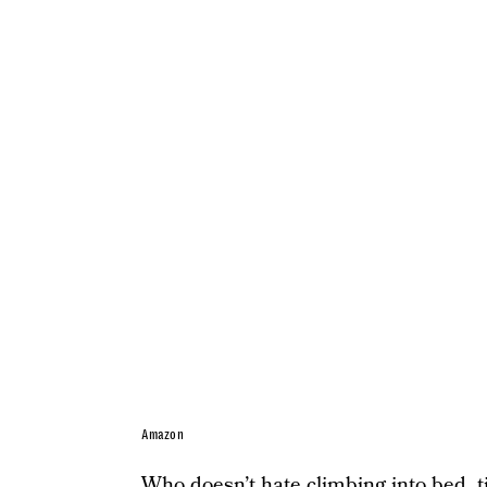
Amazon
Who doesn’t hate climbing into bed, tir