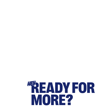
READY FOR
HEY
MORE?