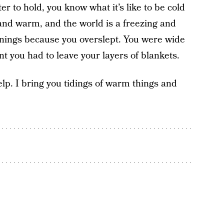
er to hold, you know what it’s like to be cold
y and warm, and the world is a freezing and
ornings because you overslept. You were wide
 you had to leave your layers of blankets.
elp. I bring you tidings of warm things and