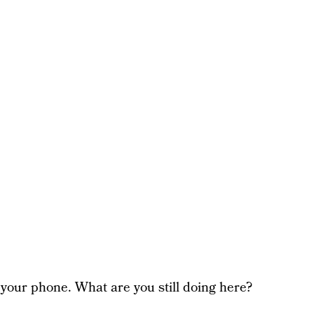
your phone. What are you still doing here?