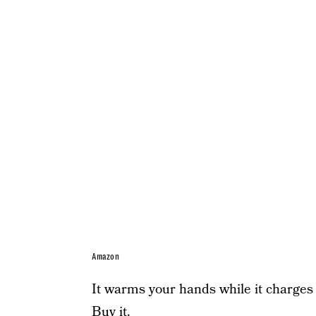
Amazon
It warms your hands while it charges 
Buy it.