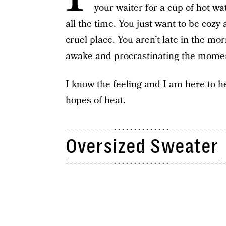
your waiter for a cup of hot wat
all the time. You just want to be coz
cruel place. You aren’t late in the m
awake and procrastinating the moment
I know the feeling and I am here to h
hopes of heat.
Oversized Sweater