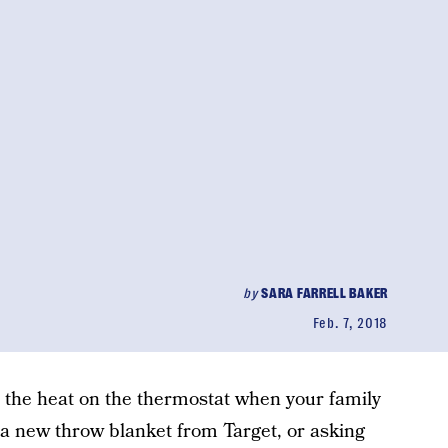
by
SARA FARRELL BAKER
Feb. 7, 2018
 the heat on the thermostat when your family
e a new throw blanket from Target, or asking