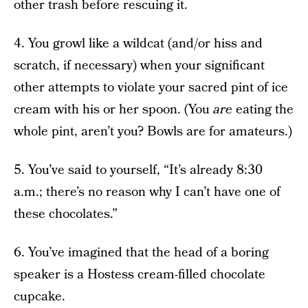
other trash before rescuing it.
4. You growl like a wildcat (and/or hiss and
scratch, if necessary) when your significant
other attempts to violate your sacred pint of ice
cream with his or her spoon. (You
are
eating the
whole pint, aren’t you? Bowls are for amateurs.)
5. You’ve said to yourself, “It’s already 8:30
a.m.; there’s no reason why I can’t have one of
these chocolates.”
6. You’ve imagined that the head of a boring
speaker is a Hostess cream-filled chocolate
cupcake.