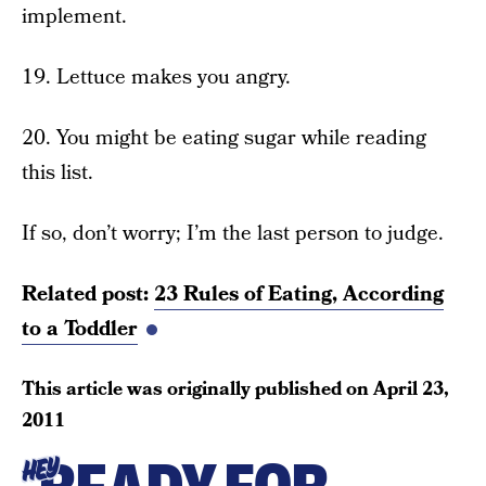
implement.
19. Lettuce makes you angry.
20. You might be eating sugar while reading
this list.
If so, don’t worry; I’m the last person to judge.
Related post:
23 Rules of Eating, According
to a Toddler
This article was originally published on
April 23,
2011
HEY