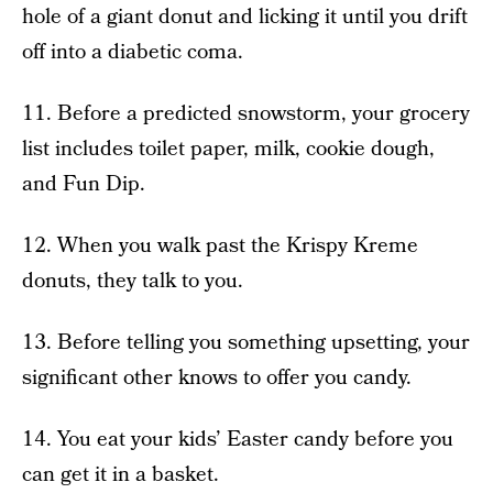
hole of a giant donut and licking it until you drift
off into a diabetic coma.
11. Before a predicted snowstorm, your grocery
list includes toilet paper, milk, cookie dough,
and Fun Dip.
12. When you walk past the Krispy Kreme
donuts, they talk to you.
13. Before telling you something upsetting, your
significant other knows to offer you candy.
14. You eat your kids’ Easter candy before you
can get it in a basket.