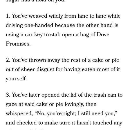
1. You’ve weaved wildly from lane to lane while
driving one-handed because the other hand is
using a car key to stab open a bag of Dove
Promises.
2. You’ve thrown away the rest of a cake or pie
out of sheer disgust for having eaten most of it
yourself.
3. You’ve later opened the lid of the trash can to
gaze at said cake or pie lovingly, then
whispered, “No, you’re right; I still need you,”
and checked to make sure it hasn’t touched any