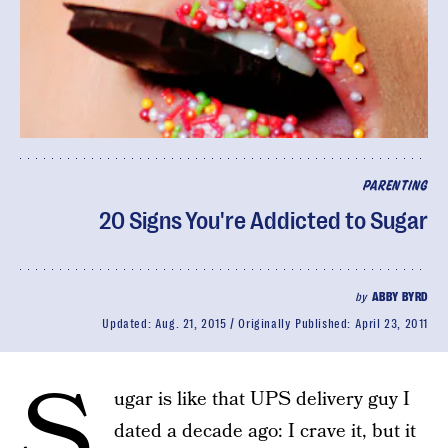
PARENTING
20 Signs You're Addicted to Sugar
by
ABBY BYRD
Updated:
Aug. 21, 2015
Originally Published:
April 23, 2011
S
ugar is like that UPS delivery guy I
dated a decade ago: I crave it, but it