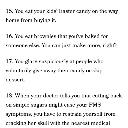
15. You eat your kids’ Easter candy on the way
home from buying it.
16. You eat brownies that you’ve baked for
someone else. You can just make more, right?
17. You glare suspiciously at people who
voluntarily give away their candy or skip
dessert.
18. When your doctor tells you that cutting back
on simple sugars might ease your PMS
symptoms, you have to restrain yourself from
cracking her skull with the nearest medical