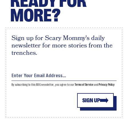
READY FOR
MORE?
Sign up for Scary Mommy's daily
newsletter for more stories from the
trenches.
By subscribing to this BDG newsletter, you agree to our
Terms of Service
and
Privacy Policy
SIGN UP