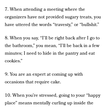
7. When attending a meeting where the
organizers have not provided sugary treats, you
have uttered the words “travesty,” or “bullshit.”
8. When you say, “I’ll be right back after I go to
the bathroom,” you mean, “I’ll be back in a few
minutes; I need to hide in the pantry and eat
cookies.”
9. You are an expert at coming up with
occasions that require cake.
10. When you’re stressed, going to your “happy
place” means mentally curling up inside the