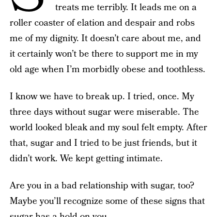
treats me terribly. It leads me on a
roller coaster of elation and despair and robs
me of my dignity. It doesn’t care about me, and
it certainly won’t be there to support me in my
old age when I’m morbidly obese and toothless.
I know we have to break up. I tried, once. My
three days without sugar were miserable. The
world looked bleak and my soul felt empty. After
that, sugar and I tried to be just friends, but it
didn’t work. We kept getting intimate.
Are you in a bad relationship with sugar, too?
Maybe you’ll recognize some of these signs that
sugar has a hold on you.