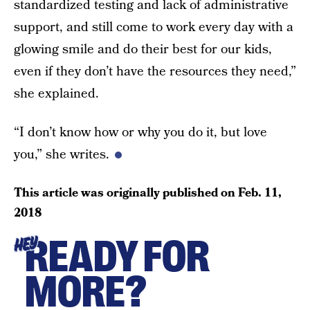
standardized testing and lack of administrative
support, and still come to work every day with a
glowing smile and do their best for our kids,
even if they don’t have the resources they need,”
she explained.
“I don’t know how or why you do it, but love
you,” she writes.
This article was originally published on
Feb. 11,
2018
READY FOR
HEY
MORE?