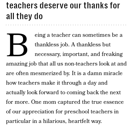
teachers deserve our thanks for
all they do
B
eing a teacher can sometimes be a
thankless job. A thankless but
necessary, important, and freaking
amazing job that all us non-teachers look at and
are often mesmerized by. It is a damn miracle
how teachers make it through a day and
actually look forward to coming back the next
for more. One mom captured the true essence
of our appreciation for preschool teachers in
particular in a hilarious, heartfelt way.