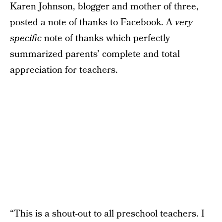
Karen Johnson, blogger and mother of three,
posted a note of thanks to Facebook. A
very
specific
note of thanks which perfectly
summarized parents’ complete and total
appreciation for teachers.
“This is a shout-out to all preschool teachers. I