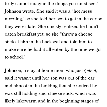
truly cannot imagine the things you must see,”
Johnson wrote. She said it was a “hot mess
morning,” so she told her son to get in the car so
they were’t late. She quickly realized he hadn’t
eaten breakfast yet, so she “threw a cheese
stick at him in the backseat and told him to
make sure he had it all eaten by the time we got
to school.”
Johnson,
a stay-at-home mom who just
gets it
,
said it wasn’t until her son was out of the car
and almost in the building that she noticed he
was still holding said cheese stick, which was
likely lukewarm and in the beginning stages of