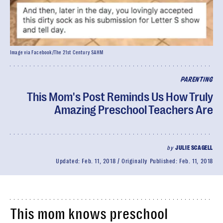
Image via Facebook/The 21st Century SAHM
PARENTING
This Mom's Post Reminds Us How Truly
Amazing Preschool Teachers Are
by
JULIE SCAGELL
Updated:
Feb. 11, 2018
Originally Published:
Feb. 11, 2018
This mom knows preschool