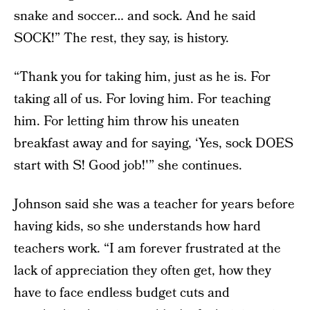
snake and soccer… and sock. And he said
SOCK!” The rest, they say, is history.
“Thank you for taking him, just as he is. For
taking all of us. For loving him. For teaching
him. For letting him throw his uneaten
breakfast away and for saying, ‘Yes, sock DOES
start with S! Good job!'” she continues.
Johnson said she was a teacher for years before
having kids, so she understands how hard
teachers work. “I am forever frustrated at the
lack of appreciation they often get, how they
have to face endless budget cuts and