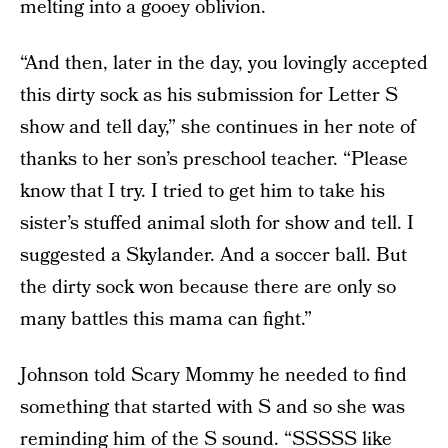
melting into a gooey oblivion.
“And then, later in the day, you lovingly accepted
this dirty sock as his submission for Letter S
show and tell day,” she continues in her note of
thanks to her son’s preschool teacher. “Please
know that I try. I tried to get him to take his
sister’s stuffed animal sloth for show and tell. I
suggested a Skylander. And a soccer ball. But
the dirty sock won because there are only so
many battles this mama can fight.”
Johnson told Scary Mommy he needed to find
something that started with S and so she was
reminding him of the S sound. “SSSSS like