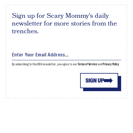
Sign up for Scary Mommy's daily
newsletter for more stories from the
trenches.
By subscribing to this BDG newsletter, you agree to our
Terms of Service
and
Privacy Policy
SIGN UP