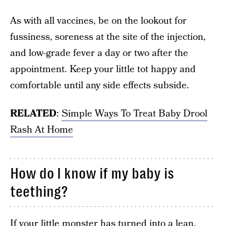
As with all vaccines, be on the lookout for
fussiness, soreness at the site of the injection,
and low-grade fever a day or two after the
appointment. Keep your little tot happy and
comfortable until any side effects subside.
RELATED
:
Simple Ways To Treat Baby Drool
Rash At Home
How do I know if my baby is
teething?
If your little monster has turned into a lean,