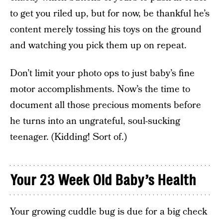
to get you riled up, but for now, be thankful he’s
content merely tossing his toys on the ground
and watching you pick them up on repeat.
Don’t limit your photo ops to just baby’s fine
motor accomplishments. Now’s the time to
document all those precious moments before
he turns into an ungrateful, soul-sucking
teenager. (Kidding! Sort of.)
Your 23 Week Old Baby’s Health
Your growing cuddle bug is due for a big check