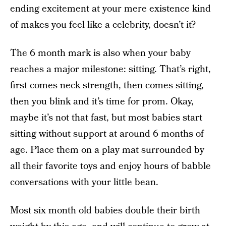
ending excitement at your mere existence kind
of makes you feel like a celebrity, doesn’t it?
The 6 month mark is also when your baby
reaches a major milestone: sitting. That’s right,
first comes neck strength, then comes sitting,
then you blink and it’s time for prom. Okay,
maybe it’s not that fast, but most babies start
sitting without support at around 6 months of
age. Place them on a play mat surrounded by
all their favorite toys and enjoy hours of babble
conversations with your little bean.
Most six month old babies double their birth