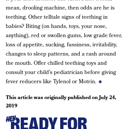
mean, drooling machine, then odds are he is
teething. Other telltale signs of teething in
babies? Biting (on hands, toys, your nose,
anything), red or swollen gums, low grade fever,
loss of appetite, sucking, fussiness, irritability,
changes to sleep patterns, and a rash around
the mouth. Offer chilled teething toys and
consult your child’s pediatrician before giving
fever reducers like Tylenol or Motrin.
This article was originally published on
July 24,
2019
READY FOR
HEY