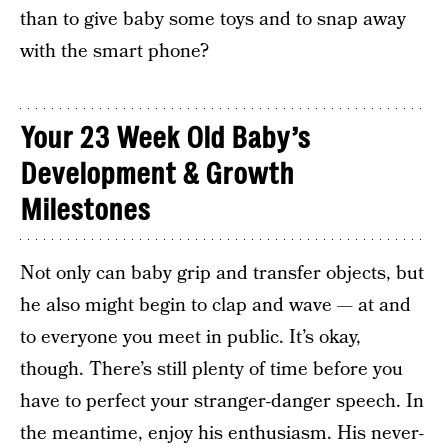
than to give baby some toys and to snap away
with the smart phone?
Your 23 Week Old Baby’s
Development & Growth
Milestones
Not only can baby grip and transfer objects, but
he also might begin to clap and wave — at and
to everyone you meet in public. It’s okay,
though. There’s still plenty of time before you
have to perfect your stranger-danger speech. In
the meantime, enjoy his enthusiasm. His never-