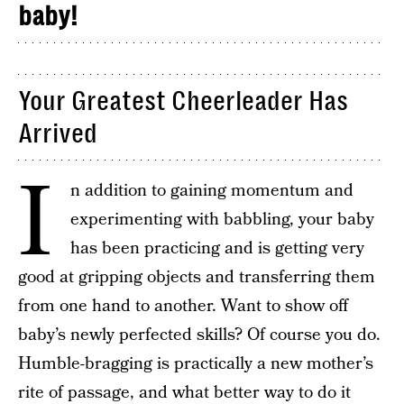
baby!
Your Greatest Cheerleader Has
Arrived
I
n addition to gaining momentum and
experimenting with babbling, your baby
has been practicing and is getting very
good at gripping objects and transferring them
from one hand to another. Want to show off
baby’s newly perfected skills? Of course you do.
Humble-bragging is practically a new mother’s
rite of passage, and what better way to do it