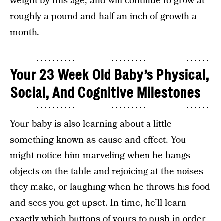
weight by this age, and will continue to grow at
roughly a pound and half an inch of growth a
month.
Your 23 Week Old Baby’s Physical,
Social, And Cognitive Milestones
Your baby is also learning about a little
something known as cause and effect. You
might notice him marveling when he bangs
objects on the table and rejoicing at the noises
they make, or laughing when he throws his food
and sees you get upset. In time, he’ll learn
exactly which buttons of yours to push in order