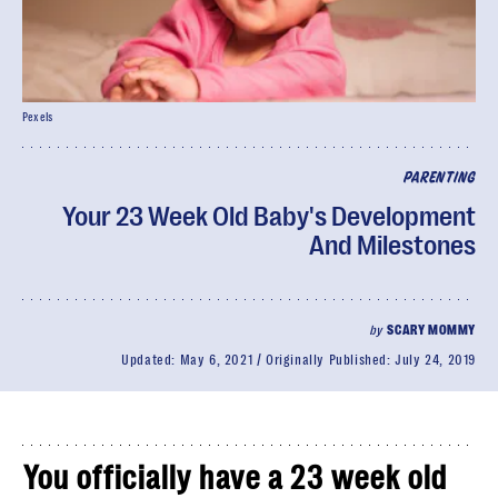
Pexels
PARENTING
Your 23 Week Old Baby's Development
And Milestones
by
SCARY MOMMY
Updated:
May 6, 2021
Originally Published:
July 24, 2019
You officially have a 23 week old