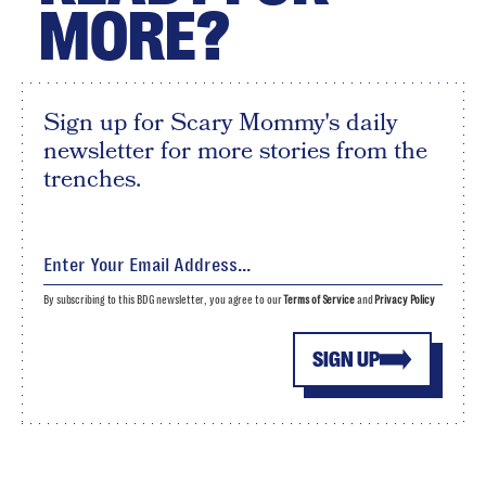
MORE?
Sign up for Scary Mommy's daily
newsletter for more stories from the
trenches.
By subscribing to this BDG newsletter, you agree to our
Terms of Service
and
Privacy Policy
SIGN UP