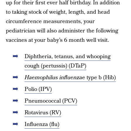
up for their first ever half birthday. In addition
to taking stock of weight, length, and head
circumference measurements, your
pediatrician will also administer the following
vaccines at your baby’s 6 month well visit.
Diphtheria, tetanus, and whooping
cough (pertussis) (DTaP)
Haemophilus influenzae
type b (Hib)
Polio (IPV)
Pneumococcal (PCV)
Rotavirus (RV)
Influenza (flu)