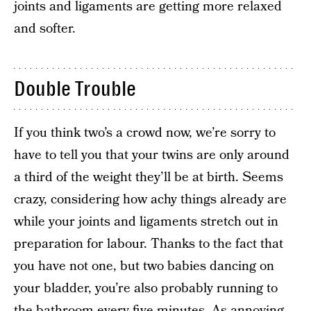
joints and ligaments are getting more relaxed
and softer.
Double Trouble
If you think two’s a crowd now, we’re sorry to
have to tell you that your twins are only around
a third of the weight they’ll be at birth. Seems
crazy, considering how achy things already are
while your joints and ligaments stretch out in
preparation for labour. Thanks to the fact that
you have not one, but two babies dancing on
your bladder, you’re also probably running to
the bathroom every five minutes. As annoying