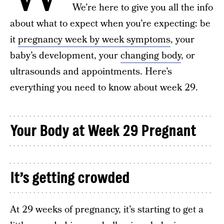
We’re here to give you all the info
about what to expect when you’re expecting: be
it
pregnancy week by week symptoms
, your
baby’s development, your
changing body
, or
ultrasounds and appointments. Here’s
everything you need to know about week 29.
Your Body at Week 29 Pregnant
It’s getting crowded
At 29 weeks of pregnancy, it’s starting to get a