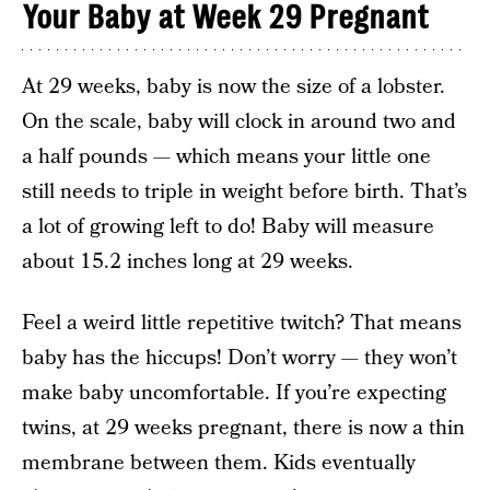
Your Baby at Week 29 Pregnant
At 29 weeks, baby is now the size of a lobster.
On the scale, baby will clock in around two and
a half pounds — which means your little one
still needs to triple in weight before birth. That’s
a lot of growing left to do! Baby will measure
about 15.2 inches long at 29 weeks.
Feel a weird little repetitive twitch? That means
baby has the hiccups! Don’t worry — they won’t
make baby uncomfortable. If you’re expecting
twins, at 29 weeks pregnant, there is now a thin
membrane between them. Kids eventually