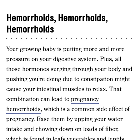
Hemorrhoids, Hemorrhoids,
Hemorrhoids
Your growing baby is putting more and more
pressure on your digestive system. Plus, all
those hormones surging through your body and
pushing you’re doing due to constipation might
cause your intestinal muscles to relax. That
combination can lead to
pregnancy
hemorrhoids
, which is a common side effect of
pregnancy. Ease them by upping your water
intake and chowing down on loads of fiber,
which is found in leafy vegetables and lentils.