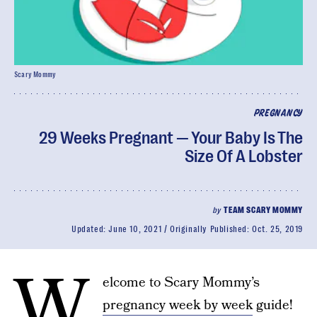
Scary Mommy
PREGNANCY
29 Weeks Pregnant — Your Baby Is The
Size Of A Lobster
by
TEAM SCARY MOMMY
Updated:
June 10, 2021
Originally Published:
Oct. 25, 2019
W
elcome to Scary Mommy’s
pregnancy week by week
guide!