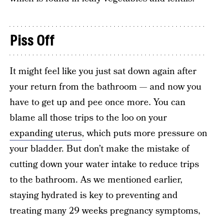
Piss Off
It might feel like you just sat down again after
your return from the bathroom — and now you
have to get up and pee once more. You can
blame all those trips to the loo on your
expanding uterus
, which puts more pressure on
your bladder. But don’t make the mistake of
cutting down your water intake to reduce trips
to the bathroom. As we mentioned earlier,
staying hydrated is key to preventing and
treating many 29 weeks pregnancy symptoms,