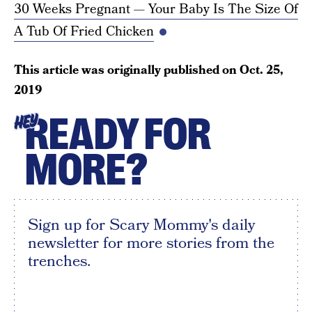
30 Weeks Pregnant — Your Baby Is The Size Of
A Tub Of Fried Chicken
This article was originally published on
Oct. 25,
2019
READY FOR
HEY
MORE?
Sign up for Scary Mommy's daily
newsletter for more stories from the
trenches.