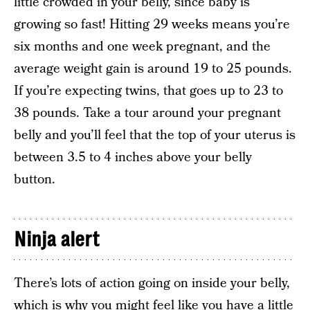
little crowded in your belly, since baby is
growing so fast! Hitting 29 weeks means you’re
six months and one week pregnant, and the
average weight gain is around 19 to 25 pounds.
If you’re expecting twins, that goes up to 23 to
38 pounds. Take a tour around your pregnant
belly and you’ll feel that the top of your uterus is
between 3.5 to 4 inches above your belly
button.
Ninja alert
There’s lots of action going on inside your belly,
which is why you might feel like you have a little