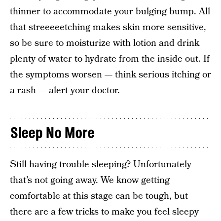
thinner to accommodate your bulging bump. All
that streeeeetching makes skin more sensitive,
so be sure to moisturize with lotion and drink
plenty of water to hydrate from the inside out. If
the symptoms worsen — think serious itching or
a rash — alert your doctor.
Sleep No More
Still having trouble sleeping? Unfortunately
that’s not going away. We know getting
comfortable at this stage can be tough, but
there are a few tricks to make you feel sleepy