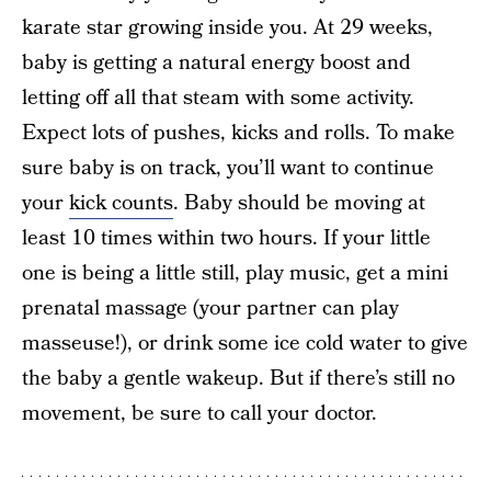
karate star growing inside you. At 29 weeks,
baby is getting a natural energy boost and
letting off all that steam with some activity.
Expect lots of pushes, kicks and rolls. To make
sure baby is on track, you’ll want to continue
your
kick counts
. Baby should be moving at
least 10 times within two hours. If your little
one is being a little still, play music, get a mini
prenatal massage (your partner can play
masseuse!), or drink some ice cold water to give
the baby a gentle wakeup. But if there’s still no
movement, be sure to call your doctor.