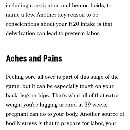
including constipation and hemorrhoids, to
name a few. Another key reason to be
conscientious about your H20 intake is that
dehydration can lead to preterm labor.
Aches and Pains
Feeling sore all over is part of this stage of the
game, but it can be especially tough on your
back, legs or hips. That’s what all of that extra
weight you’re lugging around at 29 weeks
pregnant can do to your body. Another source of
bodily stress is that to prepare for labor, your