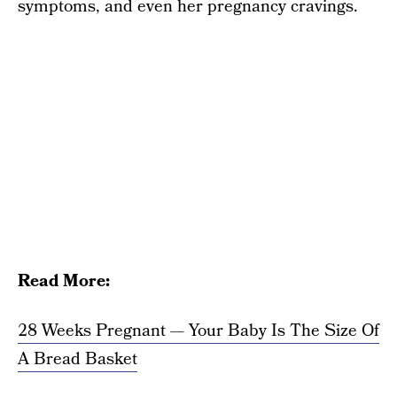
symptoms, and even her pregnancy cravings.
Read More:
28 Weeks Pregnant — Your Baby Is The Size Of
A Bread Basket