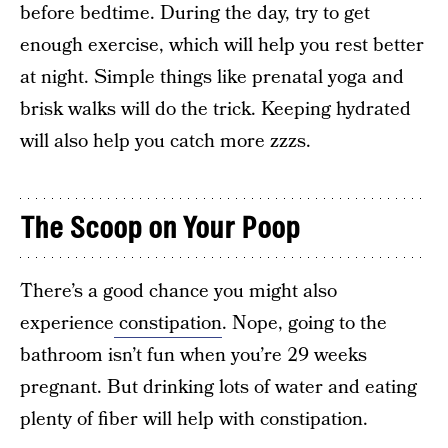
before bedtime. During the day, try to get
enough exercise, which will help you rest better
at night. Simple things like prenatal yoga and
brisk walks will do the trick. Keeping hydrated
will also help you catch more zzzs.
The Scoop on Your Poop
There’s a good chance you might also
experience
constipation
. Nope, going to the
bathroom isn’t fun when you’re 29 weeks
pregnant. But drinking lots of water and eating
plenty of fiber will help with constipation.