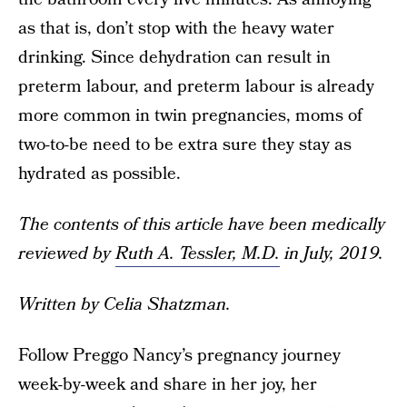
as that is, don’t stop with the heavy water
drinking. Since dehydration can result in
preterm labour, and preterm labour is already
more common in twin pregnancies, moms of
two-to-be need to be extra sure they stay as
hydrated as possible.
The contents of this article have been medically
reviewed by
Ruth A. Tessler, M.D.
in July, 2019.
Written by Celia Shatzman.
Follow Preggo Nancy’s pregnancy journey
week-by-week and share in her joy, her