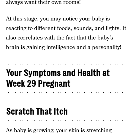
always want their own rooms!
At this stage, you may notice your baby is
reacting to different foods, sounds, and lights. It
also correlates with the fact that the baby’s
brain is gaining intelligence and a personality!
Your Symptoms and Health at
Week 29 Pregnant
Scratch That Itch
As baby is growing, your skin is stretching