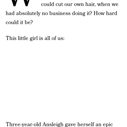
could cut our own hair, when we
had absolutely no business doing it? How hard
could it be?
This little girl is all of us:
Three-year-old Ansleigh gave herself an epic