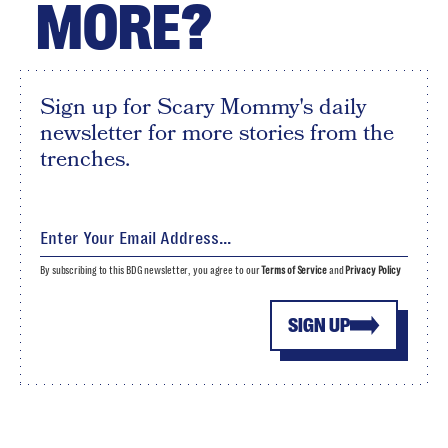
MORE?
Sign up for Scary Mommy's daily
newsletter for more stories from the
trenches.
By subscribing to this BDG newsletter, you agree to our
Terms of Service
and
Privacy Policy
SIGN UP