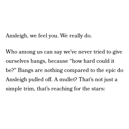
Ansleigh, we feel you. We really do.
Who among us can say we’ve never tried to give
ourselves bangs, because “how hard could it
be?” Bangs are nothing compared to the epic do
Ansleigh pulled off. A mullet? That’s not just a
simple trim, that’s reaching for the stars: