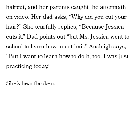
haircut, and her parents caught the aftermath
on video. Her dad asks, “Why did you cut your
hair?” She tearfully replies, “Because Jessica
cuts it.” Dad points out “but Ms. Jessica went to
school to learn how to cut hair.” Ansleigh says,
“But I want to learn how to do it, too. I was just
practicing today.”
She’s heartbroken.