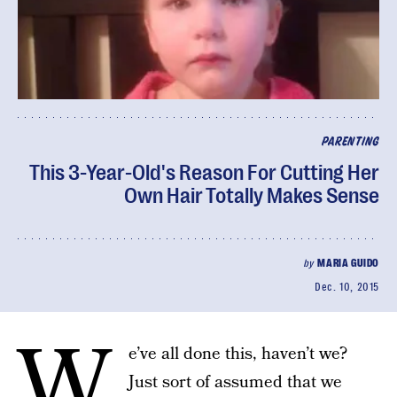
PARENTING
This 3-Year-Old's Reason For Cutting Her
Own Hair Totally Makes Sense
by
MARIA GUIDO
Dec. 10, 2015
W
e’ve all done this, haven’t we?
Just sort of assumed that we