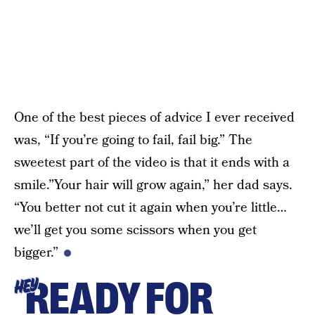
One of the best pieces of advice I ever received
was, “If you’re going to fail, fail big.” The
sweetest part of the video is that it ends with a
smile.”Your hair will grow again,” her dad says.
“You better not cut it again when you’re little…
we’ll get you some scissors when you get
bigger.”
READY FOR
HEY