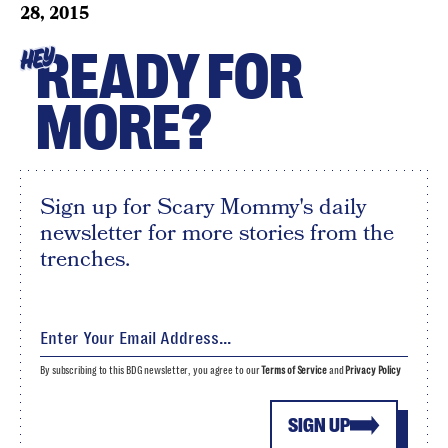
28, 2015
READY FOR
HEY
MORE?
Sign up for Scary Mommy's daily
newsletter for more stories from the
trenches.
By subscribing to this BDG newsletter, you agree to our
Terms of Service
and
Privacy Policy
SIGN UP