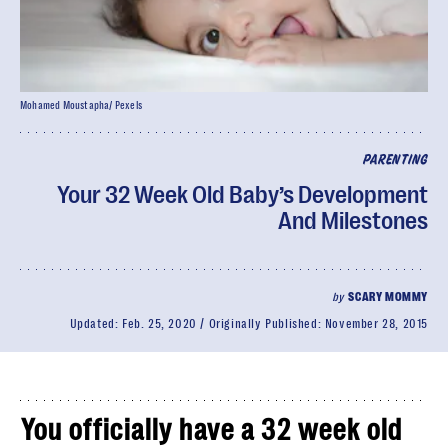
Mohamed Moustapha/ Pexels
PARENTING
Your 32 Week Old Baby’s Development
And Milestones
by
SCARY MOMMY
Updated:
Feb. 25, 2020
Originally Published:
November 28, 2015
You officially have a 32 week old