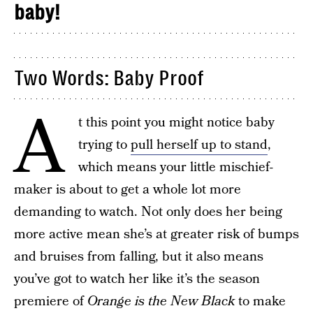
baby!
Two Words: Baby Proof
A
t this point you might notice baby
trying to
pull herself up to stand
,
which means your little mischief-
maker is about to get a whole lot more
demanding to watch. Not only does her being
more active mean she’s at greater risk of bumps
and bruises from falling, but it also means
you’ve got to watch her like it’s the season
premiere of
Orange is the New Black
to make