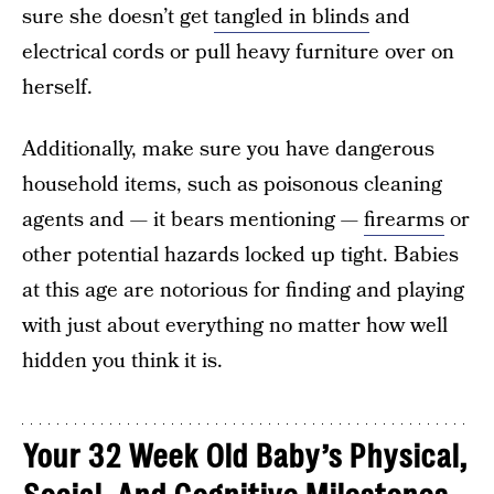
sure she doesn’t get
tangled in blinds
and
electrical cords or pull heavy furniture over on
herself.
Additionally, make sure you have dangerous
household items, such as poisonous cleaning
agents and — it bears mentioning —
firearms
or
other potential hazards locked up tight. Babies
at this age are notorious for finding and playing
with just about everything no matter how well
hidden you think it is.
Your 32 Week Old Baby’s Physical,