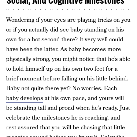
Social, And Cognitive Milestones
Wondering if your eyes are playing tricks on you
or if you actually did see baby standing on his
own for a hot second there? It very well could
have been the latter. As baby becomes more
physically strong, you might notice that he’s able
to hold himself up on his own two feet for a
brief moment before falling on his little behind.
Baby not quite there yet? No worries. Each
baby develops
at his own pace, and yours will
be standing tall and proud when he’s ready. Just
celebrate the milestones he is reaching, and
rest assured that you will be chasing that little