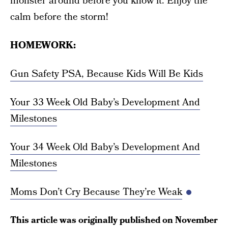
monster around before you know it. Enjoy the
calm before the storm!
HOMEWORK:
Gun Safety PSA, Because Kids Will Be Kids
Your 33 Week Old Baby’s Development And
Milestones
Your 34 Week Old Baby’s Development And
Milestones
Moms Don’t Cry Because They’re Weak
This article was originally published on
November