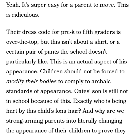
Yeah. It’s super easy for a parent to
move.
This
is ridiculous.
Their dress code for pre-k to fifth graders is
over-the-top, but this isn’t about a shirt, or a
certain pair of pants the school doesn’t
particularly like. This is an actual aspect of his
appearance. Children should not be forced to
modify their bodies
to comply to archaic
standards of appearance. Oates’ son is still not
in school because of this. Exactly who is being
hurt by this child’s long hair? And why are we
strong-arming parents into literally changing
the appearance of their children to prove they