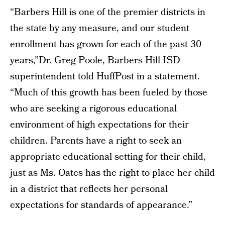
“Barbers Hill is one of the premier districts in
the state by any measure, and our student
enrollment has grown for each of the past 30
years,”Dr. Greg Poole, Barbers Hill ISD
superintendent told HuffPost in a statement.
“Much of this growth has been fueled by those
who are seeking a rigorous educational
environment of high expectations for their
children. Parents have a right to seek an
appropriate educational setting for their child,
just as Ms. Oates has the right to place her child
in a district that reflects her personal
expectations for standards of appearance.”