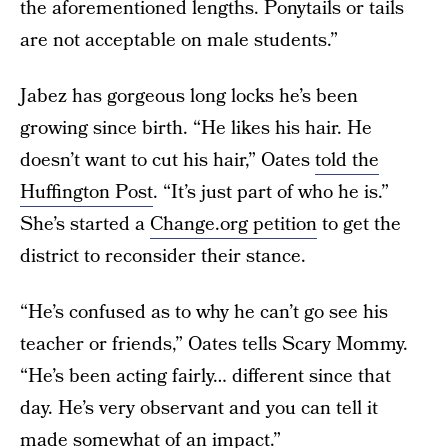
the aforementioned lengths. Ponytails or tails
are not acceptable on male students.”
Jabez has gorgeous long locks he’s been
growing since birth. “He likes his hair. He
doesn’t want to cut his hair,” Oates
told the
Huffington Post
. “It’s just part of who he is.”
She’s started a
Change.org petition
to get the
district to reconsider their stance.
“He’s confused as to why he can’t go see his
teacher or friends,” Oates tells Scary Mommy.
“He’s been acting fairly… different since that
day. He’s very observant and you can tell it
made somewhat of an impact.”