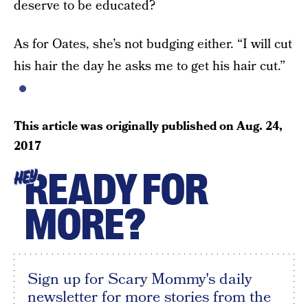
deserve to be educated?
As for Oates, she’s not budging either. “I will cut
his hair the day he asks me to get his hair cut.”
This article was originally published on
Aug. 24,
2017
READY FOR
HEY
MORE?
Sign up for Scary Mommy's daily
newsletter for more stories from the