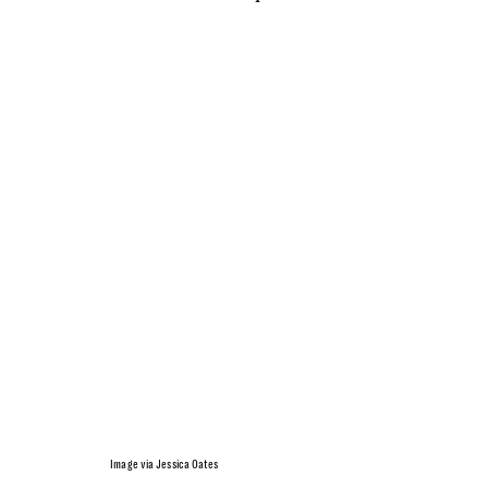
Image via Jessica Oates