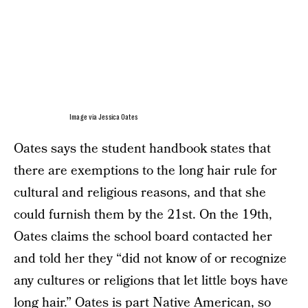
Image via Jessica Oates
Oates says the student handbook states that
there are exemptions to the long hair rule for
cultural and religious reasons, and that she
could furnish them by the 21st. On the 19th,
Oates claims the school board contacted her
and told her they “did not know of or recognize
any cultures or religions that let little boys have
long hair.” Oates is part Native American, so