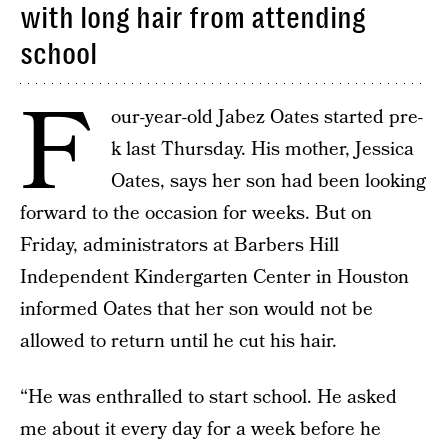
with long hair from attending
school
F
our-year-old Jabez Oates started pre-
k last Thursday. His mother, Jessica
Oates, says her son had been looking
forward to the occasion for weeks. But on
Friday, administrators at Barbers Hill
Independent Kindergarten Center in Houston
informed Oates that her son would not be
allowed to return until he cut his hair.
“He was enthralled to start school. He asked
me about it every day for a week before he