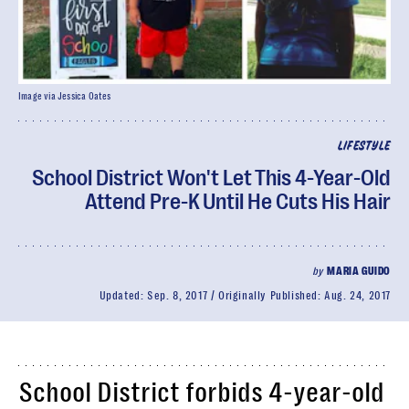
Image via Jessica Oates
LIFESTYLE
School District Won't Let This 4-Year-Old
Attend Pre-K Until He Cuts His Hair
by
MARIA GUIDO
Updated:
Sep. 8, 2017
Originally Published:
Aug. 24, 2017
School District forbids 4-year-old