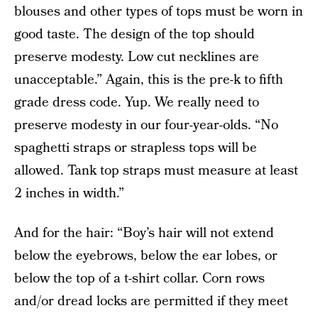
blouses and other types of tops must be worn in
good taste. The design of the top should
preserve modesty. Low cut necklines are
unacceptable.” Again, this is the pre-k to fifth
grade dress code. Yup. We really need to
preserve modesty in our four-year-olds. “No
spaghetti straps or strapless tops will be
allowed. Tank top straps must measure at least
2 inches in width.”
And for the hair: “Boy’s hair will not extend
below the eyebrows, below the ear lobes, or
below the top of a t-shirt collar. Corn rows
and/or dread locks are permitted if they meet