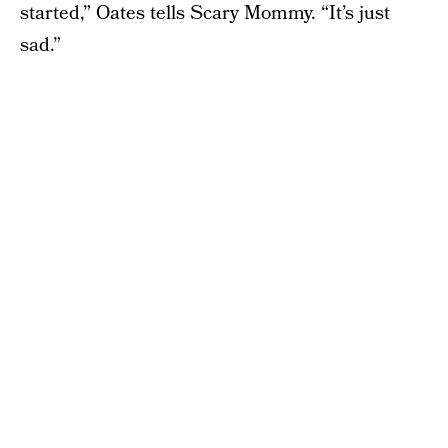
started,” Oates tells Scary Mommy. “It’s just
sad.”