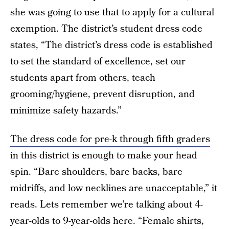
she was going to use that to apply for a cultural
exemption. The district’s student dress code
states, “The district’s dress code is established
to set the standard of excellence, set our
students apart from others, teach
grooming/hygiene, prevent disruption, and
minimize safety hazards.”
The dress code for pre-k through fifth graders
in this district is enough to make your head
spin. “Bare shoulders, bare backs, bare
midriffs, and low necklines are unacceptable,” it
reads. Lets remember we’re talking about 4-
year-olds to 9-year-olds here. “Female shirts,