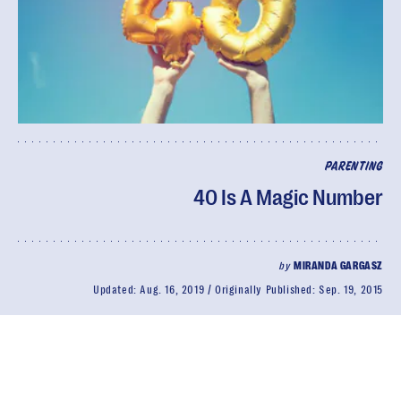
PARENTING
40 Is A Magic Number
by
MIRANDA GARGASZ
Updated:
Aug. 16, 2019
Originally Published:
Sep. 19, 2015