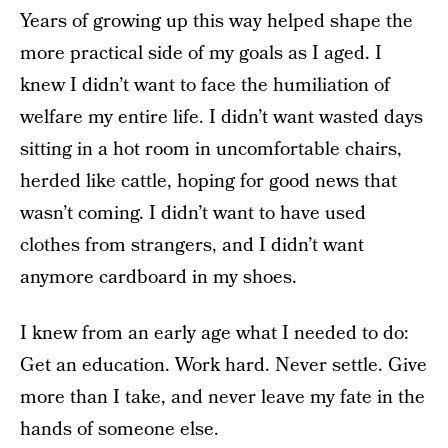
Years of growing up this way helped shape the
more practical side of my goals as I aged. I
knew I didn’t want to face the humiliation of
welfare my entire life. I didn’t want wasted days
sitting in a hot room in uncomfortable chairs,
herded like cattle, hoping for good news that
wasn’t coming. I didn’t want to have used
clothes from strangers, and I didn’t want
anymore cardboard in my shoes.
I knew from an early age what I needed to do:
Get an education. Work hard. Never settle. Give
more than I take, and never leave my fate in the
hands of someone else.