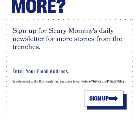
MORE?
Sign up for Scary Mommy's daily
newsletter for more stories from the
trenches.
By subscribing to this BDG newsletter, you agree to our
Terms of Service
and
Privacy Policy
SIGN UP