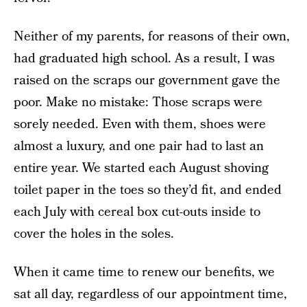
Neither of my parents, for reasons of their own,
had graduated high school. As a result, I was
raised on the scraps our government gave the
poor. Make no mistake: Those scraps were
sorely needed. Even with them, shoes were
almost a luxury, and one pair had to last an
entire year. We started each August shoving
toilet paper in the toes so they’d fit, and ended
each July with cereal box cut-outs inside to
cover the holes in the soles.
When it came time to renew our benefits, we
sat all day, regardless of our appointment time,