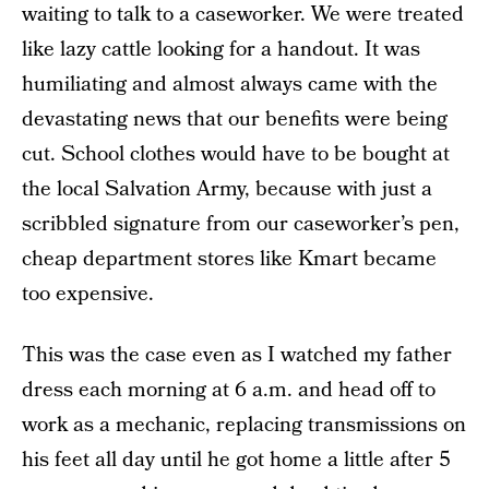
waiting to talk to a caseworker. We were treated
like lazy cattle looking for a handout. It was
humiliating and almost always came with the
devastating news that our benefits were being
cut. School clothes would have to be bought at
the local Salvation Army, because with just a
scribbled signature from our caseworker’s pen,
cheap department stores like Kmart became
too expensive.
This was the case even as I watched my father
dress each morning at 6 a.m. and head off to
work as a mechanic, replacing transmissions on
his feet all day until he got home a little after 5