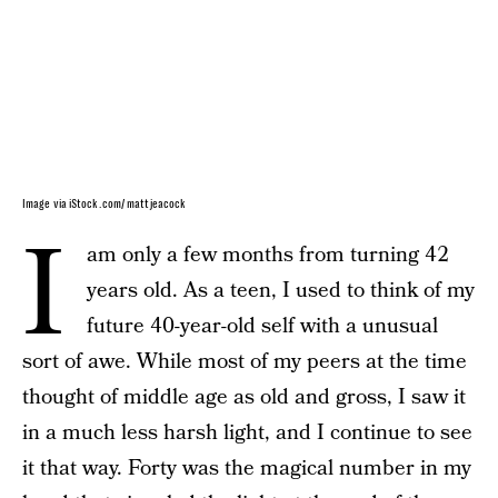
Image via iStock.com/ mattjeacock
I
am only a few months from turning 42
years old. As a teen, I used to think of my
future 40-year-old self with a unusual
sort of awe. While most of my peers at the time
thought of middle age as old and gross, I saw it
in a much less harsh light, and I continue to see
it that way. Forty was the magical number in my