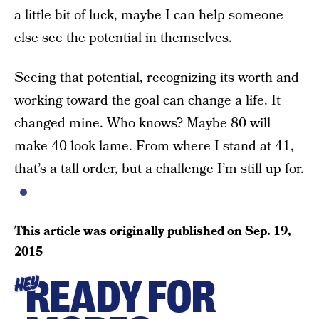
a little bit of luck, maybe I can help someone
else see the potential in themselves.
Seeing that potential, recognizing its worth and
working toward the goal can change a life. It
changed mine. Who knows? Maybe 80 will
make 40 look lame. From where I stand at 41,
that’s a tall order, but a challenge I’m still up for.
This article was originally published on
Sep. 19,
2015
READY FOR
HEY