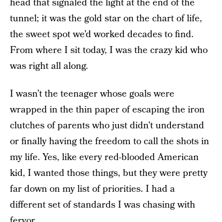
head that signaled the light at the end of the
tunnel; it was the gold star on the chart of life,
the sweet spot we’d worked decades to find.
From where I sit today, I was the crazy kid who
was right all along.
I wasn’t the teenager whose goals were
wrapped in the thin paper of escaping the iron
clutches of parents who just didn’t understand
or finally having the freedom to call the shots in
my life. Yes, like every red-blooded American
kid, I wanted those things, but they were pretty
far down on my list of priorities. I had a
different set of standards I was chasing with
fervor.