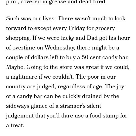
p.m., covered in grease and dead tired.
Such was our lives. There wasn’t much to look
forward to except every Friday for grocery
shopping. If we were lucky and Dad got his hour
of overtime on Wednesday, there might be a
couple of dollars left to buy a 50-cent candy bar.
Maybe. Going to the store was great if we could,
a nightmare if we couldn’t. The poor in our
country are judged, regardless of age. The joy
of a candy bar can be quickly drained by the
sideways glance of a stranger’s silent
judgement that you’d dare use a food stamp for
a treat.