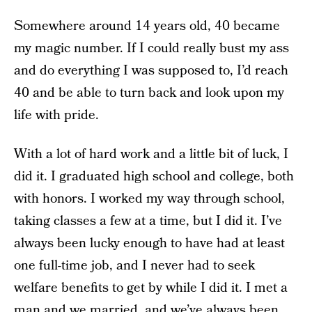
Somewhere around 14 years old, 40 became
my magic number. If I could really bust my ass
and do everything I was supposed to, I’d reach
40 and be able to turn back and look upon my
life with pride.
With a lot of hard work and a little bit of luck, I
did it. I graduated high school and college, both
with honors. I worked my way through school,
taking classes a few at a time, but I did it. I’ve
always been lucky enough to have had at least
one full-time job, and I never had to seek
welfare benefits to get by while I did it. I met a
man and we married, and we’ve always been