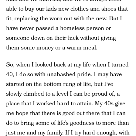
able to buy our kids new clothes and shoes that
fit, replacing the worn out with the new. But I
have never passed a homeless person or
someone down on their luck without giving
them some money or a warm meal.
So, when I looked back at my life when I turned
40, I do so with unabashed pride. I may have
started on the bottom rung of life, but I’ve
slowly climbed to a level I can be proud of, a
place that I worked hard to attain. My 40s give
me hope that there is good out there that I can
do to bring some of life’s goodness to more than
just me and my family. If I try hard enough, with