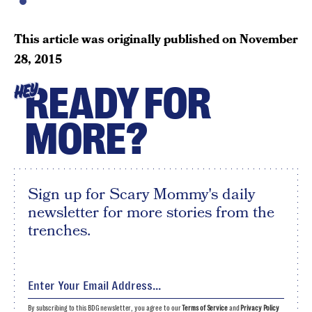
This article was originally published on
November
28, 2015
READY FOR
HEY
MORE?
Sign up for Scary Mommy's daily
newsletter for more stories from the
trenches.
By subscribing to this BDG newsletter, you agree to our
Terms of Service
and
Privacy Policy