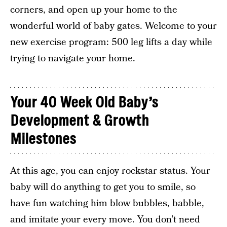
corners, and open up your home to the
wonderful world of baby gates. Welcome to your
new exercise program: 500 leg lifts a day while
trying to navigate your home.
Your 40 Week Old Baby’s
Development & Growth
Milestones
At this age, you can enjoy rockstar status. Your
baby will do anything to get you to smile, so
have fun watching him blow bubbles, babble,
and imitate your every move. You don’t need