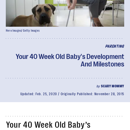
Hero Images/ Getty Images
PARENTING
Your 40 Week Old Baby's Development
And Milestones
by
SCARY MOMMY
Updated:
Feb. 25, 2020
Originally Published:
November 28, 2015
Your 40 Week Old Baby’s