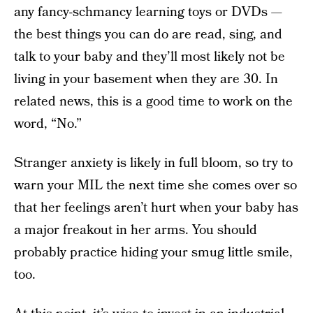
any fancy-schmancy learning toys or DVDs —
the best things you can do are read, sing, and
talk to your baby and they’ll most likely not be
living in your basement when they are 30. In
related news, this is a good time to work on the
word, “No.”
Stranger anxiety is likely in full bloom, so try to
warn your MIL the next time she comes over so
that her feelings aren’t hurt when your baby has
a major freakout in her arms. You should
probably practice hiding your smug little smile,
too.