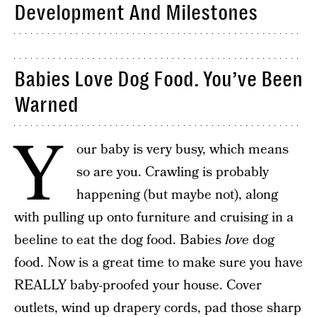
Development And Milestones
Babies Love Dog Food. You’ve Been
Warned
Y
our baby is very busy, which means
so are you. Crawling is probably
happening (but maybe not), along
with pulling up onto furniture and cruising in a
beeline to eat the dog food. Babies
love
dog
food. Now is a great time to make sure you have
REALLY baby-proofed your house. Cover
outlets, wind up drapery cords, pad those sharp