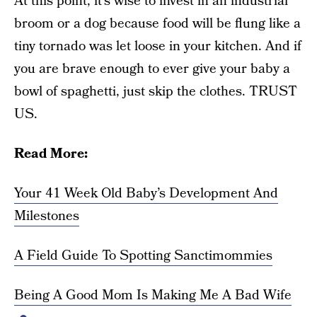
At this point, it’s wise to invest in an industrial
broom or a dog because food will be flung like a
tiny tornado was let loose in your kitchen. And if
you are brave enough to ever give your baby a
bowl of spaghetti, just skip the clothes. TRUST
US.
Read More:
Your 41 Week Old Baby’s Development And
Milestones
A Field Guide To Spotting Sanctimommies
Being A Good Mom Is Making Me A Bad Wife