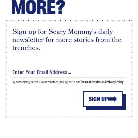
MORE?
Sign up for Scary Mommy's daily
newsletter for more stories from the
trenches.
By subscribing to this BDG newsletter, you agree to our
Terms of Service
and
Privacy Policy
SIGN UP