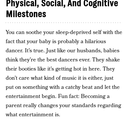
Physical, Social, And Cognitive
Milestones
You can soothe your sleep-deprived self with the
fact that your baby is probably a hilarious
dancer. It’s true. Just like our husbands, babies
think they’re the best dancers ever. They shake
their booties like it’s getting hot in here. They
don’t care what kind of music it is either, just
put on something with a catchy beat and let the
entertainment begin. Fun fact: Becoming a
parent really changes your standards regarding
what entertainment is.