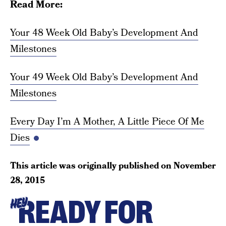
Read More:
Your 48 Week Old Baby’s Development And
Milestones
Your 49 Week Old Baby’s Development And
Milestones
Every Day I’m A Mother, A Little Piece Of Me
Dies
This article was originally published on
November
28, 2015
READY FOR
HEY