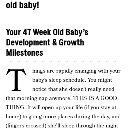
old baby!
Your 47 Week Old Baby’s
Development & Growth
Milestones
T
hings are rapidly changing with your
baby’s sleep schedule. You might
notice that she doesn’t really need
that morning nap anymore. THIS IS A GOOD
THING. It will open up your life (if you stay at
home) to going more places during the day, and
(fingers crossed) she’ll sleep through the night