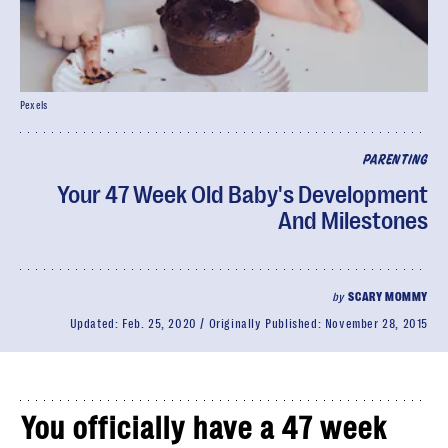
Pexels
PARENTING
Your 47 Week Old Baby's Development
And Milestones
by
SCARY MOMMY
Updated:
Feb. 25, 2020
Originally Published:
November 28, 2015
You officially have a 47 week