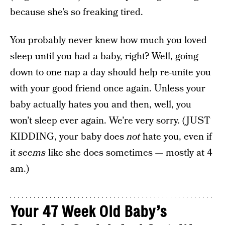
because she’s so freaking tired.
You probably never knew how much you loved
sleep until you had a baby, right? Well, going
down to one nap a day should help re-unite you
with your good friend once again. Unless your
baby actually hates you and then, well, you
won’t sleep ever again. We’re very sorry. (JUST
KIDDING, your baby does
not
hate you, even if
it
seems
like she does sometimes — mostly at 4
am.)
Your 47 Week Old Baby’s