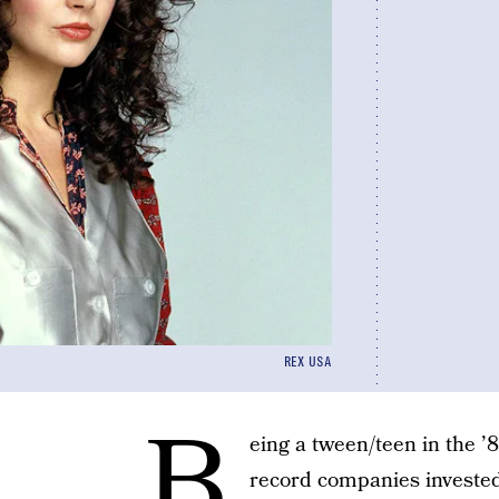
REX USA
B
eing a tween/teen in the ’
record companies investe