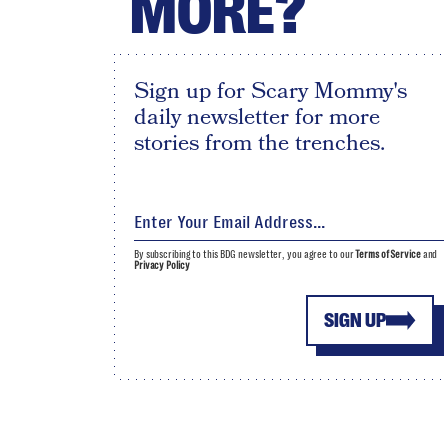
MORE?
Sign up for Scary Mommy's
daily newsletter for more
stories from the trenches.
By subscribing to this BDG newsletter, you agree to our
Terms of Service
and
Privacy Policy
SIGN UP