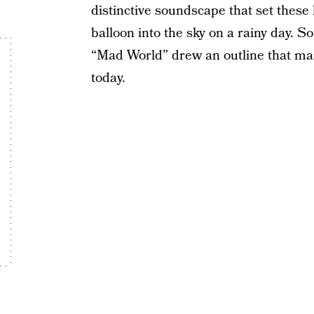
distinctive soundscape that set these 
balloon into the sky on a rainy day. S
“Mad World” drew an outline that ma
today.