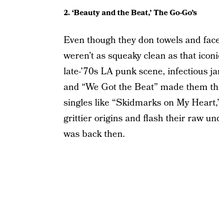
2. ‘Beauty and the Beat,’ The Go-Go’s
Even though they don towels and fac
weren’t as squeaky clean as that icon
late-’70s LA punk scene, infectious j
and “We Got the Beat” made them the fi
singles like “Skidmarks on My Heart,”
grittier origins and flash their raw un
was back then.