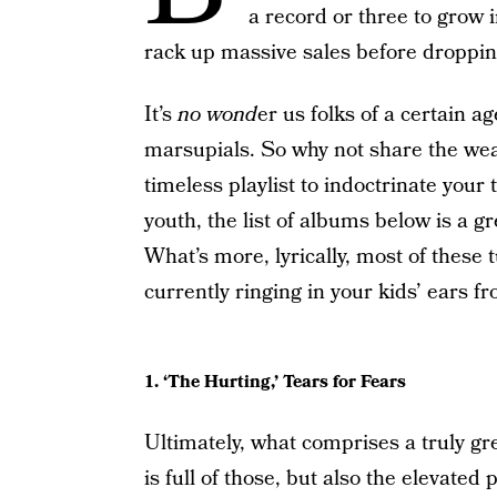
a record or three to grow i
rack up massive sales before droppin
It’s
no wond
er us folks of a certain a
marsupials. So why not share the wealt
timeless playlist to indoctrinate your 
youth, the list of albums below is a
What’s more, lyrically, most of these
currently ringing in your kids’ ears fr
1. ‘The Hurting,’ Tears for Fears
Ultimately, what comprises a truly gr
is full of those, but also the elevated