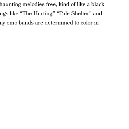
haunting melodies free, kind of like a black
ongs like “The Hurting,” “Pale Shelter” and
ny emo bands are determined to color in