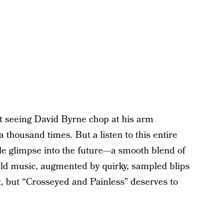
 seeing David Byrne chop at his arm
a thousand times. But a listen to this entire
ble glimpse into the future—a smooth blend of
ld music, augmented by quirky, sampled blips
t, but “Crosseyed and Painless” deserves to