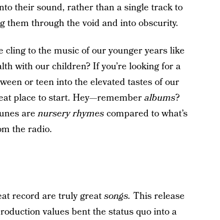
nto their sound, rather than a single track to
g them through the void and into obscurity.
ge cling to the music of our younger years like
h with our children? If you’re looking for a
tween or teen into the elevated tastes of our
 great place to start. Hey—remember
albums
?
 tunes are
nursery rhymes
compared to what’s
om the radio.
eat record are truly great
songs.
This release
 production values bent the status quo into a