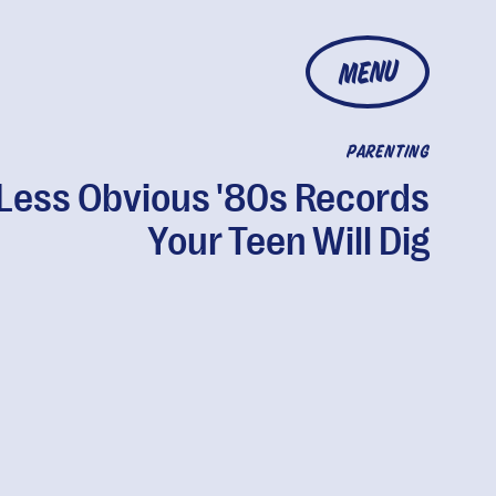
MENU
PARENTING
 Less Obvious '80s Records
Your Teen Will Dig