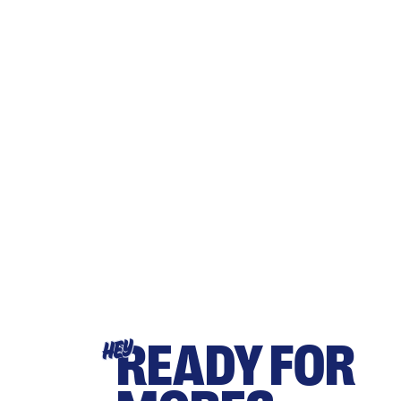
READY FOR
HEY