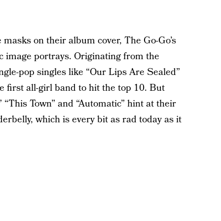
e masks on their album cover, The Go-Go’s
ic image portrays. Originating from the
angle-pop singles like “Our Lips Are Sealed”
rst all-girl band to hit the top 10. But
 “This Town” and “Automatic” hint at their
derbelly, which is every bit as rad today as it