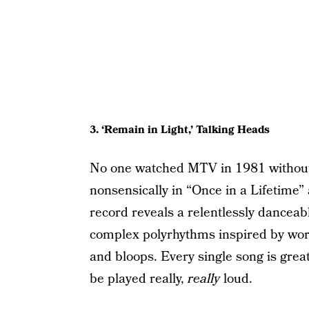
3. ‘Remain in Light,’ Talking Heads
No one watched MTV in 1981 without
nonsensically in “Once in a Lifetime” 
record reveals a relentlessly dancea
complex polyrhythms inspired by wor
and bloops. Every single song is grea
be played really,
really
loud.