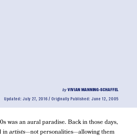
by
VIVIAN MANNING-SCHAFFEL
Updated:
July 27, 2016
Originally Published:
June 12, 2005
80s was an aural paradise. Back in those days,
d in
artists—
not personalities
—
allowing them