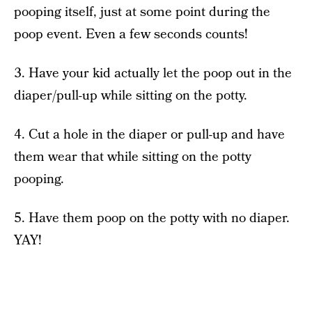
pooping itself, just at some point during the
poop event. Even a few seconds counts!
3. Have your kid actually let the poop out in the
diaper/pull-up while sitting on the potty.
4. Cut a hole in the diaper or pull-up and have
them wear that while sitting on the potty
pooping.
5. Have them poop on the potty with no diaper.
YAY!