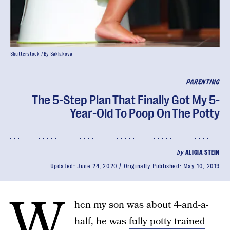
Shutterstock / By Saklakova
PARENTING
The 5-Step Plan That Finally Got My 5-
Year-Old To Poop On The Potty
by
ALICIA STEIN
Updated:
June 24, 2020
Originally Published:
May 10, 2019
W
hen my son was about 4-and-a-
half, he was
fully potty trained