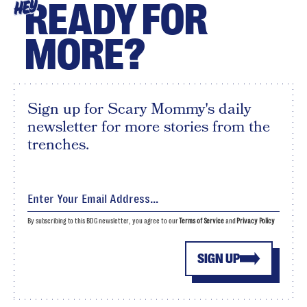
READY FOR
HEY
MORE?
Sign up for Scary Mommy's daily
newsletter for more stories from the
trenches.
By subscribing to this BDG newsletter, you agree to our
Terms of Service
and
Privacy Policy
SIGN UP