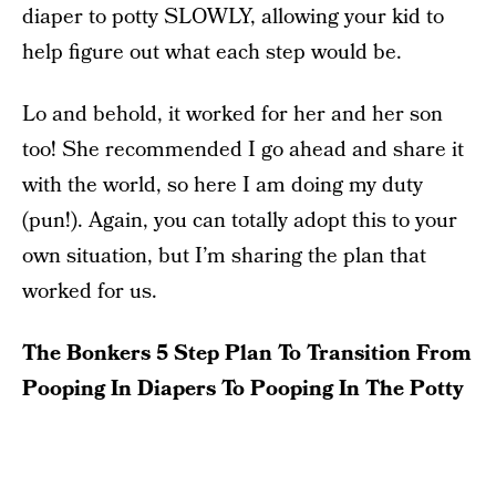
diaper to potty SLOWLY, allowing your kid to
help figure out what each step would be.
Lo and behold, it worked for her and her son
too! She recommended I go ahead and share it
with the world, so here I am doing my duty
(pun!). Again, you can totally adopt this to your
own situation, but I’m sharing the plan that
worked for us.
The Bonkers 5 Step Plan To Transition From
Pooping In Diapers To Pooping In The Potty