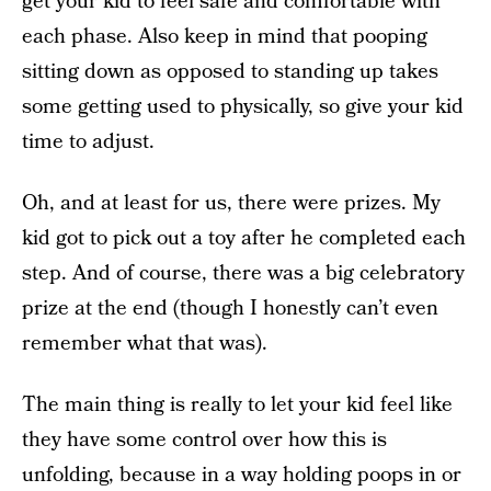
get your kid to feel safe and comfortable with
each phase. Also keep in mind that pooping
sitting down as opposed to standing up takes
some getting used to physically, so give your kid
time to adjust.
Oh, and at least for us, there were prizes. My
kid got to pick out a toy after he completed each
step. And of course, there was a big celebratory
prize at the end (though I honestly can’t even
remember what that was).
The main thing is really to let your kid feel like
they have some control over how this is
unfolding, because in a way holding poops in or