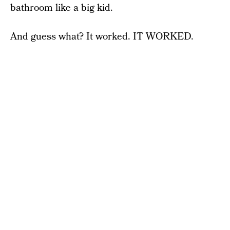
bathroom like a big kid.
And guess what? It worked. IT WORKED.