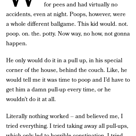
for pees and had virtually no
accidents, even at night. Poops, however, were
a whole different ballgame. This kid would. not.
poop. on. the. potty. Now way, no how, not gonna
happen.
He only would do it in a pull up, in his special
corner of the house, behind the couch. Like, he
would tell me it was time to poop and I’d have to
get him a damn pull-up every time, or he
wouldn’t do it at all.
Literally nothing worked – and believed me, I
tried everything. I tried taking away all pull-ups,
which only led to horrible constipation. I tried