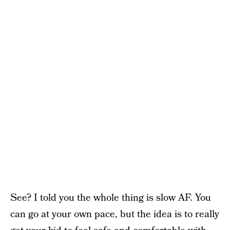
See? I told you the whole thing is slow AF. You
can go at your own pace, but the idea is to really