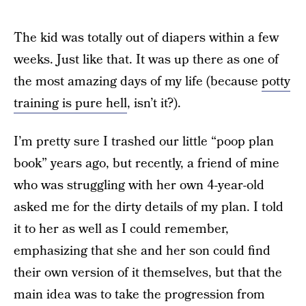
The kid was totally out of diapers within a few
weeks. Just like that. It was up there as one of
the most amazing days of my life (because
potty
training is pure hell
, isn’t it?).
I’m pretty sure I trashed our little “poop plan
book” years ago, but recently, a friend of mine
who was struggling with her own 4-year-old
asked me for the dirty details of my plan. I told
it to her as well as I could remember,
emphasizing that she and her son could find
their own version of it themselves, but that the
main idea was to take the progression from