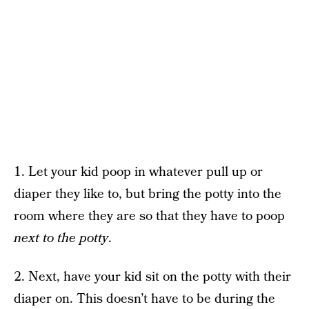
1. Let your kid poop in whatever pull up or
diaper they like to, but bring the potty into the
room where they are so that they have to poop
next to the potty
.
2. Next, have your kid sit on the potty with their
diaper on. This doesn’t have to be during the