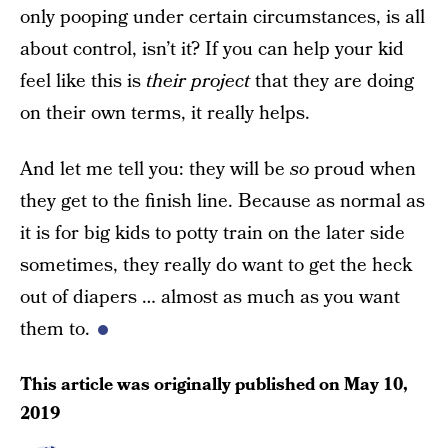
only pooping under certain circumstances, is all
about control, isn’t it? If you can help your kid
feel like this is
their project
that they are doing
on their own terms, it really helps.
And let me tell you: they will be
so
proud when
they get to the finish line. Because as normal as
it is for big kids to potty train on the later side
sometimes, they really do want to get the heck
out of diapers … almost as much as you want
them to.
This article was originally published on
May 10,
2019