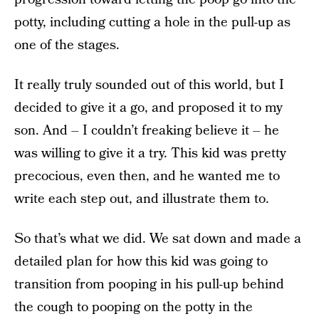
potty, including cutting a hole in the pull-up as
one of the stages.
It really truly sounded out of this world, but I
decided to give it a go, and proposed it to my
son. And – I couldn’t freaking believe it – he
was willing to give it a try. This kid was pretty
precocious, even then, and he wanted me to
write each step out, and illustrate them to.
So that’s what we did. We sat down and made a
detailed plan for how this kid was going to
transition from pooping in his pull-up behind
the cough to pooping on the potty in the