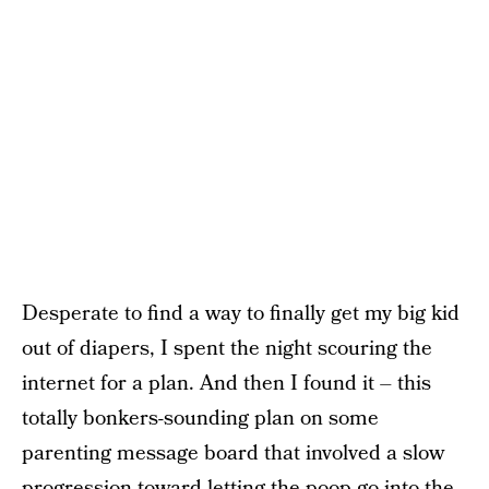
Desperate to find a way to finally get my big kid
out of diapers, I spent the night scouring the
internet for a plan. And then I found it – this
totally bonkers-sounding plan on some
parenting message board that involved a slow
progression toward letting the poop go into the