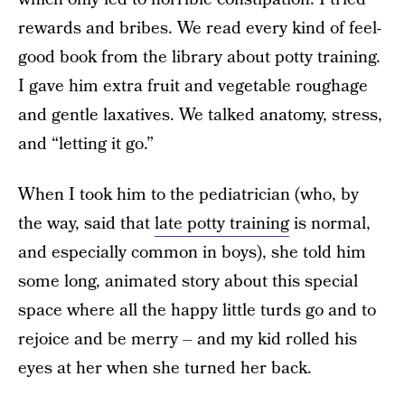
rewards and bribes. We read every kind of feel-
good book from the library about potty training.
I gave him extra fruit and vegetable roughage
and gentle laxatives. We talked anatomy, stress,
and “letting it go.”
When I took him to the pediatrician (who, by
the way, said that
late potty training
is normal,
and especially common in boys), she told him
some long, animated story about this special
space where all the happy little turds go and to
rejoice and be merry – and my kid rolled his
eyes at her when she turned her back.