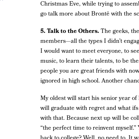
Christmas Eve, while trying to assem
go talk more about Brontë with the sc
5. Talk to the Others.
The geeks, the 
members—all the types I didn’t engag
I would want to meet everyone, to see
music, to learn their talents, to be th
people you are great friends with no
ignored in high school. Another chanc
My oldest will start his senior year of
will graduate with regret and what if
with that. Because next up will be co
“the perfect time to reinvent myself.” 
back to college? Well, no need to. It w