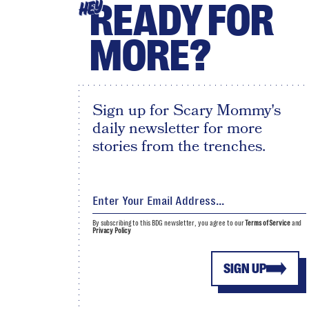
READY FOR
HEY
MORE?
Sign up for Scary Mommy's
daily newsletter for more
stories from the trenches.
By subscribing to this BDG newsletter, you agree to our
Terms of Service
and
Privacy Policy
SIGN UP