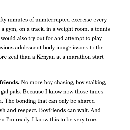
fty minutes of uninterrupted exercise every
 a gym, on a track, in a weight room, a tennis
I would also try out for and attempt to play
evious adolescent body image issues to the
ore zeal than a Kenyan at a marathon start
friends.
No more boy chasing, boy stalking,
 gal pals. Because I know now those times
. The bonding that can only be shared
rish and respect. Boyfriends can wait. And
n I’m ready. I know this to be very true.