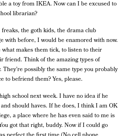
ble a toy from IKEA. Now can I be excused to
hool librarian?
freaks, the goth kids, the drama club
e with before, I would be enamored with now.
 what makes them tick, to listen to their
eir friend. Think of the amazing types of
w. They’re possibly the same type you probably
e to befriend them? Yes, please.
 high school next week. I have no idea if he
s and should haves. If he does, I think I am OK
llege, a place where he has even said to me is
You got that right, buddy. Now if I could go
as perfect the first time (No cell phone