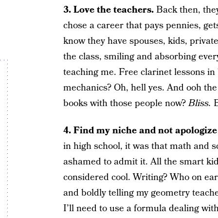
3. Love the teachers.
Back then, the
chose a career that pays pennies, gets
know they have spouses, kids, private b
the class, smiling and absorbing every
teaching me. Free clarinet lessons in
mechanics? Oh, hell yes. And ooh the 
books with those people now?
Bliss.
B
4. Find my niche and not apologize f
in high school, it was that math and s
ashamed to admit it. All the smart ki
considered cool. Writing? Who on ear
and boldly telling my geometry teache
I’ll need to use a formula dealing with