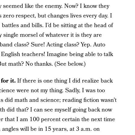
y seemed like the enemy. Now? I know they
 zero respect, but changes lives every day. I
attles and bills. I’d be sitting at the head of
 single morsel of whatever it is they are
 band class? Sure! Acting class? Yep. Auto
English teachers! Imagine being able to talk
ut math? No thanks. (See below.)
or it.
If there is one thing I did realize back
cience were not my thing. Sadly, I was too
ds did math and science; reading fiction wasn’t
th did that? I can see myself going back now
r that I am 100 percent certain the next time
 angles will be in 15 years, at 3 a.m. on