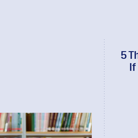
5 T
I