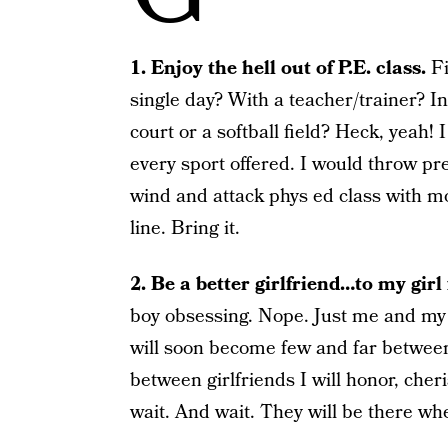
1. Enjoy the hell out of P.E. class.
Fi
single day? With a teacher/trainer? In
court or a softball field? Heck, yeah! 
every sport offered. I would throw pr
wind and attack phys ed class with m
line. Bring it.
2. Be a better girlfriend…to my girl 
boy obsessing. Nope. Just me and my
will soon become few and far between
between girlfriends I will honor, che
wait. And wait. They will be there whe