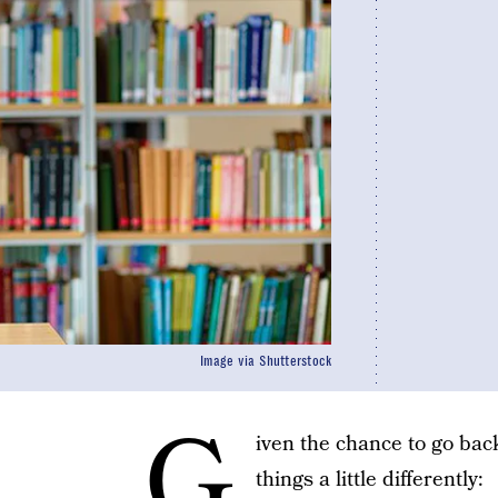
Image via Shutterstock
G
iven the chance to go back
things a little differently: