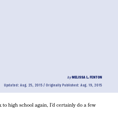
by
MELISSA L. FENTON
Updated:
Aug. 25, 2015
Originally Published:
Aug. 19, 2015
 to high school again, I’d certainly do a few