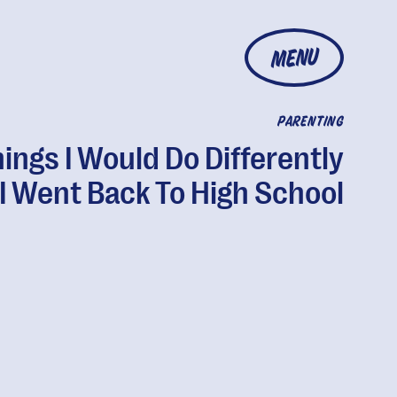
MENU
PARENTING
hings I Would Do Differently
f I Went Back To High School