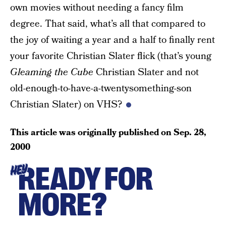
own movies without needing a fancy film
degree. That said, what’s all that compared to
the joy of waiting a year and a half to finally rent
your favorite Christian Slater flick (that’s young
Gleaming the Cube
Christian Slater and not
old-enough-to-have-a-twentysomething-son
Christian Slater) on VHS?
This article was originally published on
Sep. 28,
2000
READY FOR
HEY
MORE?