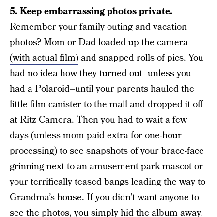
5. Keep embarrassing photos private.
Remember your family outing and vacation
photos? Mom or Dad loaded up the
camera
(with actual film)
and snapped rolls of pics. You
had no idea how they turned out–unless you
had a Polaroid–until your parents hauled the
little film canister to the mall and dropped it off
at Ritz Camera. Then you had to wait a few
days (unless mom paid extra for one-hour
processing) to see snapshots of your brace-face
grinning next to an amusement park mascot or
your terrifically teased bangs leading the way to
Grandma’s house. If you didn’t want anyone to
see the photos, you simply hid the album away.