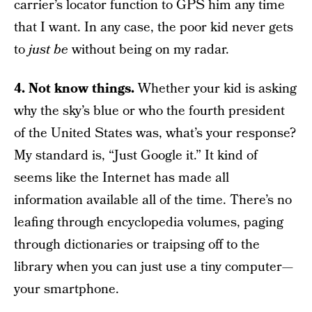
carrier’s locator function to GPS him any time
that I want. In any case, the poor kid never gets
to
just
be
without being on my radar.
4. Not know things.
Whether your kid is asking
why the sky’s blue or who the fourth president
of the United States was, what’s your response?
My standard is, “Just Google it.” It kind of
seems like the Internet has made all
information available all of the time. There’s no
leafing through encyclopedia volumes, paging
through dictionaries or traipsing off to the
library when you can just use a tiny computer—
your smartphone.