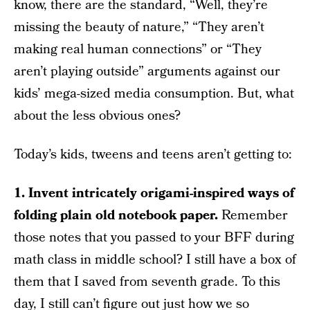
know, there are the standard, “Well, they’re
missing the beauty of nature,” “They aren’t
making real human connections” or “They
aren’t playing outside” arguments against our
kids’ mega-sized media consumption. But, what
about the less obvious ones?
Today’s kids, tweens and teens aren’t getting to:
1. Invent intricately origami-inspired ways of
folding plain old notebook paper.
Remember
those notes that you passed to your BFF during
math class in middle school? I still have a box of
them that I saved from seventh grade. To this
day, I still can’t figure out just how we so