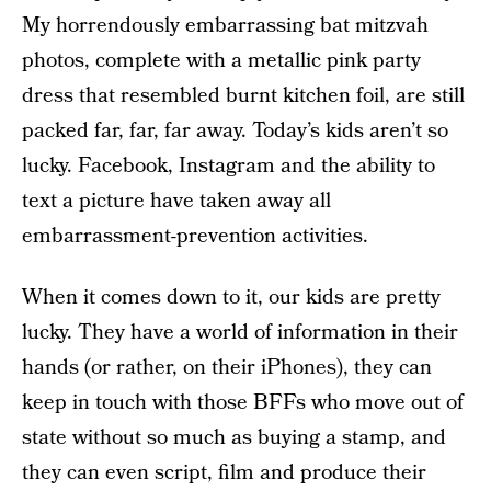
My horrendously embarrassing bat mitzvah
photos, complete with a metallic pink party
dress that resembled burnt kitchen foil, are still
packed far, far, far away. Today’s kids aren’t so
lucky. Facebook, Instagram and the ability to
text a picture have taken away all
embarrassment-prevention activities.
When it comes down to it, our kids are pretty
lucky. They have a world of information in their
hands (or rather, on their iPhones), they can
keep in touch with those BFFs who move out of
state without so much as buying a stamp, and
they can even script, film and produce their