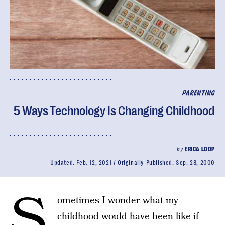
PARENTING
5 Ways Technology Is Changing Childhood
by
ERICA LOOP
Updated:
Feb. 12, 2021
Originally Published:
Sep. 28, 2000
S
ometimes I wonder what my
childhood would have been like if