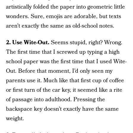
artistically folded the paper into geometric little
wonders. Sure, emojis are adorable, but texts
aren’t exactly the same as old-school notes.
2. Use Wite-Out.
Seems stupid, right? Wrong.
The first time that I screwed up typing a high
school paper was the first time that I used Wite-
Out. Before that moment, I’d only seen my
parents use it. Much like that first cup of coffee
or first turn of the car key, it seemed like a rite
of passage into adulthood. Pressing the
backspace key doesn’t exactly have the same
weight.