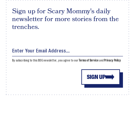
Sign up for Scary Mommy's daily
newsletter for more stories from the
trenches.
By subscribing to this BDG newsletter, you agree to our
Terms of Service
and
Privacy Policy
SIGN UP