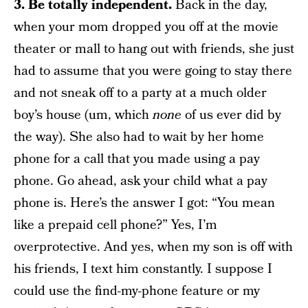
3. Be totally independent.
Back in the day,
when your mom dropped you off at the movie
theater or mall to hang out with friends, she just
had to assume that you were going to stay there
and not sneak off to a party at a much older
boy’s house (um, which
none
of us ever did by
the way). She also had to wait by her home
phone for a call that you made using a pay
phone. Go ahead, ask your child what a pay
phone is. Here’s the answer I got: “You mean
like a prepaid cell phone?” Yes, I’m
overprotective. And yes, when my son is off with
his friends, I text him constantly. I suppose I
could use the find-my-phone feature or my