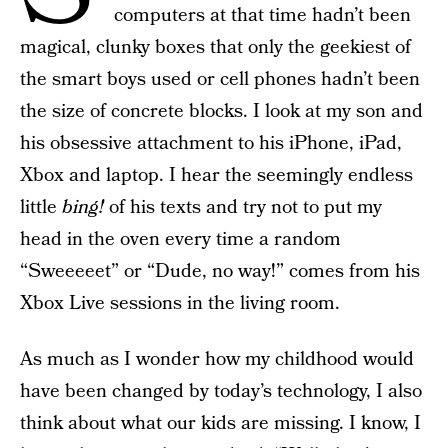
computers at that time hadn’t been
magical, clunky boxes that only the geekiest of
the smart boys used or cell phones hadn’t been
the size of concrete blocks. I look at my son and
his obsessive attachment to his iPhone, iPad,
Xbox and laptop. I hear the seemingly endless
little
bing!
of his texts and try not to put my
head in the oven every time a random
“Sweeeeet” or “Dude, no way!” comes from his
Xbox Live sessions in the living room.
As much as I wonder how my childhood would
have been changed by today’s technology, I also
think about what our kids are missing. I know, I