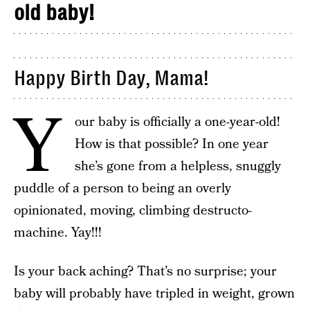
old baby!
Happy Birth Day, Mama!
Y
our baby is officially a one-year-old!
How is that possible? In one year
she’s gone from a helpless, snuggly
puddle of a person to being an overly
opinionated, moving, climbing destructo-
machine. Yay!!!
Is your back aching? That’s no surprise; your
baby will probably have tripled in weight, grown