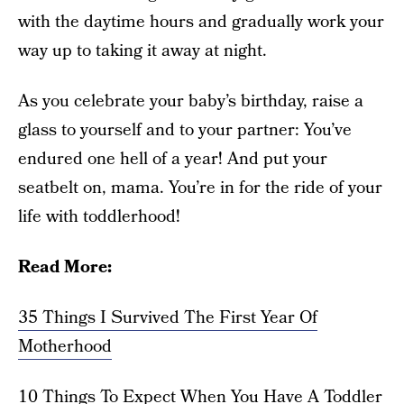
with the daytime hours and gradually work your
way up to taking it away at night.
As you celebrate your baby’s birthday, raise a
glass to yourself and to your partner: You’ve
endured one hell of a year! And put your
seatbelt on, mama. You’re in for the ride of your
life with toddlerhood!
Read More:
35 Things I Survived The First Year Of
Motherhood
10 Things To Expect When You Have A Toddler