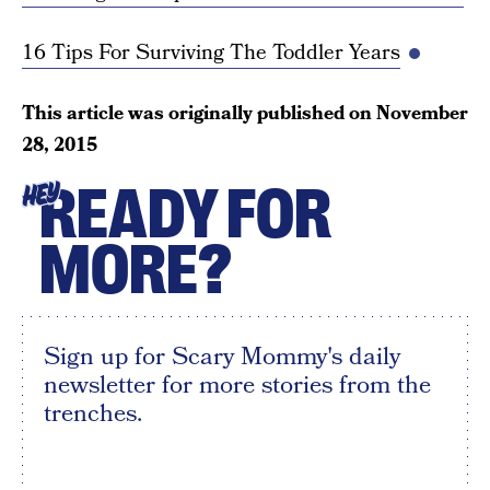
16 Tips For Surviving The Toddler Years
This article was originally published on
November
28, 2015
READY FOR
HEY
MORE?
Sign up for Scary Mommy's daily
newsletter for more stories from the
trenches.