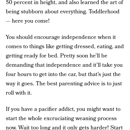
50 percent in height, and also learned the art of
being stubborn about everything. Toddlerhood
— here you come!
You should encourage independence when it
comes to things like getting dressed, eating, and
getting ready for bed. Pretty soon he’ll be
demanding that independence and it’ll take you
four hours to get into the car, but that’s just the
way it goes. The best parenting advice is to just
roll with it.
If you have a pacifier addict, you might want to
start the whole excruciating weaning process
now. Wait too long and it only gets harder! Start