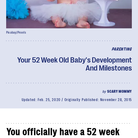
Pixabay/Pexels
PARENTING
Your 52 Week Old Baby's Development
And Milestones
by
SCARY MOMMY
Updated:
Feb. 25, 2020
Originally Published:
November 28, 2015
You officially have a 52 week