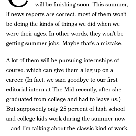
will be finishing soon. This summer,
if news reports are correct, most of them won’t
be doing the kinds of things we did when we
were their ages. In other words, they won’t be
getting summer jobs
. Maybe that’s a mistake.
A lot of them will be pursuing internships of
course, which can give them a leg up on a
career. (In fact, we said goodbye to our first
editorial intern at The Mid recently, after she
graduated from college and had to leave us.)
But supposedly only 25 percent of high school
and college kids work during the summer now
—and I’m talking about the classic kind of work,