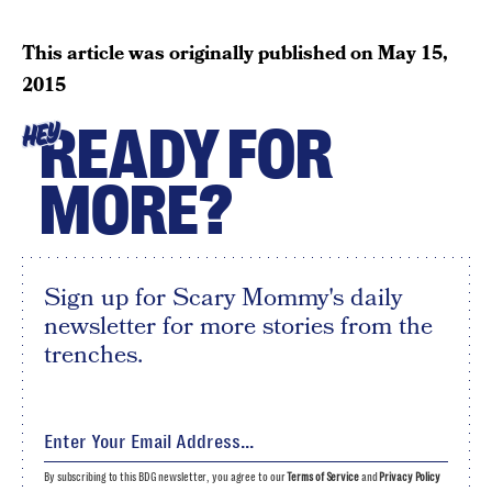
This article was originally published on
May 15,
2015
READY FOR
HEY
MORE?
Sign up for Scary Mommy's daily
newsletter for more stories from the
trenches.
By subscribing to this BDG newsletter, you agree to our
Terms of Service
and
Privacy Policy