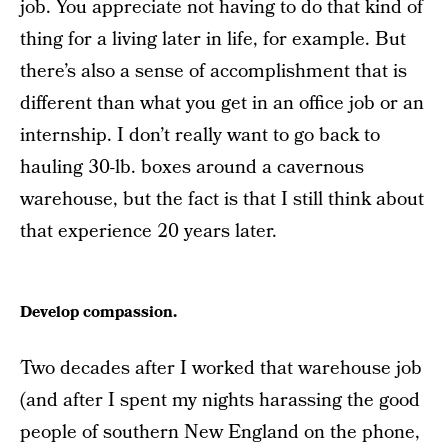
job. You appreciate not having to do that kind of
thing for a living later in life, for example. But
there’s also a sense of accomplishment that is
different than what you get in an office job or an
internship. I don’t really want to go back to
hauling 30-lb. boxes around a cavernous
warehouse, but the fact is that I still think about
that experience 20 years later.
Develop compassion.
Two decades after I worked that warehouse job
(and after I spent my nights harassing the good
people of southern New England on the phone,