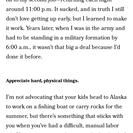
around 11:00 p.m. It sucked, and in truth I still
don’t love getting up early, but I learned to make
it work. Years later, when I was in the army and
had to be standing in a military formation by
6:00 a.m., it wasn’t that big a deal because I’d
done it before.
Appreciate hard, physical things.
I’m not advocating that your kids head to Alaska
to work on a fishing boat or carry rocks for the
summer, but there’s something that sticks with
you when you’ve had a difficult, manual labor