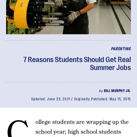
PARENTING
7 Reasons Students Should Get Real
Summer Jobs
by
BILL MURPHY JR.
Updated:
June 29, 2021
Originally Published:
May 15, 2015
C
ollege students are wrapping up the
school year; high school students