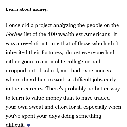
Learn about money.
I once did a project analyzing the people on the
Forbes
list of the 400 wealthiest Americans. It
was a revelation to me that of those who hadn’t
inherited their fortunes, almost everyone had
either gone to a non-elite college or had
dropped out of school, and had experiences
where they’d had to work at difficult jobs early
in their careers. There’s probably no better way
to learn to value money than to have traded
your own sweat and effort for it, especially when
you’ve spent your days doing something
difficult.