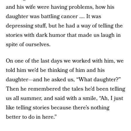
and his wife were having problems, how his
daughter was battling cancer …. It was
depressing stuff, but he had a way of telling the
stories with dark humor that made us laugh in
spite of ourselves.
On one of the last days we worked with him, we
told him we’d be thinking of him and his
daughter—and he asked us, “What daughter?”
Then he remembered the tales he’d been telling
us all summer, and said with a smile, “Ah, I just
like telling stories because there’s nothing
better to do in here.”