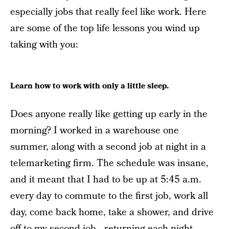
especially jobs that really feel like work. Here
are some of the top life lessons you wind up
taking with you:
Learn how to work with only a little sleep.
Does anyone really like getting up early in the
morning? I worked in a warehouse one
summer, along with a second job at night in a
telemarketing firm. The schedule was insane,
and it meant that I had to be up at 5:45 a.m.
every day to commute to the first job, work all
day, come back home, take a shower, and drive
off to my second job—returning each night