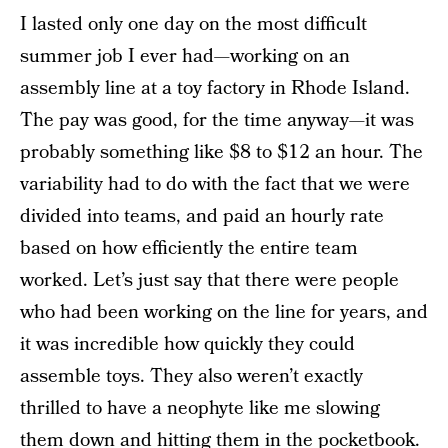
I lasted only one day on the most difficult
summer job I ever had—working on an
assembly line at a toy factory in Rhode Island.
The pay was good, for the time anyway—it was
probably something like $8 to $12 an hour. The
variability had to do with the fact that we were
divided into teams, and paid an hourly rate
based on how efficiently the entire team
worked. Let’s just say that there were people
who had been working on the line for years, and
it was incredible how quickly they could
assemble toys. They also weren’t exactly
thrilled to have a neophyte like me slowing
them down and hitting them in the pocketbook.