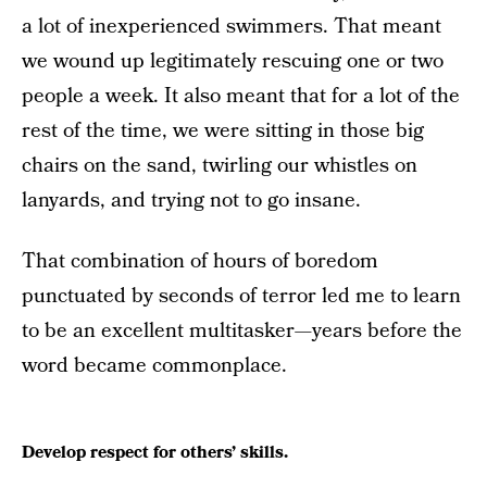
a lot of inexperienced swimmers. That meant
we wound up legitimately rescuing one or two
people a week. It also meant that for a lot of the
rest of the time, we were sitting in those big
chairs on the sand, twirling our whistles on
lanyards, and trying not to go insane.
That combination of hours of boredom
punctuated by seconds of terror led me to learn
to be an excellent multitasker—years before the
word became commonplace.
Develop respect for others’ skills.