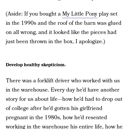
(Aside: If you bought a
My Little Pony
play set
in the 1990s and the roof of the barn was glued
on all wrong, and it looked like the pieces had
just been thrown in the box, I apologize.)
Develop healthy skepticism.
There was a forklift driver who worked with us
in the warehouse. Every day he’d have another
story for us about life—how he’d had to drop out
of college after he’d gotten his girlfriend
pregnant in the 1980s, how he’d resented
working in the warehouse his entire life, how he