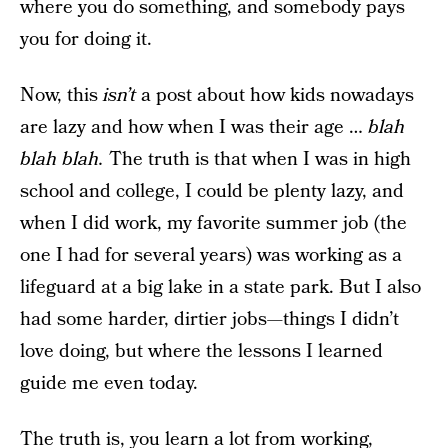
where you do something, and somebody pays
you for doing it.
Now, this
isn’t
a post about how kids nowadays
are lazy and how when I was their age …
blah
blah blah.
The truth is that when I was in high
school and college, I could be plenty lazy, and
when I did work, my favorite summer job (the
one I had for several years) was working as a
lifeguard at a big lake in a state park. But I also
had some harder, dirtier jobs—things I didn’t
love doing, but where the lessons I learned
guide me even today.
The truth is, you learn a lot from working,