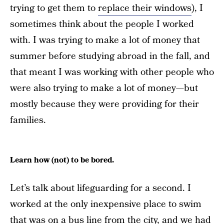
trying to get them to
replace their windows
), I
sometimes think about the people I worked
with. I was trying to make a lot of money that
summer before studying abroad in the fall, and
that meant I was working with other people who
were also trying to make a lot of money—but
mostly because they were providing for their
families.
Learn how (not) to be bored.
Let’s talk about lifeguarding for a second. I
worked at the only inexpensive place to swim
that was on a bus line from the city, and we had