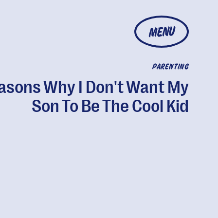
MENU
PARENTING
asons Why I Don't Want My
Son To Be The Cool Kid