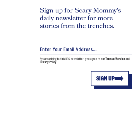
Sign up for Scary Mommy's
daily newsletter for more
stories from the trenches.
By subscribing to this BDG newsletter, you agree to our
Terms of Service
and
Privacy Policy
SIGN UP