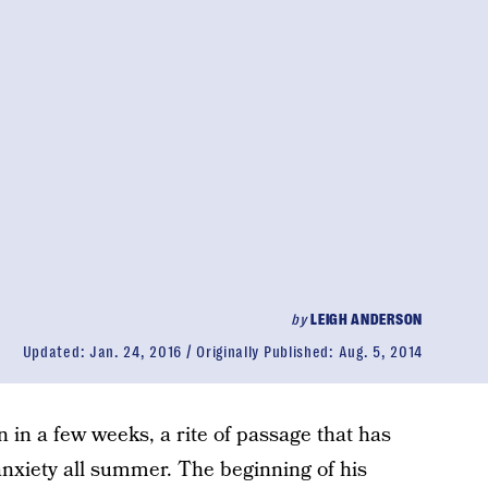
by
LEIGH ANDERSON
Updated:
Jan. 24, 2016
Originally Published:
Aug. 5, 2014
n in a few weeks, a rite of passage that has
anxiety all summer. The beginning of his