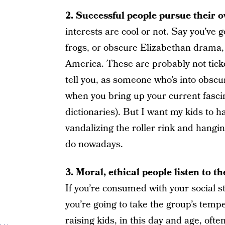
2. Successful people pursue their o
interests are cool or not. Say you’ve got
frogs, or obscure Elizabethan drama,
America. These are probably not ticket
tell you, as someone who’s into obscu
when you bring up your current fasci
dictionaries). But I want my kids to h
vandalizing the roller rink and hangin
do nowadays.
3. Moral, ethical people listen to 
If you’re consumed with your social 
you’re going to take the group’s tempe
raising kids, in this day and age, oft