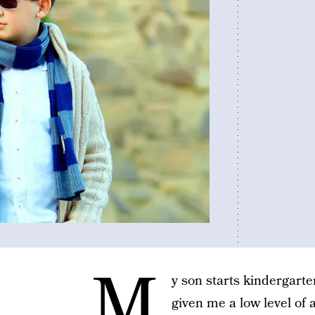
M
y son starts kindergarte
given me a low level of 