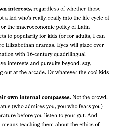
wn interests,
regardless of whether those
 a kid who’s really, really into the life cycle of
 or the macroeconomic policy of Latin
s to popularity for kids (or for adults, I can
re Elizabethan dramas. Eyes will glaze over
nation with 16-century quadrilingual
ave interests and pursuits beyond, say,
g out at the arcade. Or whatever the cool kids
their own internal compasses.
Not the crowd.
status (who admires you, you who fears you)
rature before you listen to your gut. And
en means teaching them about the ethics of