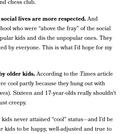
and chess club.
 social lives are more respected.
And
school who were “above the fray” of the social
opular kids and dis the unpopular ones. They
ed by everyone. This is what I’d hope for my
by older kids.
According to the
Times
article
ere cool partly because they hung out with
ves). Sixteen and 17-year-olds really shouldn’t
ust creepy.
my kids never attained “cool” status—and I’d be
ur kids to be happy, well-adjusted and true to