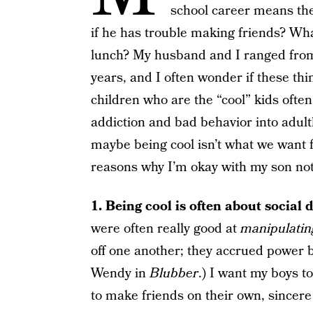
school career means the
if he has trouble making friends? What
lunch? My husband and I ranged from 
years, and I often wonder if these th
children who are the “cool” kids often 
addiction and bad behavior into adul
maybe being cool isn’t what we want f
reasons why I’m okay with my son not
1. Being cool is often about social
were often really good at
manipulatin
off one another; they accrued power b
Wendy in
Blubber
.) I want my boys t
to make friends on their own, sincere