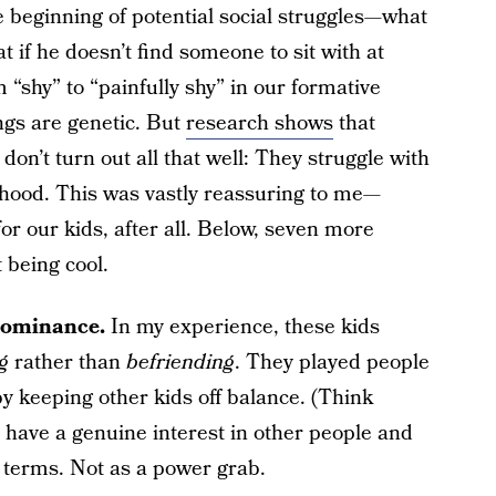
 beginning of potential social struggles—what
 if he doesn’t find someone to sit with at
“shy” to “painfully shy” in our formative
ings are genetic. But
research shows
that
don’t turn out all that well: They struggle with
thood. This was vastly reassuring to me—
or our kids, after all. Below, seven more
 being cool.
 dominance.
In my experience, these kids
g
rather than
befriending
. They played people
y keeping other kids off balance. (Think
o have a genuine interest in other people and
 terms. Not as a power grab.