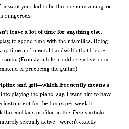
You want your kid to be the one intervening, or
rns dangerous.
n’t leave a lot of time for anything else.
lay, to spend time with their families. Being
es up time and mental bandwidth that I hope
ursuits. (Frankly, adults could use a lesson in
nstead of practicing the guitar.)
scipline and grit—which frequently means a
 into playing the piano, say, I want him to have
the instrument for the hours per week it
 the cool kids profiled in the
Times
article—
turely sexually active—weren’t exactly