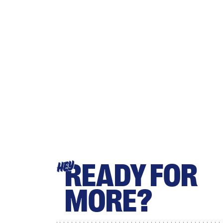
READY FOR
HEY
MORE?