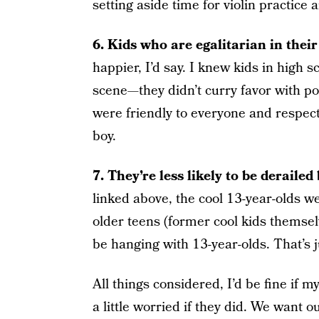
setting aside time for violin practice 
6. Kids who are egalitarian in their
happier, I’d say. I knew kids in high 
scene—they didn’t curry favor with p
were friendly to everyone and respect
boy.
7. They’re less likely to be derailed 
linked above, the cool 13-year-olds w
older teens (former cool kids themsel
be hanging with 13-year-olds. That’s j
All things considered, I’d be fine if 
a little worried if they did. We want o