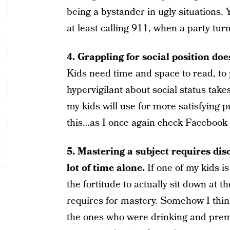
being a bystander in ugly situations. 
at least calling 911, when a party tu
4. Grappling for social position does
Kids need time and space to read, to p
hypervigilant about social status tak
my kids will use for more satisfying p
this…as I once again check Facebook i
5. Mastering a subject requires di
lot of time alone.
If one of my kids is
the fortitude to actually sit down at 
requires for mastery. Somehow I think
the ones who were drinking and prema