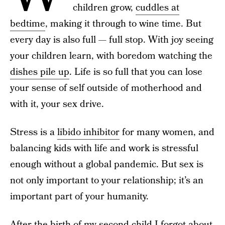
children grow,
cuddles at
bedtime
, making it through to wine time. But
every day is also full — full stop. With joy seeing
your children learn, with boredom watching the
dishes pile up
. Life is so full that you can lose
your sense of self outside of motherhood and
with it, your sex drive.
Stress is a
libido inhibitor
for many women, and
balancing kids with life and work is stressful
enough without a global pandemic. But sex is
not only important to your relationship; it’s an
important part of your humanity.
After the birth of my second child I forgot about