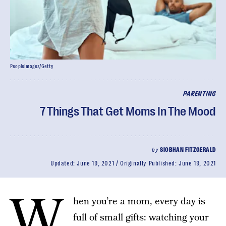
PeopleImages/Getty
PARENTING
7 Things That Get Moms In The Mood
by
SIOBHAN FITZGERALD
Updated:
June 19, 2021
Originally Published:
June 19, 2021
W
hen you’re a mom, every day is
full of small gifts: watching your