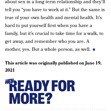
about sex in a long term relationship and they’ll
tell you “you have to work at it.” But the same is
true of your own health and mental health. It’s
hard to put yourself first when you have a
family, but it’s crucial to take time for a walk, to
get away, and remember who you are. A
mother, yes. But a whole person, as well.
This article was originally published on
June 19,
2021
READY FOR
HEY
MORE?