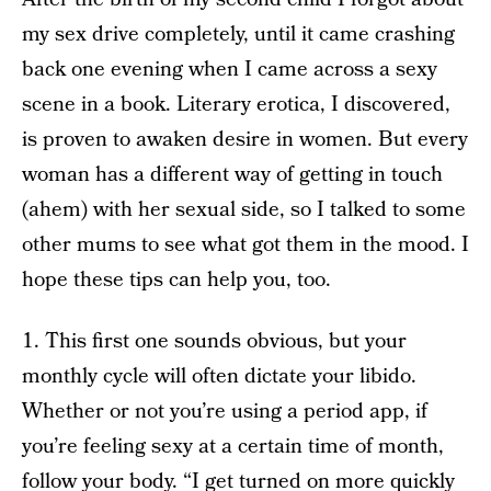
my sex drive completely, until it came crashing
back one evening when I came across a sexy
scene in a book. Literary erotica, I discovered,
is proven to awaken desire in women. But every
woman has a different way of getting in touch
(ahem) with her sexual side, so I talked to some
other mums to see what got them in the mood. I
hope these tips can help you, too.
1. This first one sounds obvious, but your
monthly cycle will often dictate your libido.
Whether or not you’re using a period app, if
you’re feeling sexy at a certain time of month,
follow your body. “I get turned on more quickly