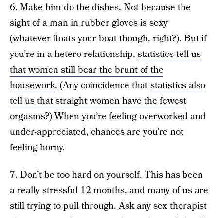
6. Make him do the dishes. Not because the
sight of a man in rubber gloves is sexy
(whatever floats your boat though, right?). But if
you’re in a hetero relationship,
statistics tell us
that women still bear the brunt of the
housework
. (Any coincidence that
statistics also
tell us that straight women have the fewest
orgasms?) When you’re feeling overworked and
under-appreciated, chances are you’re not
feeling horny.
7. Don’t be too hard on yourself. This has been
a really stressful 12 months, and many of us are
still trying to pull through. Ask any sex therapist