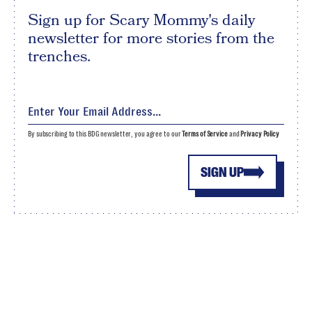
Sign up for Scary Mommy's daily
newsletter for more stories from the
trenches.
By subscribing to this BDG newsletter, you agree to our
Terms of Service
and
Privacy Policy
SIGN UP