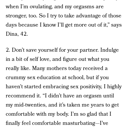
when I’m ovulating, and my orgasms are
stronger, too. So I try to take advantage of those
days because I know I’ll get more out of it,” says
Dina, 42.
2. Don’t save yourself for your partner. Indulge
in a bit of self love, and figure out what you
really like. Many mothers today received a
crummy sex education at school, but if you
haven’t started embracing sex positivity, I highly
recommend it. “I didn’t have an orgasm until
my mid-twenties, and it’s taken me years to get
comfortable with my body. I’m so glad that I
finally feel comfortable masturbating—I’ve