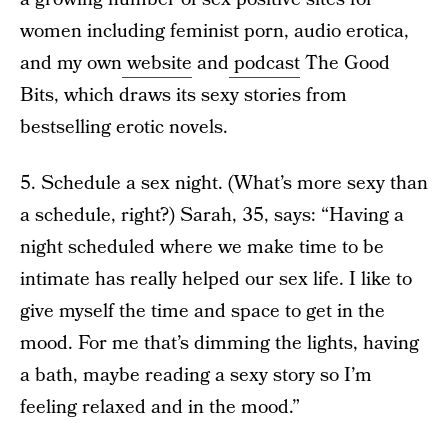
women including feminist porn, audio erotica,
and my own
website
and
podcast
The Good
Bits, which draws its sexy stories from
bestselling erotic novels.
5. Schedule a sex night. (What’s more sexy than
a schedule, right?) Sarah, 35, says: “Having a
night scheduled where we make time to be
intimate has really helped our sex life. I like to
give myself the time and space to get in the
mood. For me that’s dimming the lights, having
a bath, maybe reading a sexy story so I’m
feeling relaxed and in the mood.”