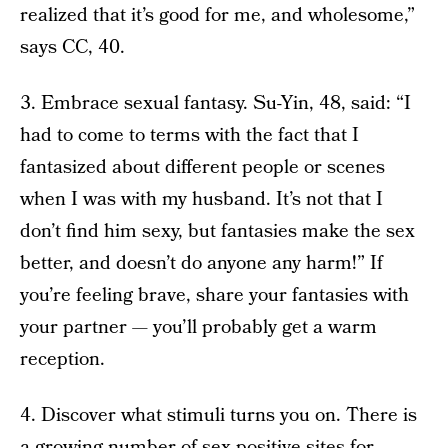
realized that it’s good for me, and wholesome,”
says CC, 40.
3. Embrace sexual fantasy. Su-Yin, 48, said: “I
had to come to terms with the fact that I
fantasized about different people or scenes
when I was with my husband. It’s not that I
don’t find him sexy, but fantasies make the sex
better, and doesn’t do anyone any harm!” If
you’re feeling brave, share your fantasies with
your partner — you’ll probably get a warm
reception.
4. Discover what stimuli turns you on. There is
a growing number of sex positive sites for