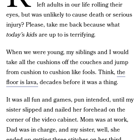
left adults in our life rolling their
eyes, but was unlikely to cause death or serious
injury? Please, take me back because what
today’s kids
are up to is terrifying.
When we were young, my siblings and I would
take all the cushions off the couches and jump
from cushion to cushion like fools. Think,
the
floor is lava,
decades before it was a thing.
It was all fun and games, pun intended, until my
sister slipped and nailed her forehead on the
corner of the video cabinet. Mom was at work,
Dad was in charge, and my sister, well, she
ended up getting three stitches on her
third