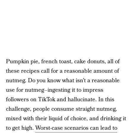
Pumpkin pie, french toast, cake donuts, all of
these recipes call for a reasonable amount of
nutmeg. Do you know what isn’t a reasonable
use for nutmeg–ingesting it to impress
followers on TikTok and hallucinate. In this
challenge, people consume straight nutmeg,
mixed with their liquid of choice, and drinking it
to get high.
Worst-case scenarios can lead to