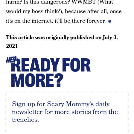
harm? Is this dangerous? WWMBT (What
would my boss think?), because after all, once
it’s on the internet, it’ll be there forever.
This article was originally published on
July 3,
2021
READY FOR
HEY
MORE?
Sign up for Scary Mommy's daily
newsletter for more stories from the
trenches.