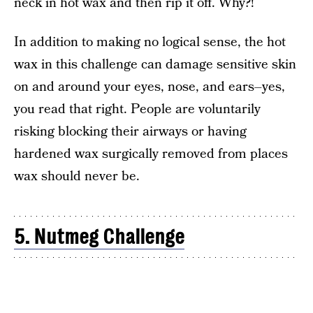
neck in hot wax and then rip it off. Why?!
In addition to making no logical sense, the hot
wax in this challenge can damage sensitive skin
on and around your eyes, nose, and ears–yes,
you read that right. People are voluntarily
risking blocking their airways or having
hardened wax surgically removed from places
wax should never be.
5. Nutmeg Challenge