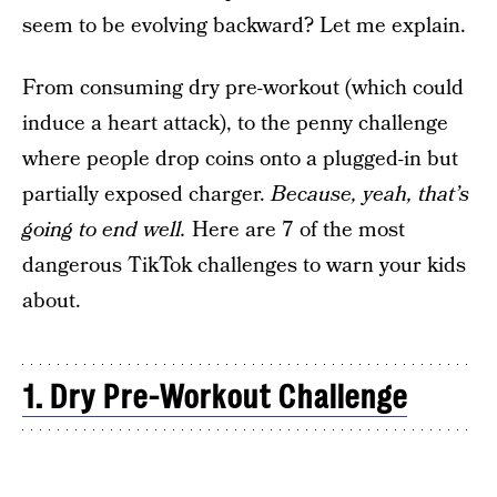
seem to be evolving backward? Let me explain.
From consuming dry pre-workout (which could
induce a heart attack), to the penny challenge
where people drop coins onto a plugged-in but
partially exposed charger.
Because, yeah, that’s
going to end well.
Here are 7 of the most
dangerous TikTok challenges to warn your kids
about.
1. Dry Pre-Workout Challenge