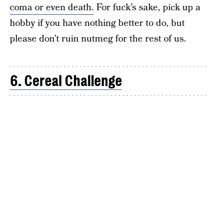
coma or even death.
For fuck’s sake, pick up a
hobby if you have nothing better to do, but
please don’t ruin nutmeg for the rest of us.
6. Cereal Challenge