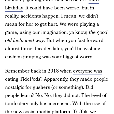
birthday
. It could have been worse, but in
reality, accidents happen. I mean, we didn’t
mean for her to get hurt. We were playing a
game, using our
imagination
, ya know,
the good
old-fashioned way
. But when you fast-forward
almost three decades later, you’ll be wishing
cushion-jumping was your biggest worry.
Remember back in 2018 when
everyone was
eating TidePods?
Apparently, they made people
nostalgic for gushers (or something). Did
people learn? No. No, they did not. The level of
tomfoolery only has increased. With the rise of
the new social media platform, TikTok, we