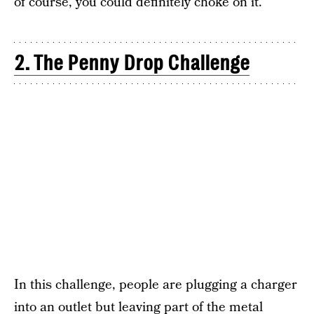
of course, you could definitely choke on it.
2. The Penny Drop Challenge
In this challenge, people are plugging a charger
into an outlet but leaving part of the metal