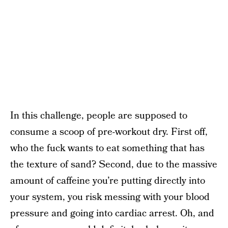
In this challenge, people are supposed to
consume a scoop of pre-workout dry. First off,
who the fuck wants to eat something that has
the texture of sand? Second, due to the massive
amount of caffeine you’re putting directly into
your system, you risk messing with your blood
pressure and going into cardiac arrest. Oh, and