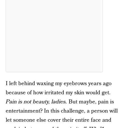
I left behind waxing my eyebrows years ago
because of how irritated my skin would get.
Pain is not beauty, ladies.
But maybe, pain is
entertainment? In this challenge, a person will
let someone else cover their entire face and