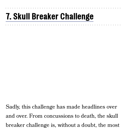
7. Skull Breaker Challenge
Sadly, this challenge has made headlines over
and over. From concussions to death, the skull
breaker challenge is, without a doubt, the most