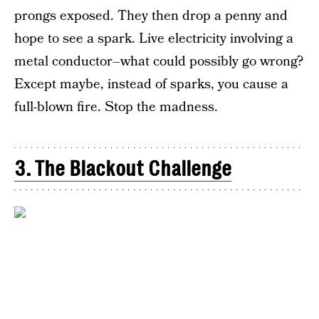
prongs exposed. They then drop a penny and
hope to see a spark. Live electricity involving a
metal conductor–what could possibly go wrong?
Except maybe, instead of sparks, you cause a
full-blown fire. Stop the madness.
3. The Blackout Challenge