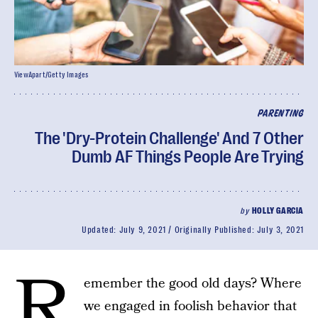
ViewApart/Getty Images
PARENTING
The 'Dry-Protein Challenge' And 7 Other
Dumb AF Things People Are Trying
by
HOLLY GARCIA
Updated:
July 9, 2021
Originally Published:
July 3, 2021
R
emember the good old days? Where
we engaged in foolish behavior that