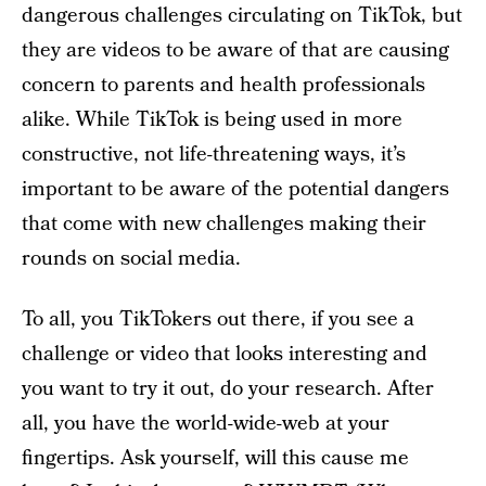
dangerous challenges circulating on TikTok, but
they are videos to be aware of that are causing
concern to parents and health professionals
alike. While TikTok is being used in more
constructive, not life-threatening ways, it’s
important to be aware of the potential dangers
that come with new challenges making their
rounds on social media.
To all, you TikTokers out there, if you see a
challenge or video that looks interesting and
you want to try it out, do your research. After
all, you have the world-wide-web at your
fingertips. Ask yourself, will this cause me