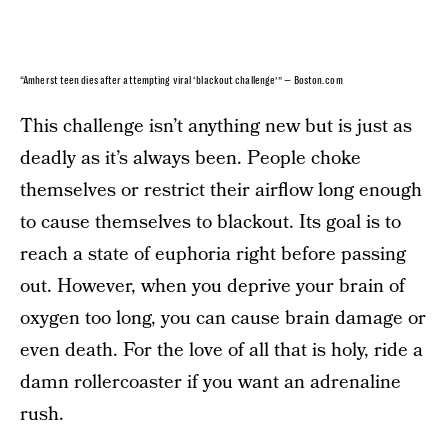
“Amherst teen dies after attempting viral ‘blackout challenge’” — Boston.com
This challenge isn’t anything new but is just as
deadly as it’s always been. People choke
themselves or restrict their airflow long enough
to cause themselves to blackout. Its goal is to
reach a state of euphoria right before passing
out. However, when you deprive your brain of
oxygen too long, you can cause brain damage or
even death. For the love of all that is holy, ride a
damn rollercoaster if you want an adrenaline
rush.