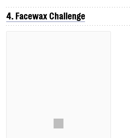
4. Facewax Challenge