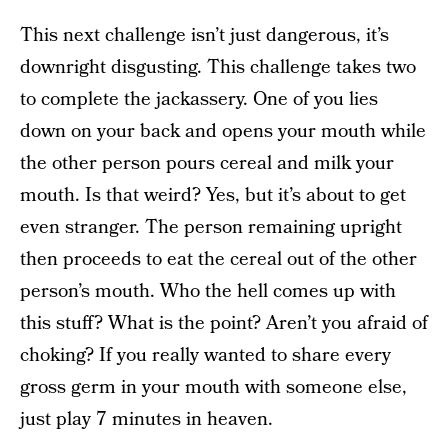
This next challenge isn’t just dangerous, it’s
downright disgusting. This challenge takes two
to complete the jackassery. One of you lies
down on your back and opens your mouth while
the other person pours cereal and milk your
mouth. Is that weird? Yes, but it’s about to get
even stranger. The person remaining upright
then proceeds to eat the cereal out of the other
person’s mouth. Who the hell comes up with
this stuff? What is the point? Aren’t you afraid of
choking? If you really wanted to share every
gross germ in your mouth with someone else,
just play 7 minutes in heaven.