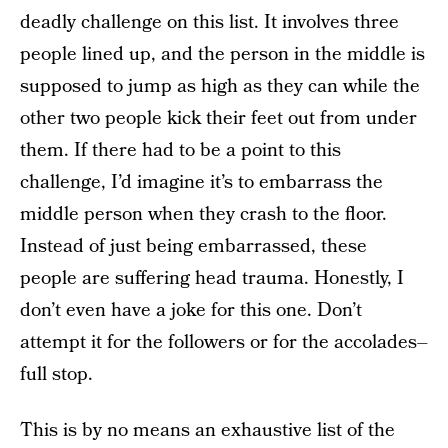
deadly challenge on this list. It involves three
people lined up, and the person in the middle is
supposed to jump as high as they can while the
other two people kick their feet out from under
them. If there had to be a point to this
challenge, I’d imagine it’s to embarrass the
middle person when they crash to the floor.
Instead of just being embarrassed, these
people are suffering head trauma. Honestly, I
don’t even have a joke for this one. Don’t
attempt it for the followers or for the accolades–
full stop.
This is by no means an exhaustive list of the