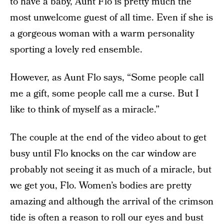
to have a baby, Aunt Flo is pretty much the
most unwelcome guest of all time. Even if she is
a gorgeous woman with a warm personality
sporting a lovely red ensemble.
However, as Aunt Flo says, “Some people call
me a gift, some people call me a curse. But I
like to think of myself as a miracle.”
The couple at the end of the video about to get
busy until Flo knocks on the car window are
probably not seeing it as much of a miracle, but
we get you, Flo. Women’s bodies are pretty
amazing and although the arrival of the crimson
tide is often a reason to roll our eyes and bust