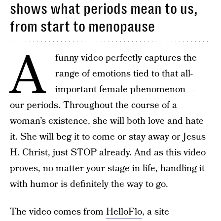
shows what periods mean to us,
from start to menopause
A
funny video perfectly captures the
range of emotions tied to that all-
important female phenomenon —
our periods. Throughout the course of a
woman’s existence, she will both love and hate
it. She will beg it to come or stay away or Jesus
H. Christ, just STOP already. And as this video
proves, no matter your stage in life, handling it
with humor is definitely the way to go.
The video comes from
HelloFlo
, a site