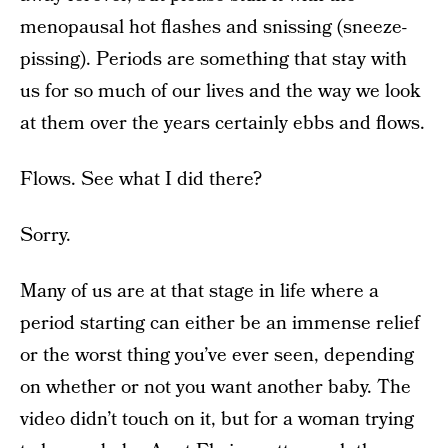
menopausal hot flashes and snissing (sneeze-
pissing). Periods are something that stay with
us for so much of our lives and the way we look
at them over the years certainly ebbs and flows.
Flows. See what I did there?
Sorry.
Many of us are at that stage in life where a
period starting can either be an immense relief
or the worst thing you’ve ever seen, depending
on whether or not you want another baby. The
video didn’t touch on it, but for a woman trying