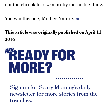
out the chocolate, it
is
a pretty incredible thing.
You win this one, Mother Nature.
This article was originally published on
April 11,
2016
READY FOR
HEY
MORE?
Sign up for Scary Mommy's daily
newsletter for more stories from the
trenches.