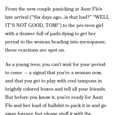
From the new couple panicking at Aunt Flo’s
late arrival (“Six days ago…is that bad?” “WELL
IT’S NOT GOOD, TOM!”) to the pre-teen girl
with a drawer full of pads dying to get her
period to the woman heading into menopause,
these reactions are spot on.
As a young teen, you can’t wait for your period
to come — a signal that you’re a
woman
now,
and that you get to play with cool tampons in
brightly colored boxes and tell all your friends.
But before you know it, you’re ready for Aunt
Flo and her load of bullshit to pack it in and go
away forever, but please stuff it with the