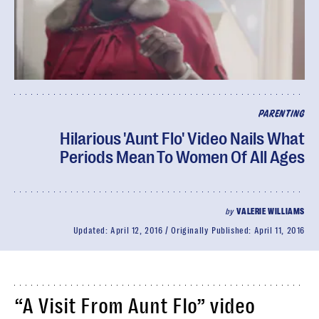
PARENTING
Hilarious 'Aunt Flo' Video Nails What
Periods Mean To Women Of All Ages
by
VALERIE WILLIAMS
Updated:
April 12, 2016
Originally Published:
April 11, 2016
“A Visit From Aunt Flo” video