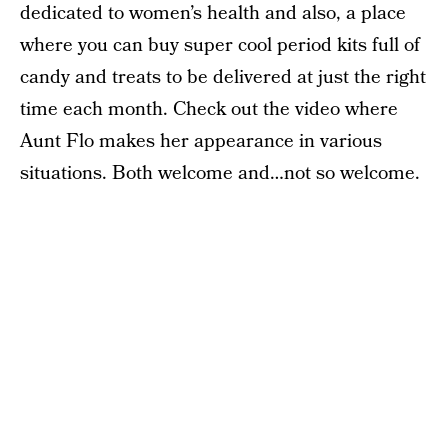
dedicated to women’s health and also, a place
where you can buy super cool period kits full of
candy and treats to be delivered at just the right
time each month. Check out the video where
Aunt Flo makes her appearance in various
situations. Both welcome and…not so welcome.