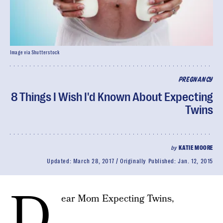
Image via Shutterstock
PREGNANCY
8 Things I Wish I'd Known About Expecting
Twins
by
KATIE MOORE
Updated:
March 28, 2017
Originally Published:
Jan. 12, 2015
D
ear Mom Expecting Twins,