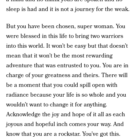
sleep is had and it is not a journey for the weak.
But you have been chosen, super woman. You
were blessed in this life to bring two warriors
into this world. It won’t be easy but that doesn’t
mean that it won’t be the most rewarding
adventure that was entrusted to you. You are in
charge of your greatness and theirs. There will
be a moment that you could spill open with
radiance because your life is so whole and you
wouldn’t want to change it for anything.
Acknowledge the joy and hope of it all as each
joyous and hopeful inch comes your way. And
know that you are a rockstar. You’ve got this.