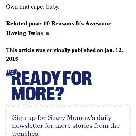
Own that cape, baby.
Related post:
10 Reasons It’s Awesome
Having Twins
This article was originally published on
Jan. 12,
2015
READY FOR
HEY
MORE?
Sign up for Scary Mommy's daily
newsletter for more stories from the
trenches.