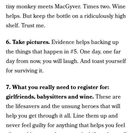
tiny monkey meets MacGyver. Times two. Wine
helps. But keep the bottle on a ridiculously high
shelf. Trust me.
6. Take pictures.
Evidence helps backing up
the things that happen in #5. One day, one far
day from now, you will laugh. And toast yourself
for surviving it.
7. What you really need to register for:
girlfriends, babysitters and wine.
These are
the lifesavers and the unsung heroes that will
help you get through it all. Line them up and
never feel guilty for anything that helps you feel