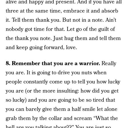
alive and happy and present. And if you have all
three at the same time, embrace it and absorb
it. Tell them thank you. But not in a note. Ain’t
nobody got time for that. Let go of the guilt of
the thank you note. Just hug them and tell them
and keep going forward, love.
8. Remember that you are a warrior.
Really
you are. It is going to drive you nuts when
people constantly come up to tell you how lucky
you are (or the more insulting: how did you get
so lucky) and you are going to be so tired that
you can barely give them a half smile let alone
grab them by the collar and scream “What the
hell are you talking about??” You are just so