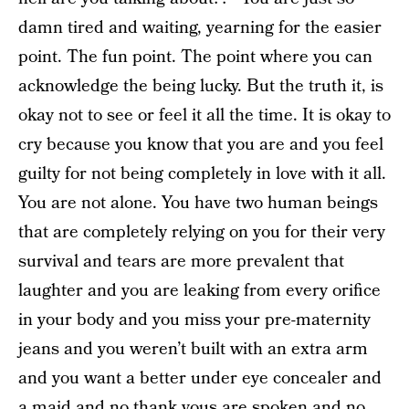
damn tired and waiting, yearning for the easier
point. The fun point. The point where you can
acknowledge the being lucky. But the truth it, is
okay not to see or feel it all the time. It is okay to
cry because you know that you are and you feel
guilty for not being completely in love with it all.
You are not alone. You have two human beings
that are completely relying on you for their very
survival and tears are more prevalent that
laughter and you are leaking from every orifice
in your body and you miss your pre-maternity
jeans and you weren’t built with an extra arm
and you want a better under eye concealer and
a maid and no thank yous are spoken and no