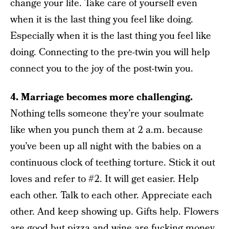
change your life. Take care of yourself even
when it is the last thing you feel like doing.
Especially when it is the last thing you feel like
doing. Connecting to the pre-twin you will help
connect you to the joy of the post-twin you.
4. Marriage becomes more challenging.
Nothing tells someone they’re your soulmate
like when you punch them at 2 a.m. because
you’ve been up all night with the babies on a
continuous clock of teething torture. Stick it out
loves and refer to #2. It will get easier. Help
each other. Talk to each other. Appreciate each
other. And keep showing up. Gifts help. Flowers
are good but pizza and wine are fucking money.