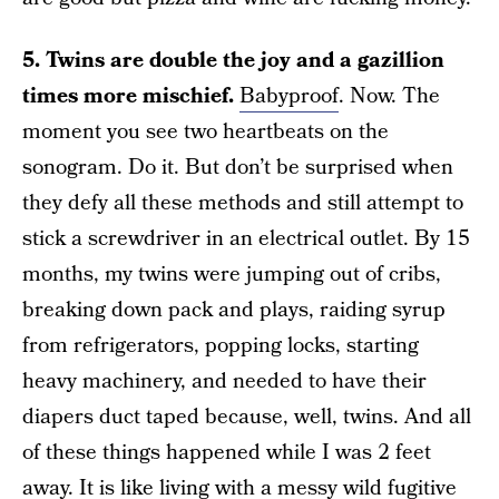
5. Twins are double the joy and a gazillion
times more mischief.
Babyproof
. Now. The
moment you see two heartbeats on the
sonogram. Do it. But don’t be surprised when
they defy all these methods and still attempt to
stick a screwdriver in an electrical outlet. By 15
months, my twins were jumping out of cribs,
breaking down pack and plays, raiding syrup
from refrigerators, popping locks, starting
heavy machinery, and needed to have their
diapers duct taped because, well, twins. And all
of these things happened while I was 2 feet
away. It is like living with a messy wild fugitive