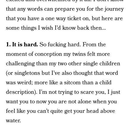
that any words can prepare you for the journey
that you have a one way ticket on, but here are
some things I wish I’d know back then…
1. It is hard.
So fucking hard. From the
moment of conception my twins felt more
challenging than my two other single children
(or singletons but I’ve also thought that word
was weird; more like a sitcom than a child
description). I’m not trying to scare you, I just
want you to now you are not alone when you
feel like you can’t quite get your head above
water.