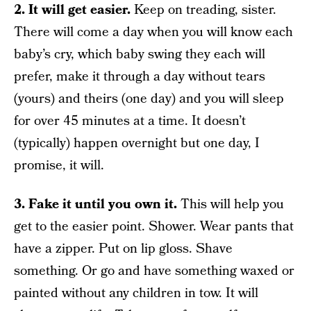
2. It will get easier.
Keep on treading, sister.
There will come a day when you will know each
baby’s cry, which baby swing they each will
prefer, make it through a day without tears
(yours) and theirs (one day) and you will sleep
for over 45 minutes at a time. It doesn’t
(typically) happen overnight but one day, I
promise, it will.
3. Fake it until you own it.
This will help you
get to the easier point. Shower. Wear pants that
have a zipper. Put on lip gloss. Shave
something. Or go and have something waxed or
painted without any children in tow. It will