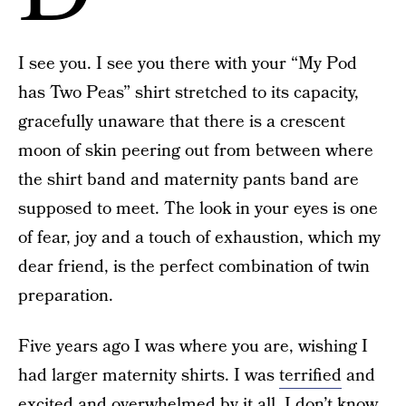
I see you. I see you there with your “My Pod
has Two Peas” shirt stretched to its capacity,
gracefully unaware that there is a crescent
moon of skin peering out from between where
the shirt band and maternity pants band are
supposed to meet. The look in your eyes is one
of fear, joy and a touch of exhaustion, which my
dear friend, is the perfect combination of twin
preparation.
Five years ago I was where you are, wishing I
had larger maternity shirts. I was
terrified
and
excited and overwhelmed by it all. I don’t know