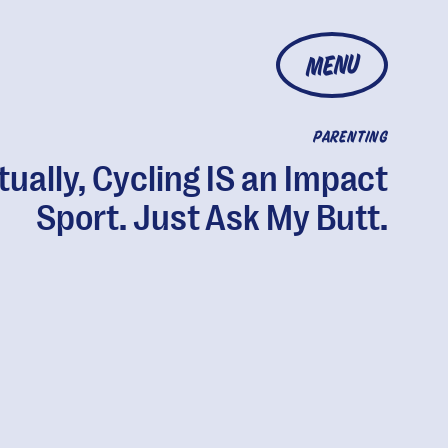
MENU
PARENTING
tually, Cycling IS an Impact
Sport. Just Ask My Butt.