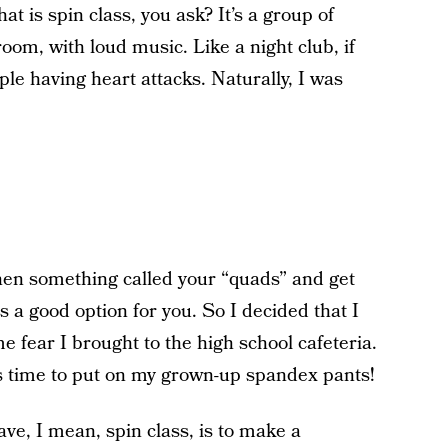
 is spin class, you ask? It’s a group of
 room, with loud music. Like a night club, if
le having heart attacks. Naturally, I was
then something called your “quads” and get
is a good option for you. So I decided that I
e fear I brought to the high school cafeteria.
s time to put on my grown-up spandex pants!
rave, I mean, spin class, is to make a