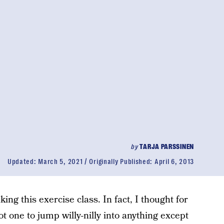
by
TARJA PARSSINEN
Updated:
March 5, 2021
Originally Published:
April 6, 2013
ing this exercise class. In fact, I thought for
 one to jump willy-nilly into anything except