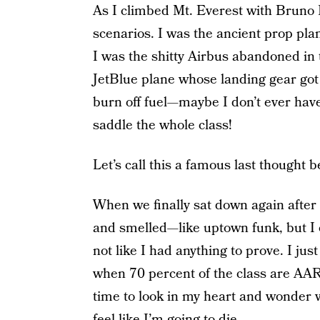
As I climbed Mt. Everest with Bruno 
scenarios. I was the ancient prop plan
I was the shitty Airbus abandoned in 
JetBlue plane whose landing gear got s
burn off fuel—maybe I don’t ever have t
saddle the whole class!
Let’s call this a famous last thought 
When we finally sat down again after th
and smelled—like uptown funk, but I 
not like I had anything to prove. I ju
when 70 percent of the class are AAR
time to look in my heart and wonder w
feel like I’m going to die.