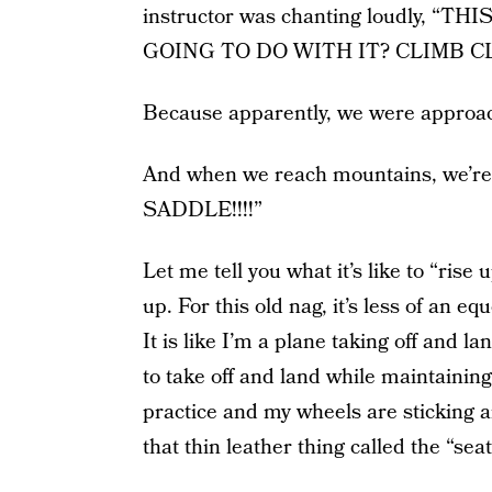
instructor was chanting loudly, 
GOING TO DO WITH IT? CLIMB C
Because apparently, we were approa
And when we reach mountains, we’
SADDLE!!!!”
Let me tell you what it’s like to “rise
up. For this old nag, it’s less of an e
It is like I’m a plane taking off and 
to take off and land while maintaining
practice and my wheels are sticking a
that thin leather thing called the “seat