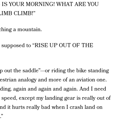
“THIS IS YOUR MORNING! WHAT ARE YOU
LIMB CLIMB!”
ching a mountain.
re supposed to “RISE UP OUT OF THE
 up out the saddle”—or riding the bike standing
questrian analogy and more of an aviation one.
landing, again and again and again. And I need
 speed, except my landing gear is really out of
nd it hurts really bad when I crash land on
.”