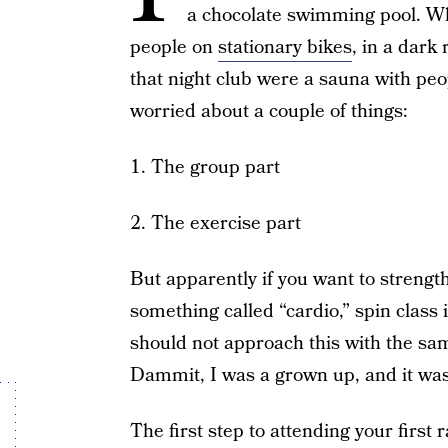
a chocolate swimming pool. What
people on
stationary bikes
, in a dark
that night club were a sauna with peop
worried about a couple of things:
1. The group part
2. The exercise part
But apparently if you want to streng
something called “cardio,” spin class 
should not approach this with the sam
Dammit, I was a grown up, and it wa
The first step to attending your first 