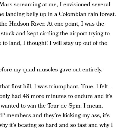
Mars screaming at me, I envisioned several
e landing belly up in a Colombian rain forest.
the Hudson River. At one point, I was the
tuck and kept circling the airport trying to
o land, I thought! I will stay up out of the
before my quad muscles gave out entirely.
at first hill, I was triumphant. True, I felt—
only had 48 more minutes to endure and it’s
st wanted to win the Tour de Spin. I mean,
P members and they’re kicking my ass, it’s
hy it’s beating so hard and so fast and why I