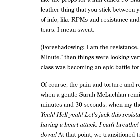
leather thing that you stick between y
of info, like RPMs and resistance and
tears. I mean sweat.
(Foreshadowing: I am the resistance.
Minute,” then things were looking ver
class was becoming an epic battle for 
Of course, the pain and torture and r
when a gentle Sarah McLachlan remix
minutes and 30 seconds, when my th
Yeah! Hell yeah! Let’s jack this resist
having a heart attack. I can’t breathe
down!
At that point, we transitioned 