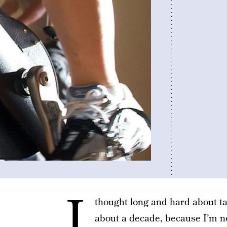
I
thought long and hard about tak
about a decade, because I’m not