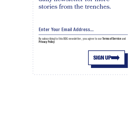
stories from the trenches.
By subscribing to this BDG newsletter, you agree to our
Terms of Service
and
Privacy Policy
SIGN UP