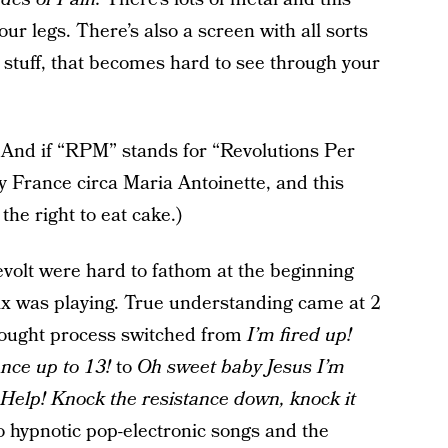
our legs. There’s also a screen with all sorts
 stuff, that becomes hard to see through your
 And if “RPM” stands for “Revolutions Per
y France circa Maria Antoinette, and this
the right to eat cake.)
evolt were hard to fathom at the beginning
 was playing. True understanding came at 2
ought process switched from
I’m fired up!
ance up to 13!
to
Oh sweet baby Jesus I’m
! Help! Knock the resistance down, knock it
to hypnotic pop-electronic songs and the