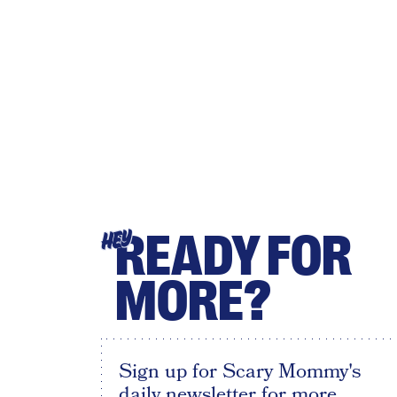
READY FOR
HEY
MORE?
Sign up for Scary Mommy's
daily newsletter for more