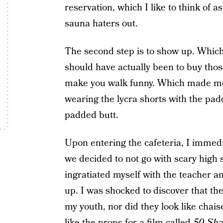
reservation, which I like to think of a
sauna haters out.
The second step is to show up. Which
should have actually been to buy those
make you walk funny. Which made me 
wearing the lycra shorts with the pa
padded butt.
Upon entering the cafeteria, I immedi
we decided to not go with scary high 
ingratiated myself with the teacher a
up. I was shocked to discover that the
my youth, nor did they look like chais
like the props for a film called
50 Sha