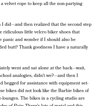
s a velvet rope to keep all the non-partying
 I did—and then realized that the second step
 ridiculous little velcro biker shoes that
panic and wonder if I should also be
dded butt? Thank goodness I have a naturally
ately went and sat alone at the back—wait,
school analogies, didn’t we?—and then I
nd begged for assistance with equipment set-
se bikes did not look like the Barbie bikes of
e-lounges. The bikes in a cycling studio are
des of Pain:
There’s lots of metal and this