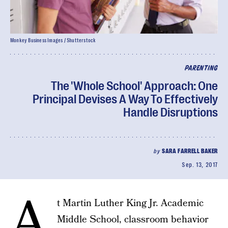
Monkey Business Images / Shutterstock
PARENTING
The 'Whole School' Approach: One
Principal Devises A Way To Effectively
Handle Disruptions
by
SARA FARRELL BAKER
Sep. 13, 2017
A
t Martin Luther King Jr. Academic
Middle School, classroom behavior