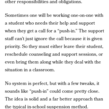
other responsibilities and obligations.
Sometimes one will be working one-on-one with
a student who needs their help and support
when they get a call for a “push-in.” The support
staff can’t just ignore the call because it is given
priority. So they must either leave their student,
reschedule counseling and support sessions, or
even bring them along while they deal with the
situation in a classroom.
No system is perfect, but with a few tweaks, it
sounds like “push-in” could come pretty close.
The idea is solid and a far better approach than
the typical in-school suspension method.