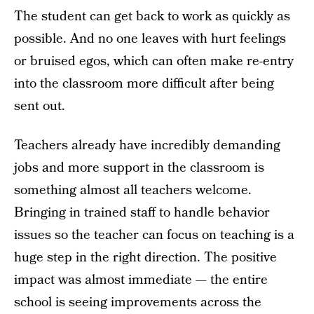
The student can get back to work as quickly as
possible. And no one leaves with hurt feelings
or bruised egos, which can often make re-entry
into the classroom more difficult after being
sent out.
Teachers already have incredibly demanding
jobs and more support in the classroom is
something almost all teachers welcome.
Bringing in trained staff to handle behavior
issues so the teacher can focus on teaching is a
huge step in the right direction. The positive
impact was almost immediate — the entire
school is seeing improvements across the