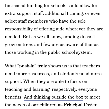
Increased funding for schools could allow for
extra support staff, additional training, or even
select staff members who have the sole
responsibility of offering aide wherever they are
needed. But as we all know, funding doesn’t
grow on trees and few are as aware of that as
those working in the public school system.
What “push-in” truly shows us is that teachers
need more resources, and students need more
support. When they are able to focus on
teaching and learning, respectively, everyone
benefits.
And thinking outside the box
to meet
the needs of our children as Principal Essien