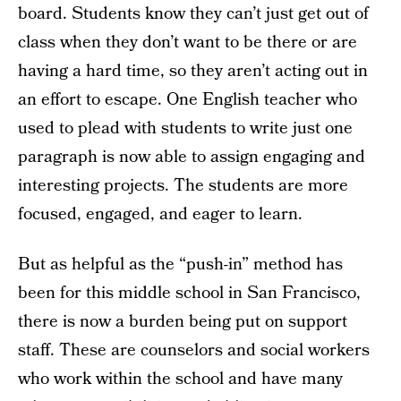
board. Students know they can’t just get out of
class when they don’t want to be there or are
having a hard time, so they aren’t acting out in
an effort to escape. One English teacher who
used to plead with students to write just one
paragraph is now able to assign engaging and
interesting projects. The students are more
focused, engaged, and eager to learn.
But as helpful as the “push-in” method has
been for this middle school in San Francisco,
there is now a burden being put on support
staff. These are counselors and social workers
who work within the school and have many