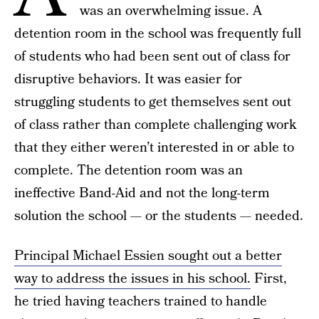
was an overwhelming issue. A
detention room in the school was frequently full
of students who had been sent out of class for
disruptive behaviors. It was easier for
struggling students to get themselves sent out
of class rather than complete challenging work
that they either weren’t interested in or able to
complete. The detention room was an
ineffective Band-Aid and not the long-term
solution the school — or the students — needed.
Principal Michael Essien sought out a better
way to address the issues in his school.
First,
he tried having teachers trained to handle