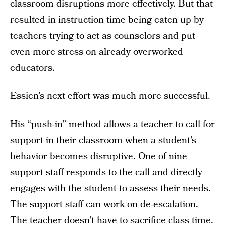
classroom disruptions more effectively. But that
resulted in instruction time being eaten up by
teachers trying to act as counselors and put
even more stress on already overworked
educators
.
Essien’s next effort was much more successful.
His “push-in” method allows a teacher to call for
support in their classroom when a student’s
behavior becomes disruptive. One of nine
support staff responds to the call and directly
engages with the student to assess their needs.
The support staff can work on de-escalation.
The teacher doesn’t have to sacrifice class time.