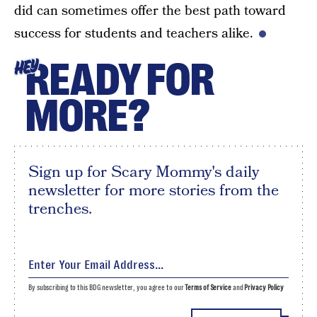
did can sometimes offer the best path toward
success for students and teachers alike.
READY FOR
HEY
MORE?
Sign up for Scary Mommy's daily
newsletter for more stories from the
trenches.
By subscribing to this BDG newsletter, you agree to our
Terms of Service
and
Privacy Policy