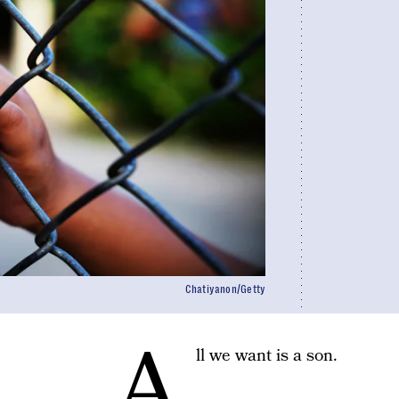
Chatiyanon/Getty
A
ll we want is a son.