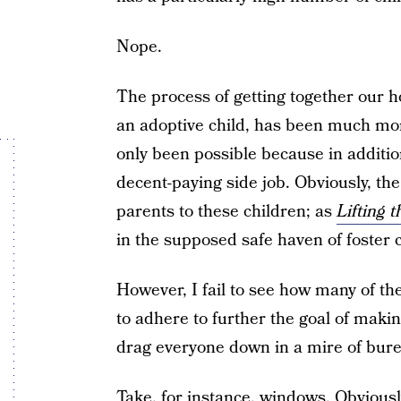
Nope.
The process of getting together our ho
an adoptive child, has been much mor
only been possible because in additi
decent-paying side job. Obviously, the 
parents to these children; as
Lifting t
in the supposed safe haven of foster ca
However, I fail to see how many of th
to adhere to further the goal of makin
drag everyone down in a mire of bure
Take, for instance, windows. Obviousl