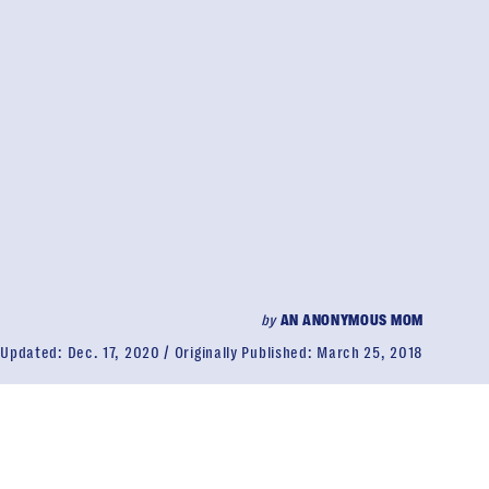
by
AN ANONYMOUS MOM
Updated:
Dec. 17, 2020
Originally Published:
March 25, 2018