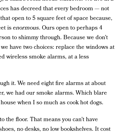
vices has decreed that every bedroom — not
that open to 5 square feet of space because,
eet is
enormous
. Ours open to perhaps 4
erson to shimmy through. Because we don’t
we have two choices: replace the windows at
ted wireless smoke alarms, at a less
ugh it. We need eight fire alarms at about
ter, we had our smoke alarms. Which blare
 house when I so much as cook hot dogs.
o the floor. That means you can’t have
 shoes, no desks, no low bookshelves. It cost