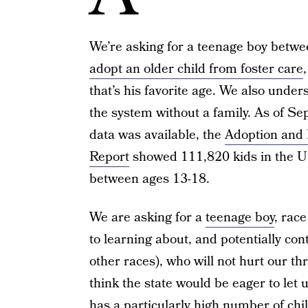
We’re asking for a teenage boy betwee
adopt an older child from foster care
that’s his favorite age. We also under
the system without a family. As of S
data was available, the
Adoption and 
Report
showed 111,820 kids in the U
between ages 13-18.
We are asking for a
teenage boy
, rac
to learning about, and potentially con
other races), who will not hurt our thr
think the state would be eager to let 
has a particularly high number of chi