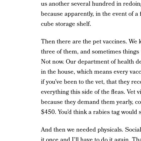
us another several hundred in redoi
because apparently, in the event of a 
cube storage shelf.
Then there are the pet vaccines. We k
three of them, and sometimes things t
Not now. Our department of health de
in the house, which means every vac
if you’ve been to the vet, that they 
everything this side of the fleas. Vet 
because they demand them yearly, co
$450. You’d think a rabies tag would s
And then we needed physicals. Social 
it once and I’ll have to do it again. T