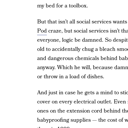
my bed for a toolbox.
But that isn’t all social services wants
Pod
craze, but social services isn’t t
everyone, logic be damned. So despite 
old to accidentally chug a bleach smo
and dangerous chemicals behind baby
anyway. Which he will, because damn 
or throw in a load of dishes.
And just in case he gets a mind to stic
cover on every electrical outlet. Even
ones on the extension cord behind the
babyproofing supplies — the cost of 