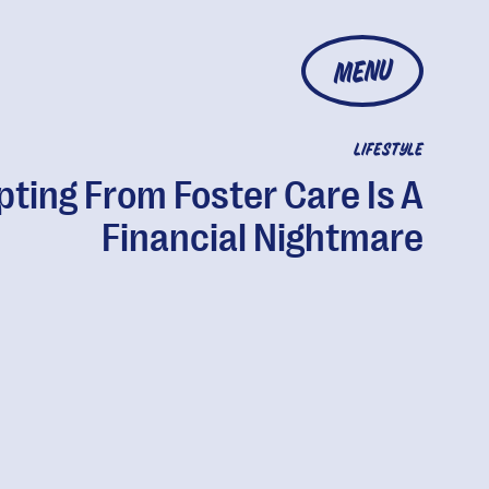
MENU
LIFESTYLE
ting From Foster Care Is A
Financial Nightmare