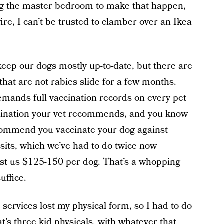
ng the master bedroom to make that happen,
fire, I can’t be trusted to clamber over an Ikea
eep our dogs mostly up-to-date, but there are
hat are not rabies slide for a few months.
mands full vaccination records on every pet
cination your vet recommends, and you know
recommend you vaccinate your dog against
visits, which we’ve had to do twice now
st us $125-150 per dog. That’s a whopping
uffice.
services lost my physical form, so I had to do
hat’s three kid physicals, with whatever that