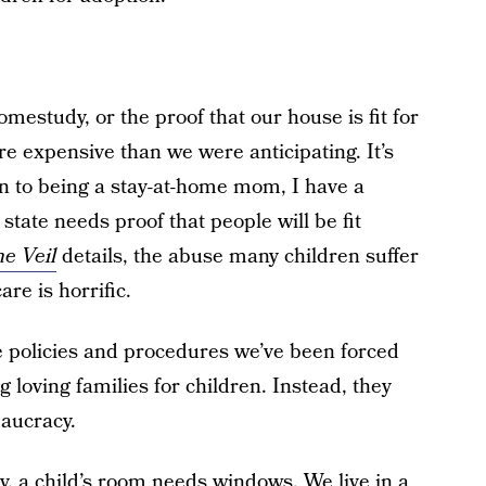
mestudy, or the proof that our house is fit for
e expensive than we were anticipating. It’s
on to being a stay-at-home mom, I have a
state needs proof that people will be fit
he Veil
details, the abuse many children suffer
re is horrific.
e policies and procedures we’ve been forced
g loving families for children. Instead, they
aucracy.
y, a child’s room needs windows. We live in a