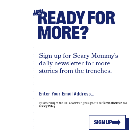
READY FOR
HEY
MORE?
Sign up for Scary Mommy's
daily newsletter for more
stories from the trenches.
By subscribing to this BDG newsletter, you agree to our
Terms of Service
and
Privacy Policy
SIGN UP