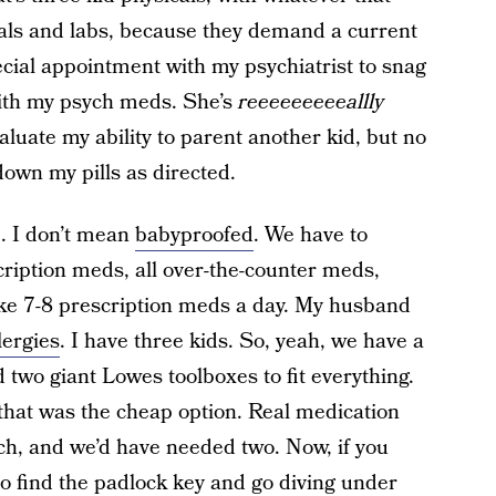
cals and labs, because they demand a current
cial appointment with my psychiatrist to snag
with my psych meds. She’s
reeeeeeeeeallly
valuate my ability to parent another kid, but no
down my pills as directed.
. I don’t mean
babyproofed
. We have to
scription meds, all over-the-counter meds,
take 7-8 prescription meds a day. My husband
lergies
. I have three kids. So, yeah, we have a
 two giant Lowes toolboxes to fit everything.
hat was the cheap option. Real medication
h, and we’d have needed two. Now, if you
o find the padlock key and go diving under