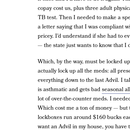
copay cost us, plus three adult physi
TB test. Then I needed to make a spe
a letter saying that I was compliant 
pricey. I’d understand if she had to e
— the state just wants to know that I 
Which, by the way, must be locked up
actually lock up all the meds: all pre
everything down to the last Advil. I 
is asthmatic and gets bad
seasonal al
lot of over-the-counter meds. I needed
Which cost me a ton of money — but t
lockboxes run around $160 bucks eac
want an Advil in my house, you have t