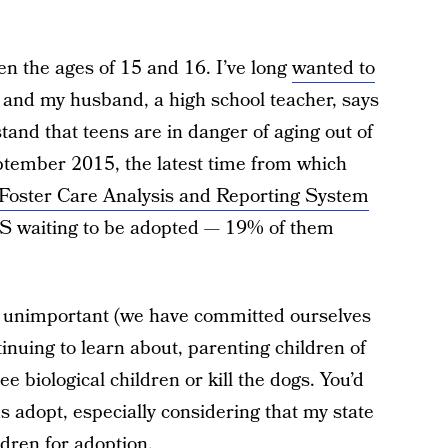
n the ages of 15 and 16. I’ve long
wanted to
, and my husband, a high school teacher, says
stand that teens are in danger of aging out of
eptember 2015, the latest time from which
Foster Care Analysis and Reporting System
S waiting to be adopted — 19% of them
e unimportant (we have committed ourselves
tinuing to learn about, parenting children of
ee biological children or kill the dogs. You’d
us adopt, especially considering that my state
ldren for adoption.