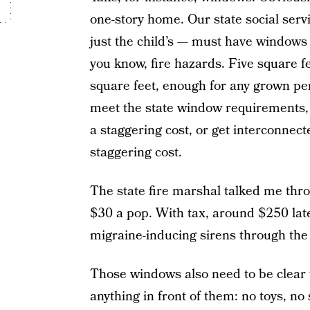
one-story home. Our state social ser
just the child’s — must have windows 
you know, fire hazards. Five square f
square feet, enough for any grown p
meet the state window requirements, 
a staggering cost, or get interconnec
staggering cost.
The state fire marshal talked me thro
$30 a pop. With tax, around $250 la
migraine-inducing sirens through the
Those windows also need to be clear t
anything in front of them: no toys, no