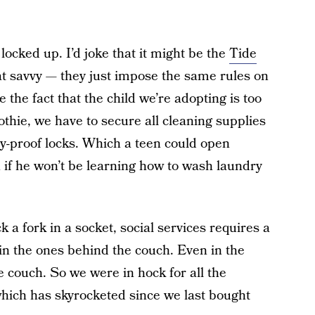
 locked up. I’d joke that it might be the
Tide
hat savvy — they just impose the same rules on
the fact that the child we’re adopting is too
othie, we have to secure all cleaning supplies
-proof locks. Which a teen could open
if he won’t be learning how to wash laundry
k a fork in a socket, social services requires a
 in the ones behind the couch. Even in the
 couch. So we were in hock for all the
which has skyrocketed since we last bought