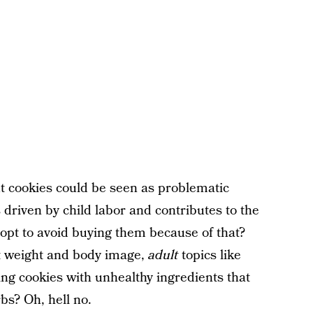
ut cookies could be seen as problematic
 driven by child labor and contributes to the
u opt to avoid buying them because of that?
t weight and body image,
adult
topics like
ng cookies with unhealthy ingredients that
bs? Oh, hell no.