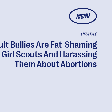
MENU
LIFESTYLE
ult Bullies Are Fat-Shaming
Girl Scouts And Harassing
Them About Abortions