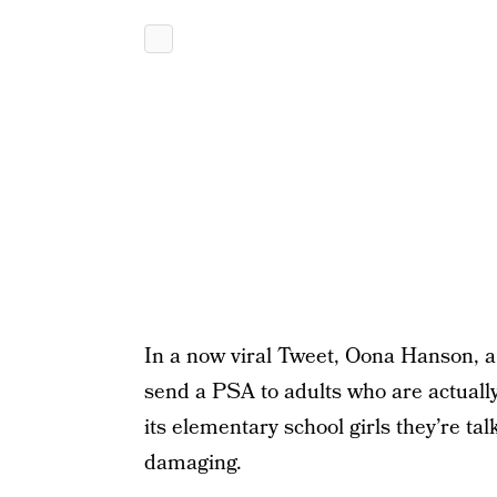
In a now viral Tweet, Oona Hanson, a
send a PSA to adults who are actuall
its elementary school girls they’re ta
damaging.