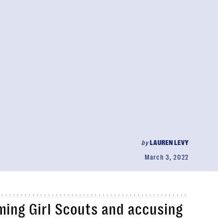
by
LAUREN LEVY
March 3, 2022
ming Girl Scouts and accusing