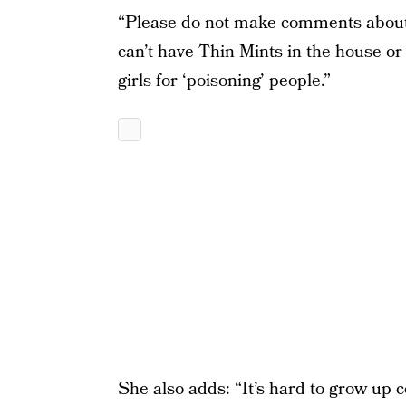
“Please do not make comments about w
can’t have Thin Mints in the house or 
girls for ‘poisoning’ people.”
She also adds: “It’s hard to grow up c