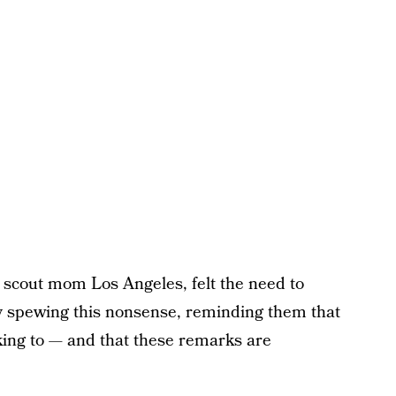
 scout mom Los Angeles, felt the need to
y spewing this nonsense, reminding them that
lking to — and that these remarks are