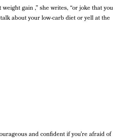
eight gain ,” she writes, “or joke that you
talk about your low-carb diet or yell at the
ourageous and confident if you’re afraid of