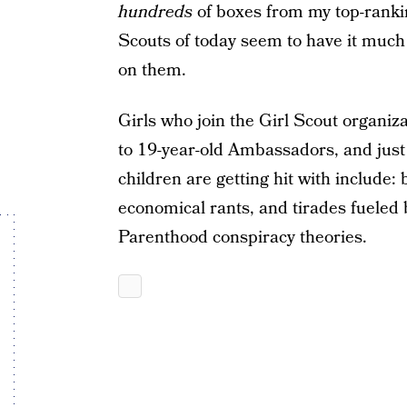
hundreds
of boxes from my top-rankin
Scouts of today seem to have it much w
on them.
Girls who join the Girl Scout organiz
to 19-year-old Ambassadors, and just s
children are getting hit with include:
economical rants, and tirades fueled
Parenthood conspiracy theories.