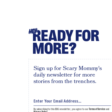
READY FOR
HEY
MORE?
Sign up for Scary Mommy's
daily newsletter for more
stories from the trenches.
By subscribing to this BDG newsletter, you agree to our
Terms of Service
and
Privacy Policy