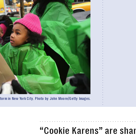
 storm in New York City. Photo by John Moore/Getty Images.
“Cookie Karens” are sha