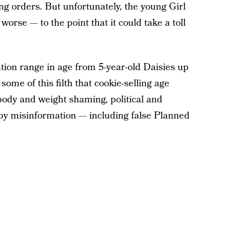
g orders. But unfortunately, the young Girl
orse — to the point that it could take a toll
ation range in age from 5-year-old Daisies up
ome of this filth that cookie-selling age
 body and weight shaming, political and
 by misinformation — including false Planned