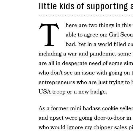
little kids of supporting
T
here are two things in this 
able to agree on:
Girl Scou
bad. Yet in a world filled 
including
a war and pandemic
, some 
are all in desperate need of some sim
who don’t see an issue with going on t
entrepreneurs who are just trying to 
USA troop
or a new badge.
As a former mini badass cookie seller,
and upset were going door-to-door in 
who would ignore my chipper sales pit