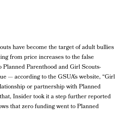
couts have become the target of adult bullies
ing from price increases to the false
to Planned Parenthood and Girl Scouts-
true — according to the GSUA’s website, “Girl
lationship or partnership with Planned
that, Insider took it a step further reported
ws that zero funding went to Planned