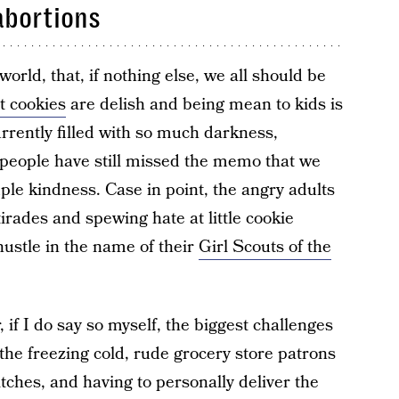
 abortions
world, that, if nothing else, we all should be
t cookies
are delish and being mean to kids is
currently filled with so much darkness,
people have still missed the memo that we
ple kindness. Case in point, the angry adults
irades and spewing hate at little cookie
hustle in the name of their
Girl Scouts of the
 if I do say so myself, the biggest challenges
the freezing cold, rude grocery store patrons
ches, and having to personally deliver the