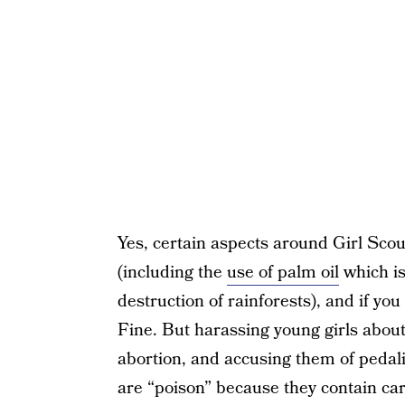
Yes, certain aspects around Girl Sco
(including the
use of palm oil
which is
destruction of rainforests), and if yo
Fine. But harassing young girls abou
abortion, and accusing them of pedali
are “poison” because they contain car