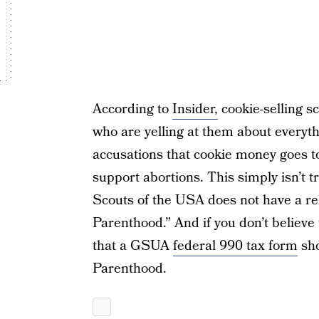
According to
Insider,
cookie-selling s
who are yelling at them about everyth
accusations that cookie money goes 
support abortions. This simply isn’t 
Scouts of the USA does not have a re
Parenthood.” And if you don’t believe 
that a GSUA
federal 990 tax form
sho
Parenthood.