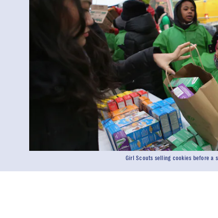
Girl Scouts selling cookies before a