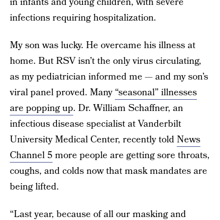
in infants and young children, with severe
infections requiring hospitalization.
My son was lucky. He overcame his illness at
home. But RSV isn’t the only virus circulating,
as my pediatrician informed me — and my son’s
viral panel proved. Many
“seasonal” illnesses
are popping up
. Dr. William Schaffner, an
infectious disease specialist at Vanderbilt
University Medical Center, recently told
News
Channel 5
more people are getting sore throats,
coughs, and colds now that mask mandates are
being lifted.
“Last year, because of all our masking and