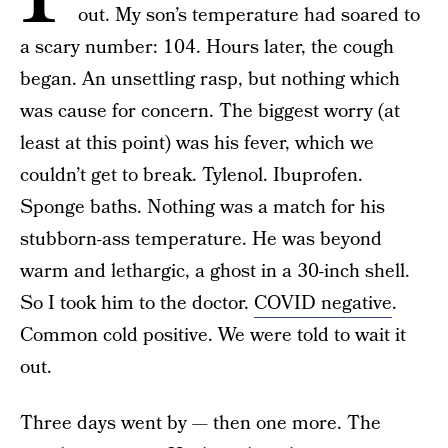
out. My son’s temperature had soared to
a scary number: 104. Hours later, the cough
began. An unsettling rasp, but nothing which
was cause for concern. The biggest worry (at
least at this point) was his fever, which we
couldn’t get to break. Tylenol. Ibuprofen.
Sponge baths. Nothing was a match for his
stubborn-ass temperature. He was beyond
warm and lethargic, a ghost in a 30-inch shell.
So I took him to the doctor.
COVID negative
.
Common cold positive. We were told to wait it
out.
Three days went by — then one more. The