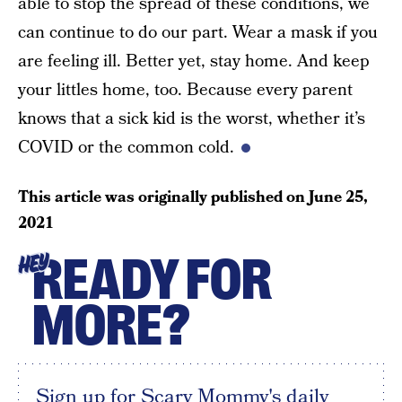
able to stop the spread of these conditions, we
can continue to do our part. Wear a mask if you
are feeling ill. Better yet, stay home. And keep
your littles home, too. Because every parent
knows that a sick kid is the worst, whether it’s
COVID or the common cold.
This article was originally published on
June 25,
2021
READY FOR
HEY
MORE?
Sign up for Scary Mommy's daily