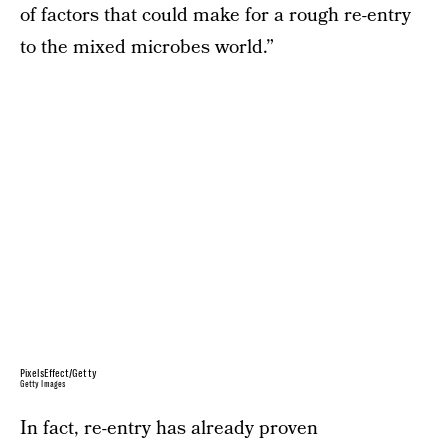
of factors that could make for a rough re-entry
to the mixed microbes world.”
PixelsEffect/Getty
Getty Images
In fact, re-entry has already proven