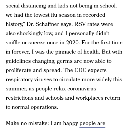
social distancing and kids not being in school,
we had the lowest flu season in recorded
history,” Dr. Schaffner says. RSV rates were
also shockingly low, and I personally didn’t
sniffle or sneeze once in 2020. For the first time
in forever, I was the pinnacle of health. But with
guidelines changing, germs are now able to
proliferate and spread. The CDC expects
respiratory viruses to circulate more widely this
summer, as people
relax coronavirus
restrictions
and schools and workplaces return
to normal operations.
Make no mistake: I am happy
people are