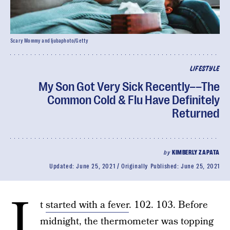
Scary Mommy and ljubaphoto/Getty
LIFESTYLE
My Son Got Very Sick Recently––The
Common Cold & Flu Have Definitely
Returned
by
KIMBERLY ZAPATA
Updated:
June 25, 2021
Originally Published:
June 25, 2021
I
t
started with a fever
. 102. 103. Before
midnight, the thermometer was topping