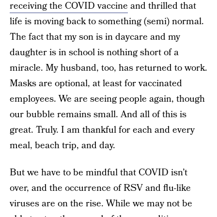
receiving the COVID vaccine
and thrilled that
life is moving back to something (semi) normal.
The fact that my son is in daycare and my
daughter is in school is nothing short of a
miracle. My husband, too, has returned to work.
Masks are optional, at least for vaccinated
employees. We are seeing people again, though
our bubble remains small. And all of this is
great. Truly. I am thankful for each and every
meal, beach trip, and day.
But we have to be mindful that COVID isn’t
over, and the occurrence of RSV and flu-like
viruses are on the rise. While we may not be