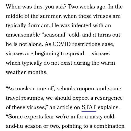
When was this, you ask? Two weeks ago. In the
middle of the summer, when these viruses are
typically dormant. He was infected with an
unseasonable “seasonal” cold, and it turns out
he is not alone. As COVID restrictions ease,
viruses are beginning to spread — viruses
which typically do not exist during the warm
weather months.
“As masks come off, schools reopen, and some
travel resumes, we should expect a resurgence
of these viruses,” an article on
STAT
explains.
“Some experts fear we’re in for a nasty cold-
and-flu season or two, pointing to a combination