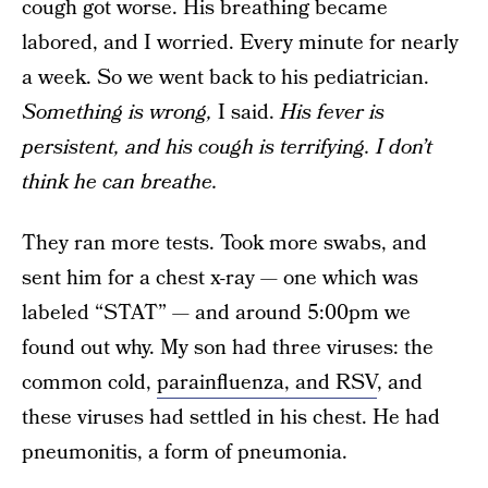
cough got worse. His breathing became
labored, and I worried. Every minute for nearly
a week. So we went back to his pediatrician.
Something
is wrong,
I said.
His fever is
persistent, and his cough is terrifying.
I don’t
think he can breathe.
They ran more tests. Took more swabs, and
sent him for a chest x-ray — one which was
labeled “STAT” — and around 5:00pm we
found out why. My son had three viruses: the
common cold,
parainfluenza, and RSV
, and
these viruses had settled in his chest. He had
pneumonitis, a form of pneumonia.