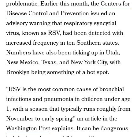
problematic. Earlier this month, the
Centers for
Disease Control and Prevention
issued an
advisory warning that respiratory syncytial
virus, known as RSV, had been detected with
increased frequency in ten Southern states.
Numbers have also been ticking up in Utah,
New Mexico, Texas, and New York City, with
Brooklyn being something of a hot spot.
“RSV is the most common cause of bronchial
infections and pneumonia in children under age
1, with a season that typically runs roughly from
November to early spring,” an article in the
Washington Post
explains. It can be dangerous