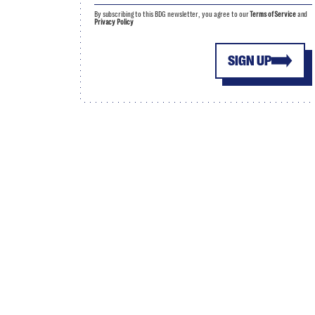
By subscribing to this BDG newsletter, you agree to our
Terms of Service
and
Privacy Policy
SIGN UP