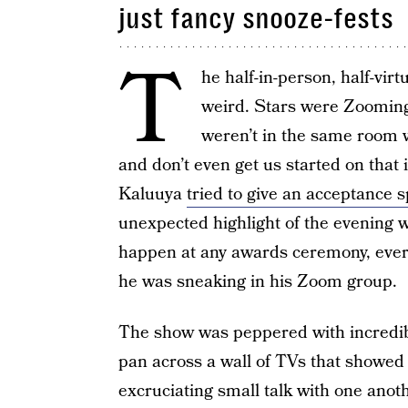
just fancy snooze-fests
T
he half-in-person, half-vi
weird. Stars were Zooming
weren’t in the same room w
and don’t even get us started on th
Kaluuya
tried to give an acceptance
unexpected highlight of the evening 
happen at any awards ceremony, ev
he was sneaking in his Zoom group.
The show was peppered with incred
pan across a wall of TVs that showe
excruciating small talk with one anoth