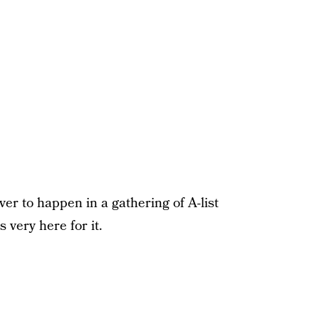
er to happen in a gathering of A-list
 very here for it.