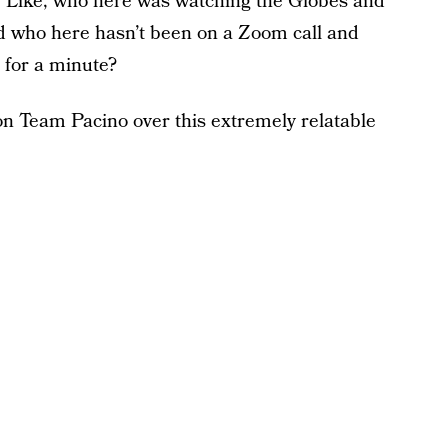
? Like, who here was watching the Globes and
d who here hasn’t been on a Zoom call and
t for a minute?
on Team Pacino over this extremely relatable