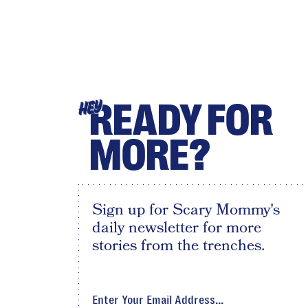
READY FOR
HEY
MORE?
Sign up for Scary Mommy's
daily newsletter for more
stories from the trenches.