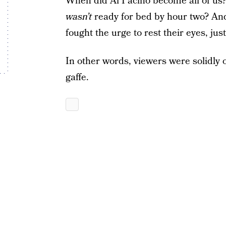
When did Al Pacino become all of us
wasn’t
ready for bed by hour two? An
fought the urge to rest their eyes, jus
In other words, viewers were solidly 
gaffe.