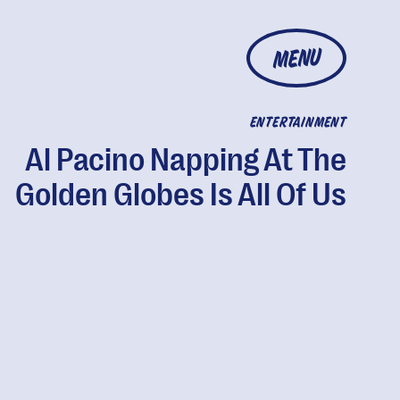
MENU
ENTERTAINMENT
Al Pacino Napping At The
Golden Globes Is All Of Us