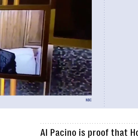
NBC
Al Pacino is proof that