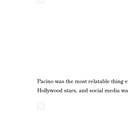
Pacino was the most relatable thing ev
Hollywood stars, and social media was