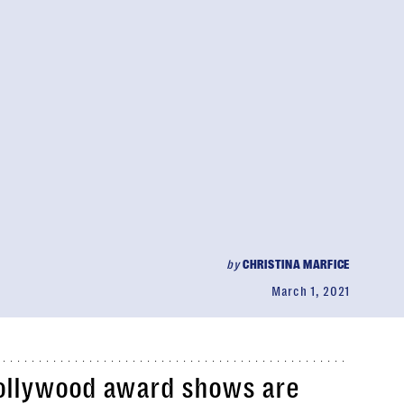
by
CHRISTINA MARFICE
March 1, 2021
 Hollywood award shows are