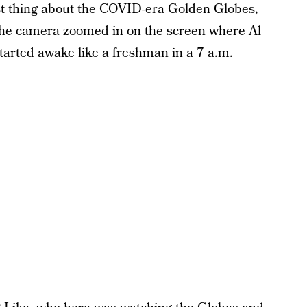
st thing about the COVID-era Golden Globes,
 the camera zoomed in on the screen where Al
tarted awake like a freshman in a 7 a.m.