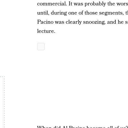
commercial. It was probably the wor
until, during one of those segments,
Pacino was clearly snoozing, and he s
lecture.