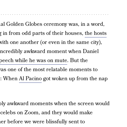
rtual Golden Globes ceremony was, in a word,
 in from odd parts of their houses,
the hosts
ith one another (or even in the same city),
at incredibly awkward moment when Daniel
 speech while he was on mute
. But the
was one of the most relatable moments to
er: When
Al Pacino
got woken up from the nap
ibly awkward moments when the screen would
d celebs on Zoom, and they would make
er before we were blissfully sent to