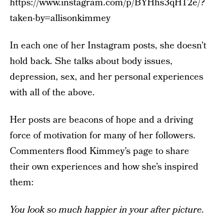
https://www.instagram.com/p/BYHhs3qH12e/?
taken-by=allisonkimmey
In each one of her Instagram posts, she doesn’t
hold back. She talks about body issues,
depression, sex, and her personal experiences
with all of the above.
Her posts are beacons of hope and a driving
force of motivation for many of her followers.
Commenters flood Kimmey’s page to share
their own experiences and how she’s inspired
them:
You look so much happier in your after picture.