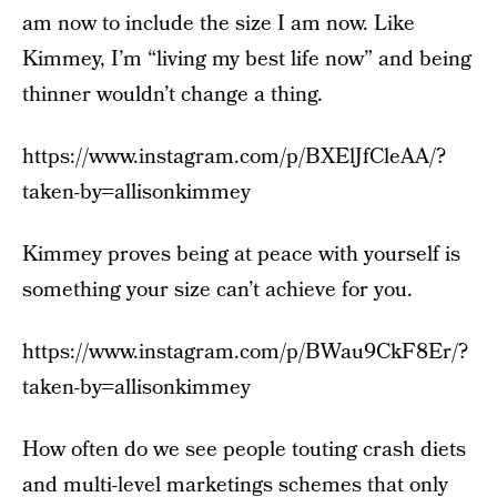
am now to include the size I am now. Like
Kimmey, I’m “living my best life now” and being
thinner wouldn’t change a thing.
https://www.instagram.com/p/BXElJfCleAA/?
taken-by=allisonkimmey
Kimmey proves being at peace with yourself is
something your size can’t achieve for you.
https://www.instagram.com/p/BWau9CkF8Er/?
taken-by=allisonkimmey
How often do we see people touting crash diets
and multi-level marketings schemes that only