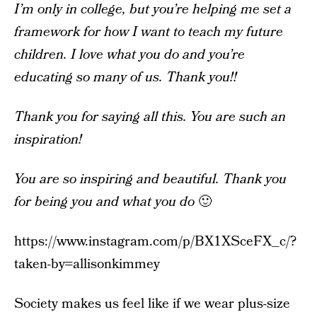
I’m only in college, but you’re helping me set a
framework for how I want to teach my future
children. I love what you do and you’re
educating so many of us. Thank you!!
Thank you for saying all this. You are such an
inspiration!
You are so inspiring and beautiful. Thank you
for being you and what you do
🙂
https://www.instagram.com/p/BX1XSceFX_c/?
taken-by=allisonkimmey
Society makes us feel like if we wear plus-size