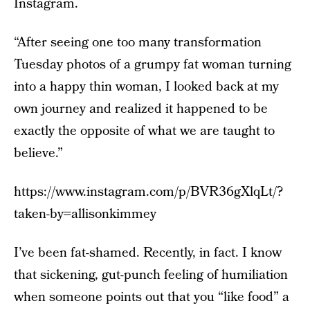
Instagram.
“After seeing one too many transformation
Tuesday photos of a grumpy fat woman turning
into a happy thin woman, I looked back at my
own journey and realized it happened to be
exactly the opposite of what we are taught to
believe.”
https://www.instagram.com/p/BVR36gXlqLt/?
taken-by=allisonkimmey
I’ve been fat-shamed. Recently, in fact. I know
that sickening, gut-punch feeling of humiliation
when someone points out that you “like food” a