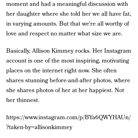
moment and had a meaningful discussion with
her daughter where she told her we all have fat,
in varying amounts. But that we’re all worthy of
love and respect no matter what size we are.
Basically, Allison Kimmey rocks. Her Instagram
account is one of the most inspiring, motivating
places on the internet right now. She often
shares stunning before-and-after photos, where
she shares photos of her at her happiest. Not
her thinnest.
https://www.instagram.com/p/BYa6QWYHAUn/
?taken-by=allisonkimmey