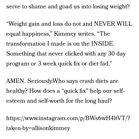
serve to shame and goad us into losing weight?
“Weight gain and loss do not and NEVER WILL
equal happiness,” Kimmey writes. “The
transformation I made is on the INSIDE.
Something that never clicked with any 30 day
program or 3 week quick fix or diet fad.”
AMEN. Seriously.Who says crash diets are
healthy? How does a “quick fix” help our self-
esteem and self-worth for the long haul?
https://www.instagram.com/p/BWs6wH4ltVT/?
taken-by=allisonkimmey