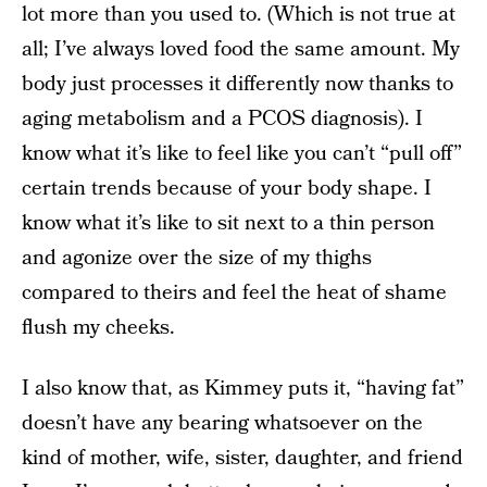
lot more than you used to. (Which is not true at
all; I’ve always loved food the same amount. My
body just processes it differently now thanks to
aging metabolism and a PCOS diagnosis). I
know what it’s like to feel like you can’t “pull off”
certain trends because of your body shape. I
know what it’s like to sit next to a thin person
and agonize over the size of my thighs
compared to theirs and feel the heat of shame
flush my cheeks.
I also know that, as Kimmey puts it, “having fat”
doesn’t have any bearing whatsoever on the
kind of mother, wife, sister, daughter, and friend