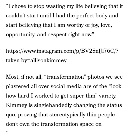
“I chose to stop wasting my life believing that it
couldn’t start until I had the perfect body and
start believing that I am worthy of joy, love,
opportunity, and respect right now.”
https://www.instagram.com/p/BV25nlJl76C/?
taken-by=allisonkimmey
Most, if not all, “transformation” photos we see
plastered all over social media are of the “look
how hard I worked to get super thin” variety.
Kimmey is singlehandedly changing the status
quo, proving that stereotypically thin people
don’t own the transformation space on