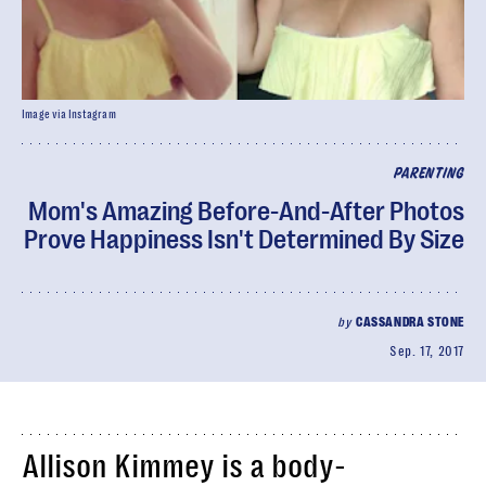
Image via Instagram
PARENTING
Mom's Amazing Before-And-After Photos
Prove Happiness Isn't Determined By Size
by
CASSANDRA STONE
Sep. 17, 2017
Allison Kimmey is a body-