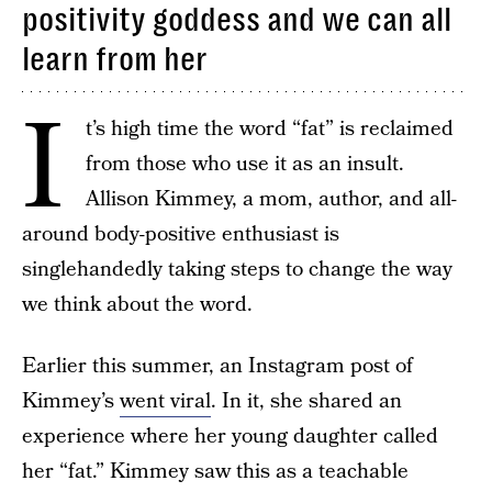
positivity goddess and we can all
learn from her
I
t’s high time the word “fat” is reclaimed
from those who use it as an insult.
Allison Kimmey, a mom, author, and all-
around body-positive enthusiast is
singlehandedly taking steps to change the way
we think about the word.
Earlier this summer, an Instagram post of
Kimmey’s
went viral
. In it, she shared an
experience where her young daughter called
her “fat.” Kimmey saw this as a teachable