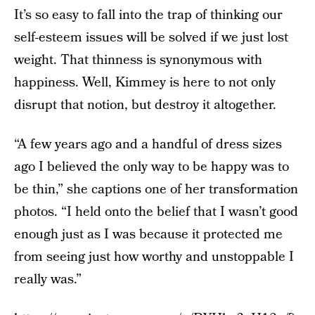
It’s so easy to fall into the trap of thinking our
self-esteem issues will be solved if we just lost
weight. That thinness is synonymous with
happiness. Well, Kimmey is here to not only
disrupt that notion, but destroy it altogether.
“A few years ago and a handful of dress sizes
ago I believed the only way to be happy was to
be thin,” she captions one of her transformation
photos. “I held onto the belief that I wasn’t good
enough just as I was because it protected me
from seeing just how worthy and unstoppable I
really was.”