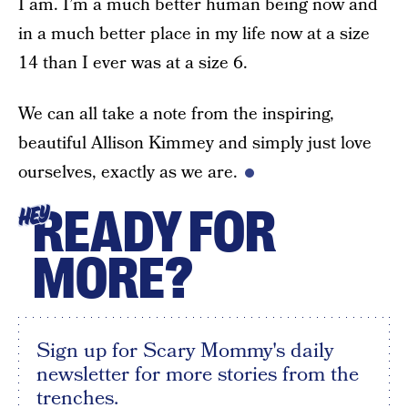
I am. I’m a much better human being now and
in a much better place in my life now at a size
14 than I ever was at a size 6.
We can all take a note from the inspiring,
beautiful Allison Kimmey and simply just love
ourselves, exactly as we are.
READY FOR
HEY
MORE?
Sign up for Scary Mommy's daily
newsletter for more stories from the
trenches.