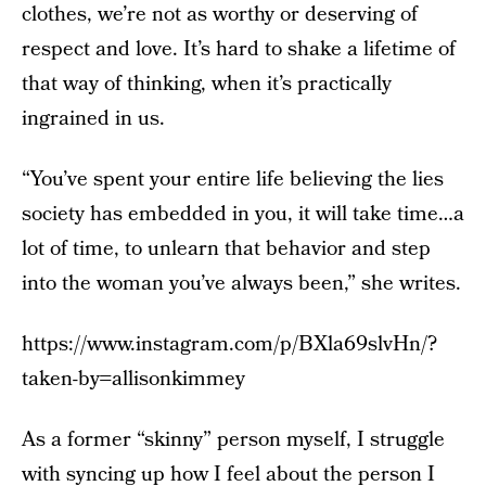
clothes, we’re not as worthy or deserving of
respect and love. It’s hard to shake a lifetime of
that way of thinking, when it’s practically
ingrained in us.
“You’ve spent your entire life believing the lies
society has embedded in you, it will take time…a
lot of time, to unlearn that behavior and step
into the woman you’ve always been,” she writes.
https://www.instagram.com/p/BXla69slvHn/?
taken-by=allisonkimmey
As a former “skinny” person myself, I struggle
with syncing up how I feel about the person I