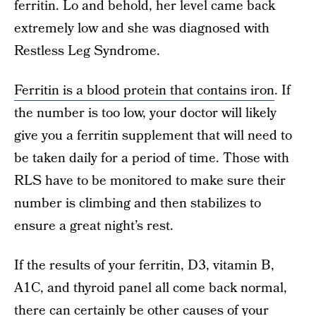
ferritin. Lo and behold, her level came back
extremely low and she was diagnosed with
Restless Leg Syndrome.
Ferritin is a blood protein that contains iron
. If
the number is too low, your doctor will likely
give you a ferritin supplement that will need to
be taken daily for a period of time. Those with
RLS have to be monitored to make sure their
number is climbing and then stabilizes to
ensure a great night’s rest.
If the results of your ferritin, D3, vitamin B,
A1C, and thyroid panel all come back normal,
there can certainly be other causes of your