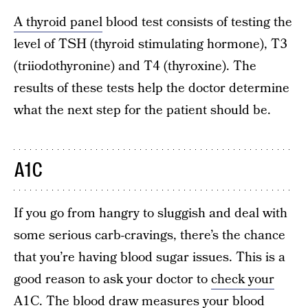
A thyroid panel
blood test consists of testing the
level of TSH (thyroid stimulating hormone), T3
(triiodothyronine) and T4 (thyroxine). The
results of these tests help the doctor determine
what the next step for the patient should be.
A1C
If you go from hangry to sluggish and deal with
some serious carb-cravings, there’s the chance
that you’re having blood sugar issues. This is a
good reason to ask your doctor to
check your
A1C
. The blood draw measures your blood