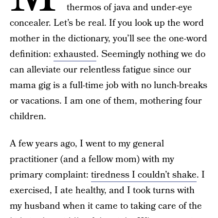
thermos of java and under-eye
concealer. Let’s be real. If you look up the word
mother in the dictionary, you’ll see the one-word
definition:
exhausted
. Seemingly nothing we do
can alleviate our relentless fatigue since our
mama gig is a full-time job with no lunch-breaks
or vacations. I am one of them, mothering four
children.
A few years ago, I went to my general
practitioner (and a fellow mom) with my
primary complaint:
tiredness I couldn’t shake
. I
exercised, I ate healthy, and I took turns with
my husband when it came to taking care of the