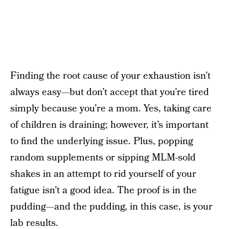
Finding the root cause of your exhaustion isn’t
always easy—but don’t accept that you’re tired
simply because you’re a mom. Yes, taking care
of children is draining; however, it’s important
to find the underlying issue. Plus, popping
random supplements or sipping MLM-sold
shakes in an attempt to rid yourself of your
fatigue isn’t a good idea. The proof is in the
pudding—and the pudding, in this case, is your
lab results.