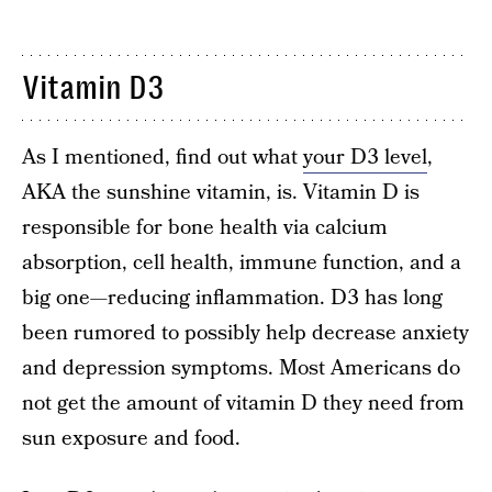
Vitamin D3
As I mentioned, find out what
your D3 level
,
AKA the sunshine vitamin, is. Vitamin D is
responsible for bone health via calcium
absorption, cell health, immune function, and a
big one—reducing inflammation. D3 has long
been rumored to possibly help decrease anxiety
and depression symptoms. Most Americans do
not get the amount of vitamin D they need from
sun exposure and food.