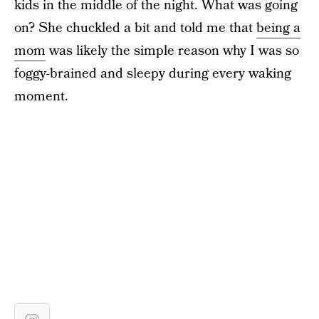
kids in the middle of the night. What was going
on? She chuckled a bit and told me that
being a
mom
was likely the simple reason why I was so
foggy-brained and sleepy during every waking
moment.