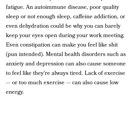
fatigue. An autoimmune disease, poor quality
sleep or not enough sleep, caffeine addiction, or
even dehydration could be why you can barely
keep your eyes open during your work meeting.
Even constipation can make you feel like shit
(pun intended). Mental health disorders such as
anxiety and depression can also cause someone
to feel like they’re always tired. Lack of exercise
— or too much exercise — can also cause low
energy.