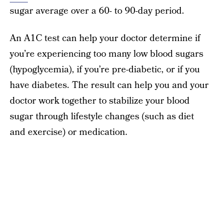
sugar average over a 60- to 90-day period.
An A1C test can help your doctor determine if
you’re experiencing too many low blood sugars
(hypoglycemia), if you’re pre-diabetic, or if you
have diabetes. The result can help you and your
doctor work together to stabilize your blood
sugar through lifestyle changes (such as diet
and exercise) or medication.