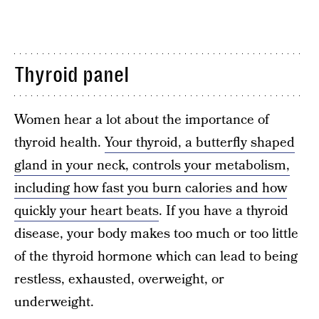
Thyroid panel
Women hear a lot about the importance of
thyroid health.
Your thyroid, a butterfly shaped
gland in your neck, controls your metabolism,
including how fast you burn calories and how
quickly your heart beats
. If you have a thyroid
disease, your body makes too much or too little
of the thyroid hormone which can lead to being
restless, exhausted, overweight, or
underweight.