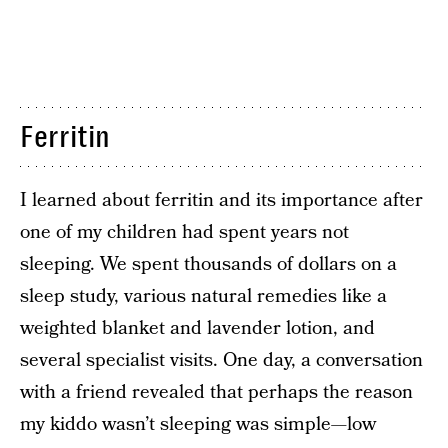
Ferritin
I learned about ferritin and its importance after
one of my children had spent years not
sleeping. We spent thousands of dollars on a
sleep study, various natural remedies like a
weighted blanket and lavender lotion, and
several specialist visits. One day, a conversation
with a friend revealed that perhaps the reason
my kiddo wasn’t sleeping was simple—low