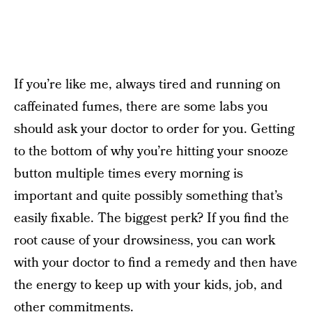
If you’re like me, always tired and running on
caffeinated fumes, there are some labs you
should ask your doctor to order for you. Getting
to the bottom of why you’re hitting your snooze
button multiple times every morning is
important and quite possibly something that’s
easily fixable. The biggest perk? If you find the
root cause of your drowsiness, you can work
with your doctor to find a remedy and then have
the energy to keep up with your kids, job, and
other commitments.