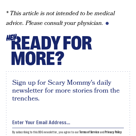
* This article is not intended to be medical
advice. Please consult your physician.
READY FOR
HEY
MORE?
Sign up for Scary Mommy's daily
newsletter for more stories from the
trenches.
By subscribing to this BDG newsletter, you agree to our
Terms of Service
and
Privacy Policy