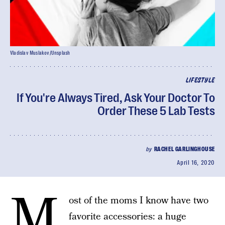
Vladislav Muslakov/Unsplash
LIFESTYLE
If You're Always Tired, Ask Your Doctor To
Order These 5 Lab Tests
by
RACHEL GARLINGHOUSE
April 16, 2020
M
ost of the moms I know have two
favorite accessories: a huge