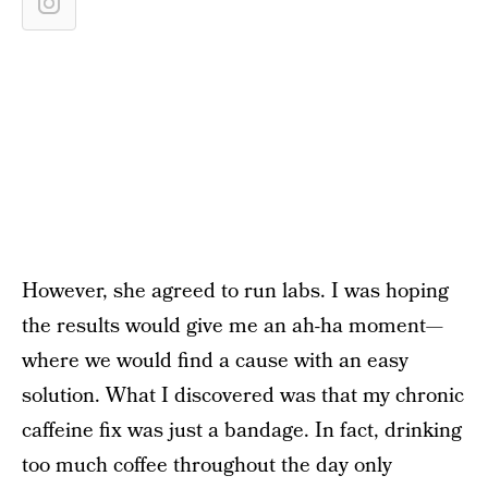
However, she agreed to run labs. I was hoping
the results would give me an ah-ha moment—
where we would find a cause with an easy
solution. What I discovered was that my chronic
caffeine fix was just a bandage. In fact, drinking
too much coffee throughout the day only