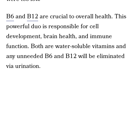
B6
and
B12
are crucial to overall health. This
powerful duo is responsible for cell
development, brain health, and immune
function. Both are water-soluble vitamins and
any unneeded B6 and B12 will be eliminated
via urination.