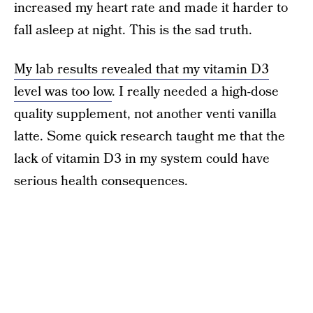
increased my heart rate and made it harder to
fall asleep at night. This is the sad truth.
My lab results revealed that my vitamin D3
level was too low
. I really needed a high-dose
quality supplement, not another venti vanilla
latte. Some quick research taught me that the
lack of vitamin D3 in my system could have
serious health consequences.