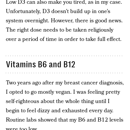
Low D3 can also make you tired, as in my case.
Unfortunately, D3 doesn’t build up in one’s
system overnight. However, there is good news.
The right dose needs to be taken religiously
over a period of time in order to take full effect.
Vitamins B6 and B12
Two years ago after my breast cancer diagnosis,
I opted to go mostly vegan. I was feeling pretty
self-righteous about the whole thing until I
begin to feel dizzy and exhausted every day.
Routine labs showed that my B6 and B12 levels
were too low.