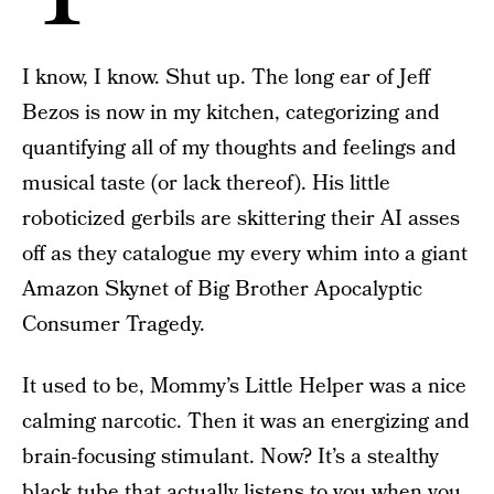
I know, I know. Shut up. The long ear of Jeff
Bezos is now in my kitchen, categorizing and
quantifying all of my thoughts and feelings and
musical taste (or lack thereof). His little
roboticized gerbils are skittering their AI asses
off as they catalogue my every whim into a giant
Amazon Skynet of Big Brother Apocalyptic
Consumer Tragedy.
It used to be, Mommy’s Little Helper was a nice
calming narcotic. Then it was an energizing and
brain-focusing stimulant. Now? It’s a stealthy
black tube that actually listens to you when you