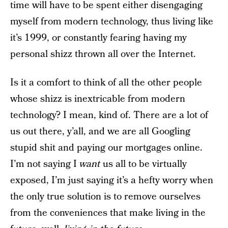
time will have to be spent either disengaging
myself from modern technology, thus living like
it’s 1999, or constantly fearing having my
personal shizz thrown all over the Internet.
Is it a comfort to think of all the other people
whose shizz is inextricable from modern
technology? I mean, kind of. There are a lot of
us out there, y’all, and we are all Googling
stupid shit and paying our mortgages online.
I’m not saying I
want
us all to be virtually
exposed, I’m just saying it’s a hefty worry when
the only true solution is to remove ourselves
from the conveniences that make living in the