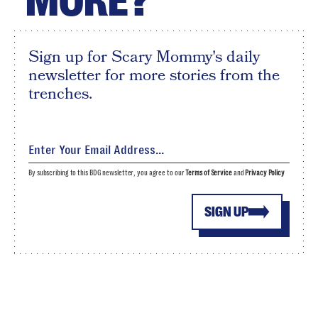
MORE?
Sign up for Scary Mommy's daily
newsletter for more stories from the
trenches.
By subscribing to this BDG newsletter, you agree to our
Terms of Service
and
Privacy Policy
SIGN UP