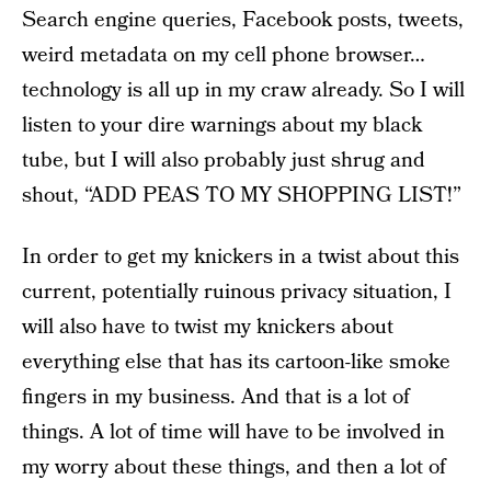
Search engine queries, Facebook posts, tweets,
weird metadata on my cell phone browser…
technology is all up in my craw already. So I will
listen to your dire warnings about my black
tube, but I will also probably just shrug and
shout, “ADD PEAS TO MY SHOPPING LIST!”
In order to get my knickers in a twist about this
current, potentially ruinous privacy situation, I
will also have to twist my knickers about
everything else that has its cartoon-like smoke
fingers in my business. And that is a lot of
things. A lot of time will have to be involved in
my worry about these things, and then a lot of