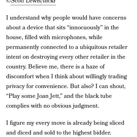
©
Scott Lewis/flickr
I understand why people would have concerns
about a device that sits “innocuously” in the
house, filled with microphones, while
permanently connected to a ubiquitous retailer
intent on destroying every other retailer in the
country. Believe me, there is a haze of
discomfort when I think about willingly trading
privacy for convenience. But also? I can shout,
“Play some Joan Jett,” and the black tube
complies with no obvious judgment.
I figure my every move is already being sliced
and diced and sold to the highest bidder.