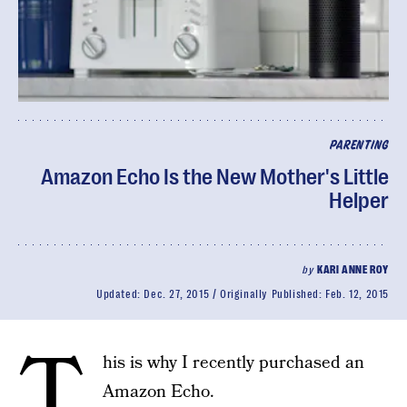
PARENTING
Amazon Echo Is the New Mother's Little
Helper
by
KARI ANNE ROY
Updated:
Dec. 27, 2015
Originally Published:
Feb. 12, 2015
T
his is why I recently purchased an
Amazon Echo.