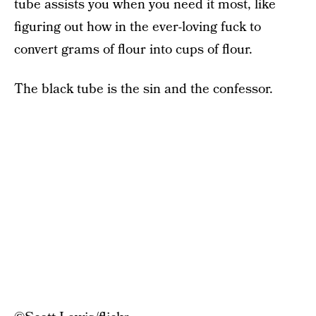
tube assists you when you need it most, like
figuring out how in the ever-loving fuck to
convert grams of flour into cups of flour.
The black tube is the sin and the confessor.