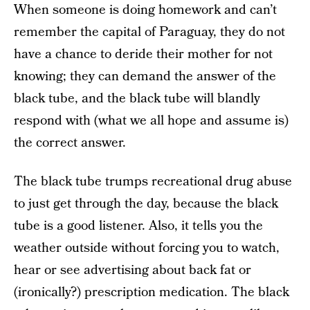
When someone is doing homework and can’t
remember the capital of Paraguay, they do not
have a chance to deride their mother for not
knowing; they can demand the answer of the
black tube, and the black tube will blandly
respond with (what we all hope and assume is)
the correct answer.
The black tube trumps recreational drug abuse
to just get through the day, because the black
tube is a good listener. Also, it tells you the
weather outside without forcing you to watch,
hear or see advertising about back fat or
(ironically?) prescription medication. The black