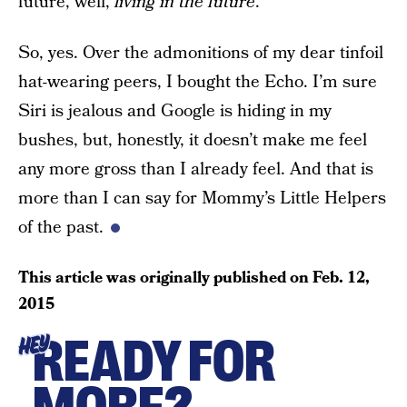
future, well,
living in the future
.
So, yes. Over the admonitions of my dear tinfoil
hat-wearing peers, I bought the Echo. I’m sure
Siri is jealous and Google is hiding in my
bushes, but, honestly, it doesn’t make me feel
any more gross than I already feel. And that is
more than I can say for Mommy’s Little Helpers
of the past.
This article was originally published on
Feb. 12,
2015
READY FOR
HEY