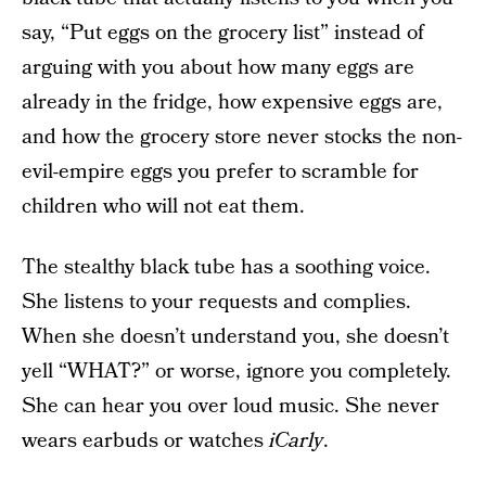
say, “Put eggs on the grocery list” instead of
arguing with you about how many eggs are
already in the fridge, how expensive eggs are,
and how the grocery store never stocks the non-
evil-empire eggs you prefer to scramble for
children who will not eat them.
The stealthy black tube has a soothing voice.
She listens to your requests and complies.
When she doesn’t understand you, she doesn’t
yell “WHAT?” or worse, ignore you completely.
She can hear you over loud music. She never
wears earbuds or watches
iCarly
.