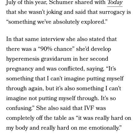
July of this year, Schumer shared with
Today
that she wasn’t joking and said that surrogacy is
“something we’ve absolutely explored.”
In that same interview she also stated that
there was a “90% chance” she’d develop
hyperemesis gravidarum in her second
pregnancy and was conflicted, saying, “It’s
something that I can’t imagine putting myself
through again, but it’s also something I can’t
imagine not putting myself through. It’s so
confusing.” She also said that IVF was
completely off the table as “it was really hard on
my body and really hard on me emotionally.”