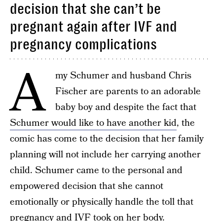
decision that she can’t be
pregnant again after IVF and
pregnancy complications
A
my Schumer and husband Chris
Fischer are parents to an adorable
baby boy and despite the fact that
Schumer would like to have another kid
, the
comic has come to the decision that her family
planning will not include her carrying another
child. Schumer came to the personal and
empowered decision that she cannot
emotionally or physically handle the toll that
pregnancy and IVF took on her body.