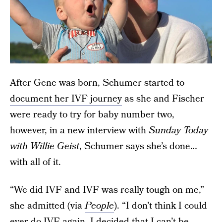
After Gene was born, Schumer started to
document her IVF journey
as she and Fischer
were ready to try for baby number two,
however, in a new interview with
Sunday Today
with Willie Geist
, Schumer says she’s done…
with all of it.
“We did IVF and IVF was really tough on me,”
she admitted (via
People
). “I don’t think I could
ever do IVF again. I decided that I can’t be