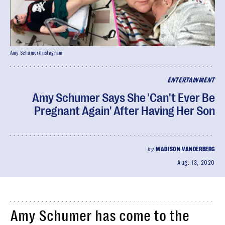
Amy Schumer/Instagram
ENTERTAINMENT
Amy Schumer Says She 'Can't Ever Be
Pregnant Again' After Having Her Son
by
MADISON VANDERBERG
Aug. 13, 2020
Amy Schumer has come to the