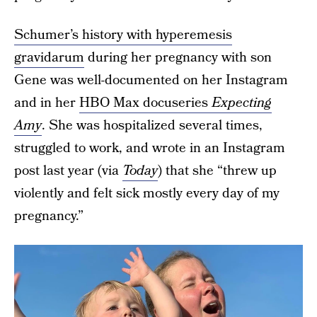
Schumer’s history with hyperemesis
gravidarum
during her pregnancy with son
Gene was well-documented on her Instagram
and in her
HBO Max docuseries
Expecting
Amy
. She was hospitalized several times,
struggled to work, and wrote in an Instagram
post last year (via
Today
) that she “threw up
violently and felt sick mostly every day of my
pregnancy.”