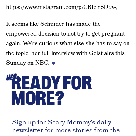
https://www.instagram.com/p/CBfcfr5D9v-/
It seems like Schumer has made the
empowered decision to not try to get pregnant
again. We’re curious what else she has to say on
the topic; her full interview with Geist airs this
Sunday on NBC.
READY FOR
HEY
MORE?
Sign up for Scary Mommy's daily
newsletter for more stories from the