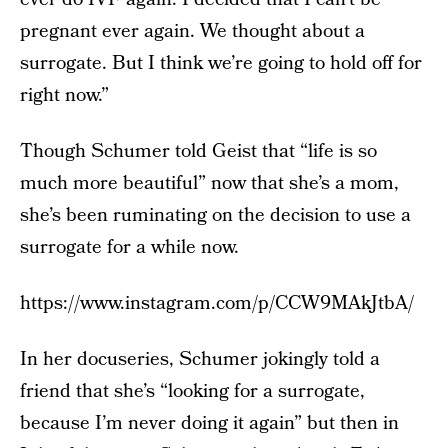
pregnant ever again. We thought about a
surrogate. But I think we’re going to hold off for
right now.”
Though Schumer told Geist that “life is so
much more beautiful” now that she’s a mom,
she’s been ruminating on the decision to use a
surrogate for a while now.
https://www.instagram.com/p/CCW9MAkJtbA/
In her docuseries, Schumer jokingly told a
friend that she’s “looking for a surrogate,
because I’m never doing it again” but then in