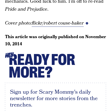
mechanics. Good luck to him. I’m off to re-read
Pride and Prejudice
.
Cover photo:
flickr/robert couse-baker
This article was originally published on
November
10, 2014
READY FOR
HEY
MORE?
Sign up for Scary Mommy's daily
newsletter for more stories from the
trenches.