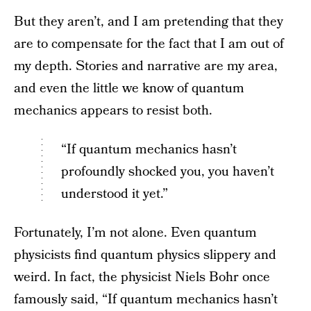
But they aren’t, and I am pretending that they
are to compensate for the fact that I am out of
my depth. Stories and narrative are my area,
and even the little we know of quantum
mechanics appears to resist both.
“If quantum mechanics hasn’t
profoundly shocked you, you haven’t
understood it yet.”
Fortunately, I’m not alone. Even quantum
physicists find quantum physics slippery and
weird. In fact, the physicist Niels Bohr once
famously said, “If quantum mechanics hasn’t