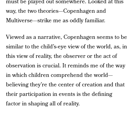
must be played out somewhere. Looked at this
way, the two theories—Copenhagen and
Multiverse—strike me as oddly familiar.
Viewed as a narrative, Copenhagen seems to be
similar to the child’s-eye view of the world, as, in
this view of reality, the observer or the act of
observation is crucial. It reminds me of the way
in which children comprehend the world—
believing they’re the center of creation and that
their participation in events is the defining
factor in shaping all of reality.