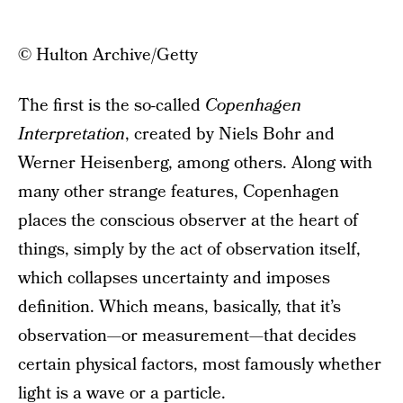
© Hulton Archive/Getty
The first is the so-called
Copenhagen
Interpretation
, created by Niels Bohr and
Werner Heisenberg, among others. Along with
many other strange features, Copenhagen
places the conscious observer at the heart of
things, simply by the act of observation itself,
which collapses uncertainty and imposes
definition. Which means, basically, that it’s
observation—or measurement—that decides
certain physical factors, most famously whether
light is a wave or a particle.