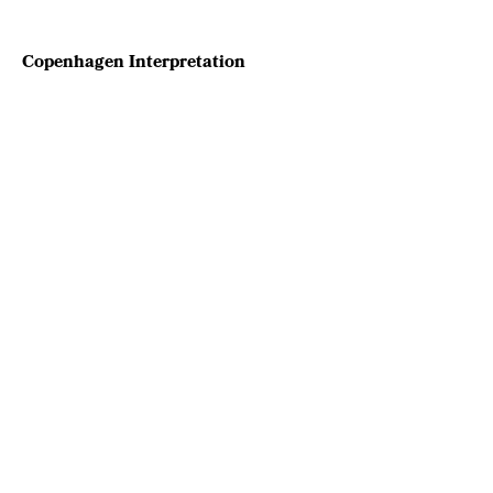
Copenhagen Interpretation