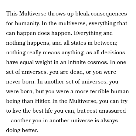
This Multiverse throws up bleak consequences
for humanity. In the multiverse, everything that
can happen does happen. Everything and
nothing happens, and all states in between;
nothing really means anything, as all decisions
have equal weight in an infinite cosmos. In one
set of universes, you are dead, or you were
never born. In another set of universes, you
were born, but you were a more terrible human
being than Hitler. In the Multiverse, you can try
to live the best life you can, but rest unassured
—another you in another universe is always
doing better.