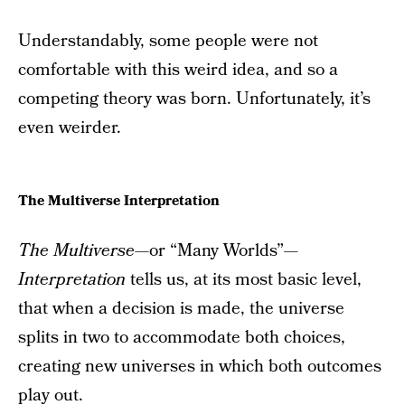
Understandably, some people were not
comfortable with this weird idea, and so a
competing theory was born. Unfortunately, it’s
even weirder.
The Multiverse Interpretation
The Multiverse—
or “Many Worlds”
—
Interpretation
tells us, at its most basic level,
that when a decision is made, the universe
splits in two to accommodate both choices,
creating new universes in which both outcomes
play out.