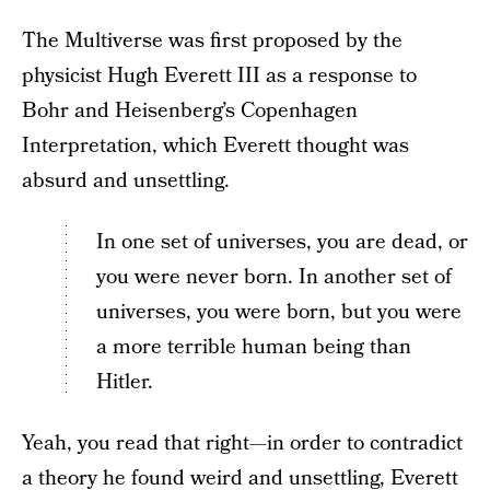
The Multiverse was first proposed by the
physicist Hugh Everett III as a response to
Bohr and Heisenberg’s Copenhagen
Interpretation, which Everett thought was
absurd and unsettling.
In one set of universes, you are dead, or
you were never born. In another set of
universes, you were born, but you were
a more terrible human being than
Hitler.
Yeah, you read that right—in order to contradict
a theory he found weird and unsettling, Everett