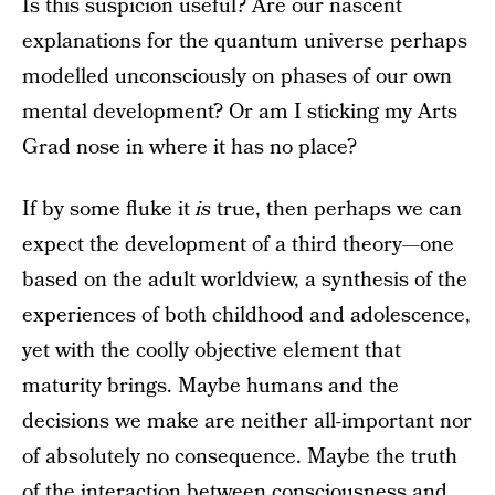
Is this suspicion useful? Are our nascent
explanations for the quantum universe perhaps
modelled unconsciously on phases of our own
mental development? Or am I sticking my Arts
Grad nose in where it has no place?
If by some fluke it
is
true, then perhaps we can
expect the development of a third theory—one
based on the adult worldview, a synthesis of the
experiences of both childhood and adolescence,
yet with the coolly objective element that
maturity brings. Maybe humans and the
decisions we make are neither all-important nor
of absolutely no consequence. Maybe the truth
of the interaction between consciousness and