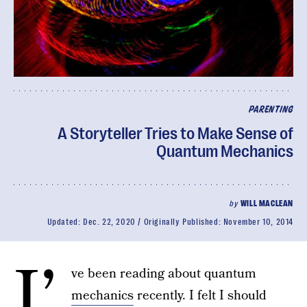
PARENTING
A Storyteller Tries to Make Sense of
Quantum Mechanics
by
WILL MACLEAN
Updated:
Dec. 22, 2020
Originally Published:
November 10, 2014
I’
ve been reading about quantum
mechanics
recently. I felt I should