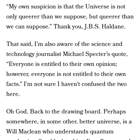
“My own suspicion is that the Universe is not
only queerer than we suppose, but queerer than
we can suppose.” Thank you, J.B.S. Haldane.
That said, I’m also aware of the science and
technology journalist Michael Specter’s quote,
“Everyone is entitled to their own opinion;
however, everyone is not entitled to their own
facts.” I’m not sure I haven’t confused the two
here.
Oh God. Back to the drawing board. Perhaps
somewhere, in some other, better universe, is a
Will Maclean who understands quantum