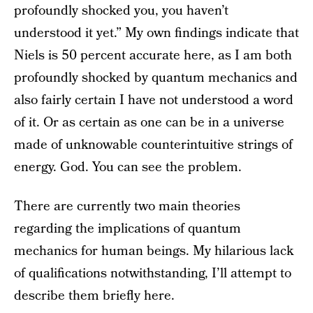
profoundly shocked you, you haven’t
understood it yet.” My own findings indicate that
Niels is 50 percent accurate here, as I am both
profoundly shocked by quantum mechanics and
also fairly certain I have not understood a word
of it. Or as certain as one can be in a universe
made of unknowable counterintuitive strings of
energy. God. You can see the problem.
There are currently two main theories
regarding the implications of quantum
mechanics for human beings. My hilarious lack
of qualifications notwithstanding, I’ll attempt to
describe them briefly here.