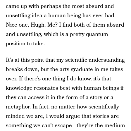
came up with perhaps the most absurd and
unsettling idea a human being has ever had.
Nice one, Hugh. Me? I find both of them absurd
and unsettling, which is a pretty quantum
position to take.
It’s at this point that my scientific understanding
breaks down, but the arts graduate in me takes
over. If there’s one thing I do know, it’s that
knowledge resonates best with human beings if
they can access it in the form of a story or a
metaphor. In fact, no matter how scientifically
minded we are, I would argue that stories are
something we can’t escape—they’re the medium