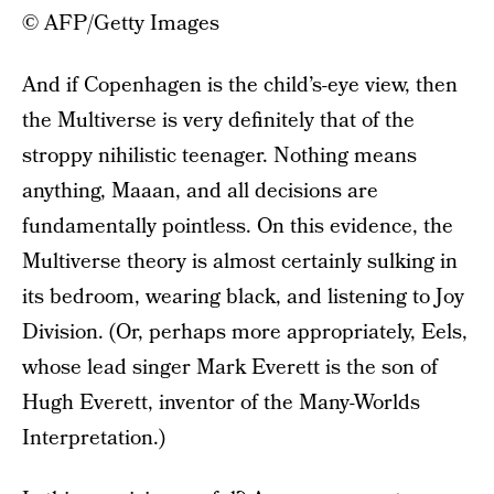
© AFP/Getty Images
And if Copenhagen is the child’s-eye view, then
the Multiverse is very definitely that of the
stroppy nihilistic teenager. Nothing means
anything, Maaan, and all decisions are
fundamentally pointless. On this evidence, the
Multiverse theory is almost certainly sulking in
its bedroom, wearing black, and listening to Joy
Division. (Or, perhaps more appropriately, Eels,
whose lead singer Mark Everett is the son of
Hugh Everett, inventor of the Many-Worlds
Interpretation.)