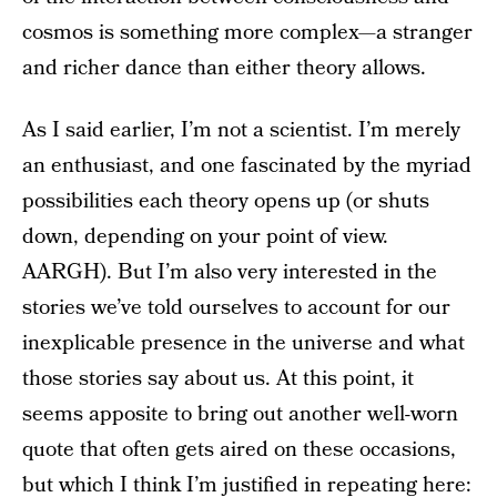
cosmos is something more complex—a stranger
and richer dance than either theory allows.
As I said earlier, I’m not a scientist. I’m merely
an enthusiast, and one fascinated by the myriad
possibilities each theory opens up (or shuts
down, depending on your point of view.
AARGH). But I’m also very interested in the
stories we’ve told ourselves to account for our
inexplicable presence in the universe and what
those stories say about us. At this point, it
seems apposite to bring out another well-worn
quote that often gets aired on these occasions,
but which I think I’m justified in repeating here: