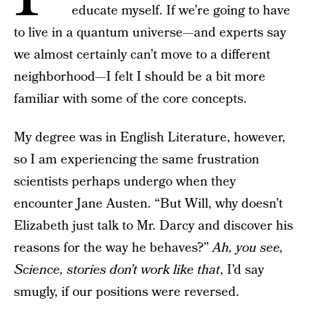
educate myself. If we’re going to have
to live in a quantum universe—and experts say
we almost certainly can’t move to a different
neighborhood—I felt I should be a bit more
familiar with some of the core concepts.
My degree was in English Literature, however,
so I am experiencing the same frustration
scientists perhaps undergo when they
encounter Jane Austen. “But Will, why doesn’t
Elizabeth just talk to Mr. Darcy and discover his
reasons for the way he behaves?”
Ah, you see,
Science, stories don’t work like that
, I’d say
smugly, if our positions were reversed.