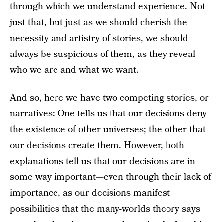
through which we understand experience. Not
just that, but just as we should cherish the
necessity and artistry of stories, we should
always be suspicious of them, as they reveal
who we are and what we want.
And so, here we have two competing stories, or
narratives: One tells us that our decisions deny
the existence of other universes; the other that
our decisions create them. However, both
explanations tell us that our decisions are in
some way important—even through their lack of
importance, as our decisions manifest
possibilities that the many-worlds theory says