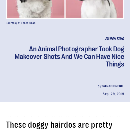
Courtesy of Grace Chon
PARENTING
An Animal Photographer Took Dog
Makeover Shots And We Can Have Nice
Things
by
SARAH BREGEL
Sep. 29, 2019
These doggy hairdos are pretty