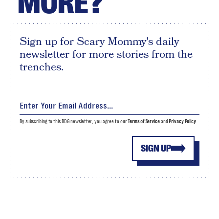
MORE?
Sign up for Scary Mommy's daily
newsletter for more stories from the
trenches.
By subscribing to this BDG newsletter, you agree to our
Terms of Service
and
Privacy Policy
SIGN UP