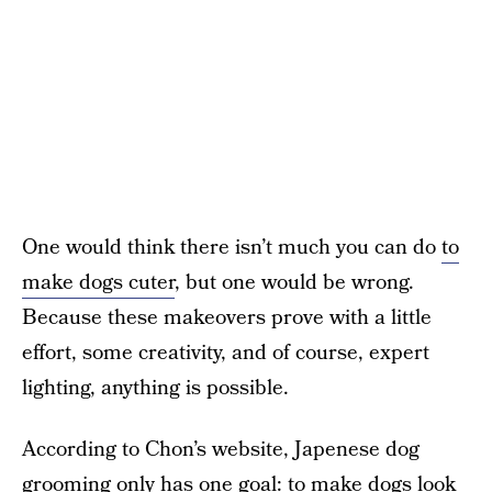
One would think there isn’t much you can do
to
make dogs cuter
, but one would be wrong.
Because these makeovers prove with a little
effort, some creativity, and of course, expert
lighting, anything is possible.
According to Chon’s website, Japenese dog
grooming only has one goal: to make dogs look