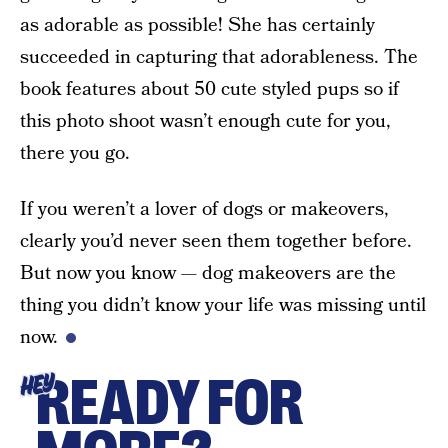
as adorable as possible! She has certainly
succeeded in capturing that adorableness. The
book features about 50 cute styled pups so if
this photo shoot wasn’t enough cute for you,
there you go.
If you weren’t a lover of dogs or makeovers,
clearly you’d never seen them together before.
But now you know — dog makeovers are the
thing you didn’t know your life was missing until
now.
READY FOR
HEY