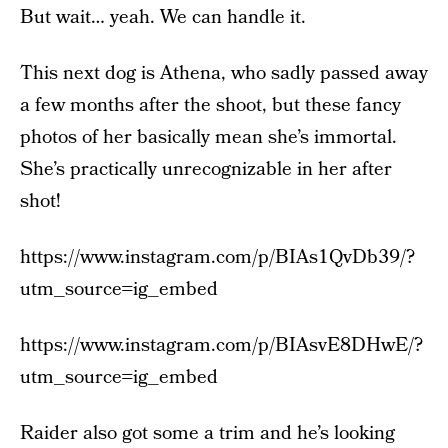
But wait… yeah. We can handle it.
This next dog is Athena, who sadly passed away
a few months after the shoot, but these fancy
photos of her basically mean she’s immortal.
She’s practically unrecognizable in her after
shot!
https://www.instagram.com/p/BIAs1QvDb39/?
utm_source=ig_embed
https://www.instagram.com/p/BIAsvE8DHwE/?
utm_source=ig_embed
Raider also got some a trim and he’s looking