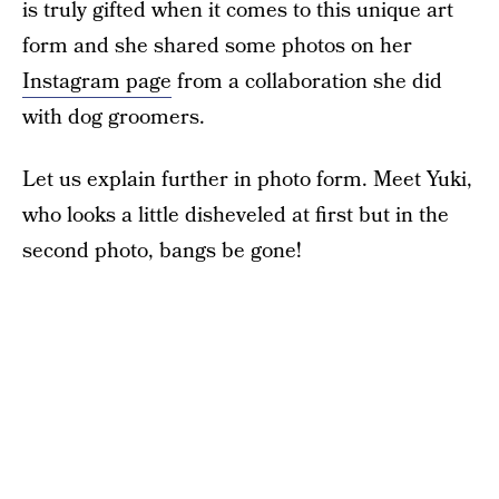
is truly gifted when it comes to this unique art
form and she shared some photos on her
Instagram page
from a collaboration she did
with dog groomers.
Let us explain further in photo form. Meet Yuki,
who looks a little disheveled at first but in the
second photo, bangs be gone!