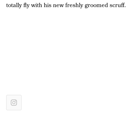
totally fly with his new freshly groomed scruff.