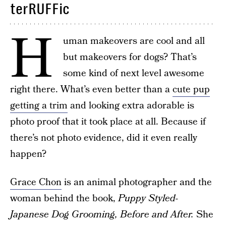
terRUFFic
H
uman makeovers are cool and all
but makeovers for dogs? That’s
some kind of next level awesome
right there. What’s even better than a
cute pup
getting a trim
and looking extra adorable is
photo proof that it took place at all. Because if
there’s not photo evidence, did it even really
happen?
Grace Chon
is an animal photographer and the
woman behind the book,
Puppy Styled-
Japanese Dog Grooming, Before and After.
She