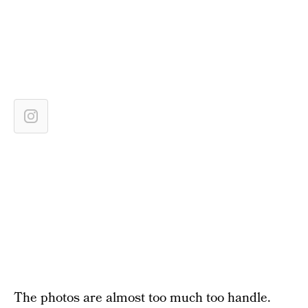
The photos are almost too much too handle.