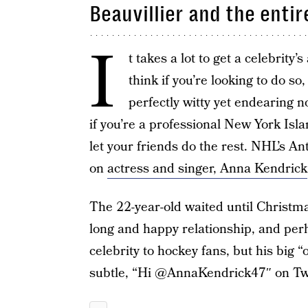
Beauvillier and the entir
I
t takes a lot to get a celebrity’
think if you’re looking to do s
perfectly witty yet endearing n
if you’re a professional New York Isla
let your friends do the rest. NHL’s An
on
actress and singer, Anna Kendrick
The 22-year-old waited until Christma
long and happy relationship, and perha
celebrity to hockey fans, but his big 
subtle, “Hi @AnnaKendrick47″ on Twi