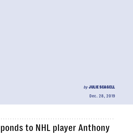
by
JULIE SCAGELL
Dec. 28, 2019
sponds to NHL player Anthony