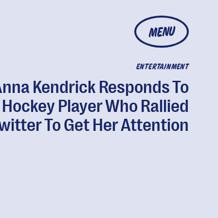
MENU
ENTERTAINMENT
Anna Kendrick Responds To
Hockey Player Who Rallied
witter To Get Her Attention