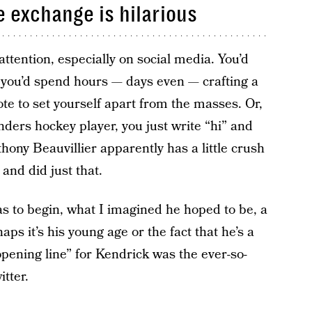
e exchange is hilarious
s attention, especially on social media. You’d
o, you’d spend hours — days even — crafting a
ote to set yourself apart from the masses. Or,
nders hockey player, you just write “hi” and
thony Beauvillier apparently has a little crush
and did just that.
s to begin, what I imagined he hoped to be, a
ps it’s his young age or the fact that he’s a
“opening line” for Kendrick was the ever-so-
tter.