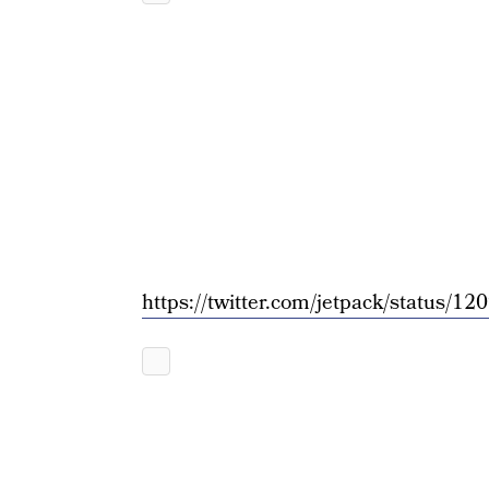
https://twitter.com/jetpack/status