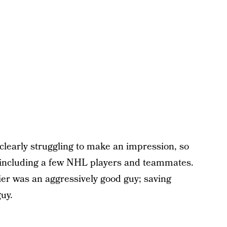
clearly struggling to make an impression, so
, including a few NHL players and teammates.
ier was an aggressively good guy; saving
uy.