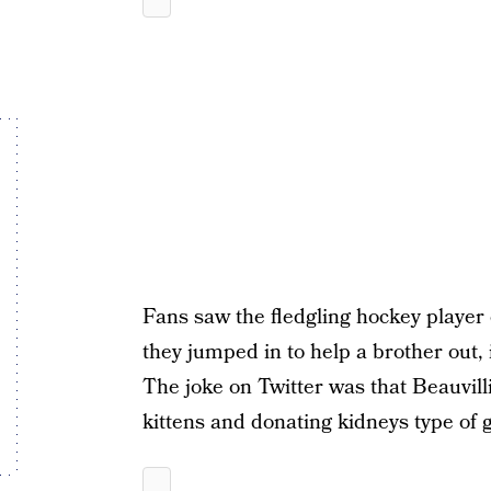
Fans saw the fledgling hockey player 
they jumped in to help a brother out
The joke on Twitter was that Beauvill
kittens and donating kidneys type of g