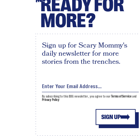
READY FOR
MORE?
Sign up for Scary Mommy's
daily newsletter for more
stories from the trenches.
By subscribing to this BDG newsletter, you agree to our
Terms of Service
and
Privacy Policy
SIGN UP