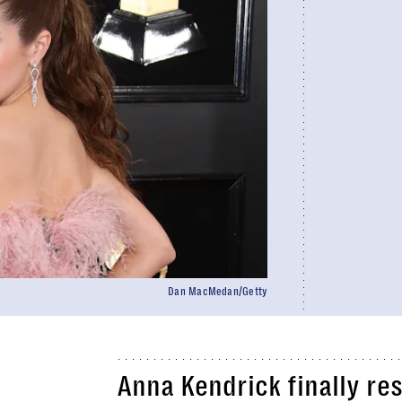
Dan MacMedan/Getty
Anna Kendrick finally re