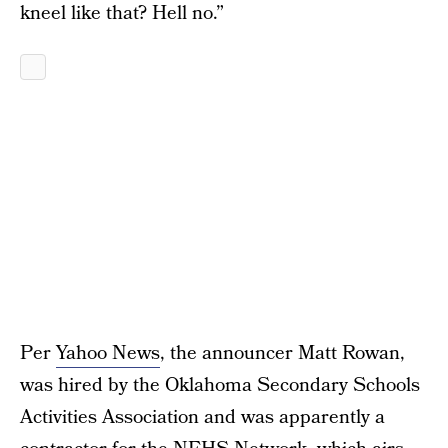
kneel like that? Hell no.”
Per
Yahoo News
, the announcer Matt Rowan,
was hired by the Oklahoma Secondary Schools
Activities Association and was apparently a