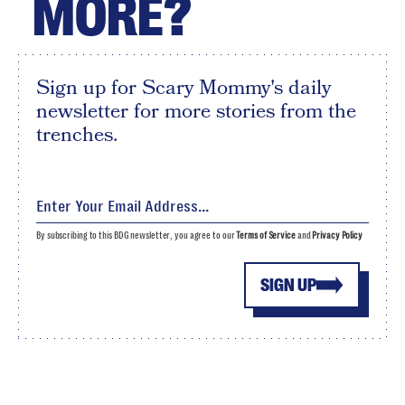
MORE?
Sign up for Scary Mommy's daily
newsletter for more stories from the
trenches.
By subscribing to this BDG newsletter, you agree to our
Terms of Service
and
Privacy Policy
SIGN UP