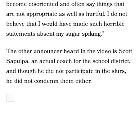
become disoriented and often say things that
are not appropriate as well as hurtful. I do not
believe that I would have made such horrible
statements absent my sugar spiking.”
The other announcer heard in the video is Scott
Sapulpa, an actual coach for the school district,
and though he did not participate in the slurs,
he did not condemn them either.