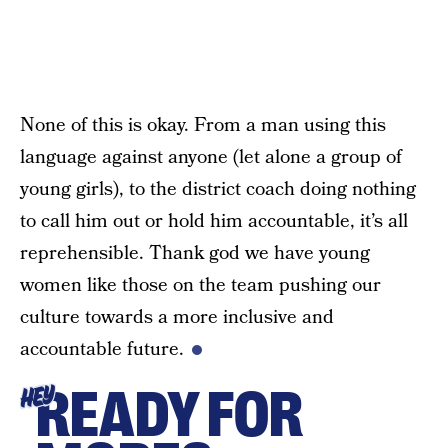
None of this is okay. From a man using this
language against anyone (let alone a group of
young girls), to the district coach doing nothing
to call him out or hold him accountable, it’s all
reprehensible. Thank god we have young
women like those on the team pushing our
culture towards a more inclusive and
accountable future.
READY FOR
HEY