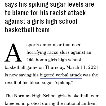
says his spiking sugar levels are
to blame for his racist attack
against a girls high school
basketball team
A
sports announcer that used
horrifying racial slurs
against an
Oklahoma girls high school
basketball game on Thursday, March 11, 2021,
is now saying his
bigoted verbal attack
was the
result of his blood sugar “spiking.”
The Norman High School girls basketball team
kneeled in protest during the national anthem