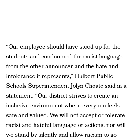
“Our employee should have stood up for the
students and condemned the racist language
from the other announcer and the hate and
intolerance it represents,” Hulbert Public
Schools Superintendent Jolyn Choate said in a
statement
. “Our district strives to create an
inclusive environment where everyone feels
safe and valued. We will not accept or tolerate
racist and hateful language or actions, nor will
we stand by silently and allow racism to go