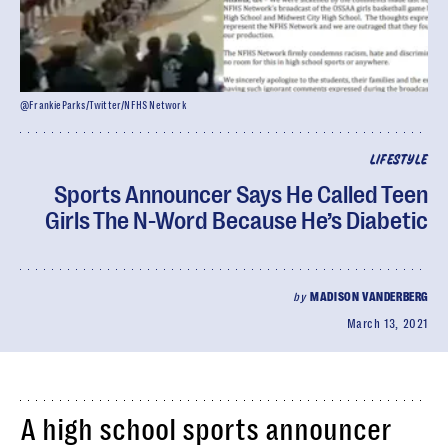
@FrankieParks/Twitter/NFHS Network
LIFESTYLE
Sports Announcer Says He Called Teen
Girls The N-Word Because He’s Diabetic
by
MADISON VANDERBERG
March 13, 2021
A high school sports announcer