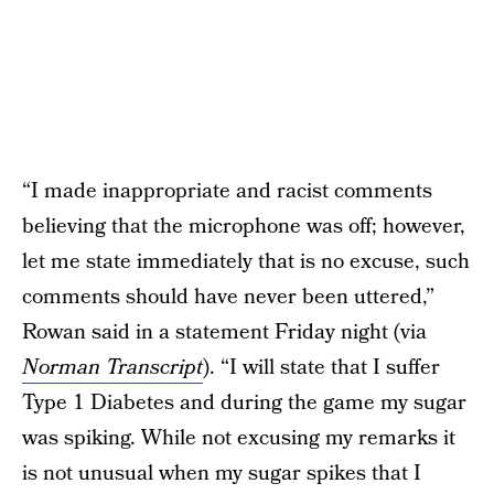
“I made inappropriate and racist comments
believing that the microphone was off; however,
let me state immediately that is no excuse, such
comments should have never been uttered,”
Rowan said in a statement Friday night (via
Norman Transcript
). “I will state that I suffer
Type 1 Diabetes and during the game my sugar
was spiking. While not excusing my remarks it
is not unusual when my sugar spikes that I