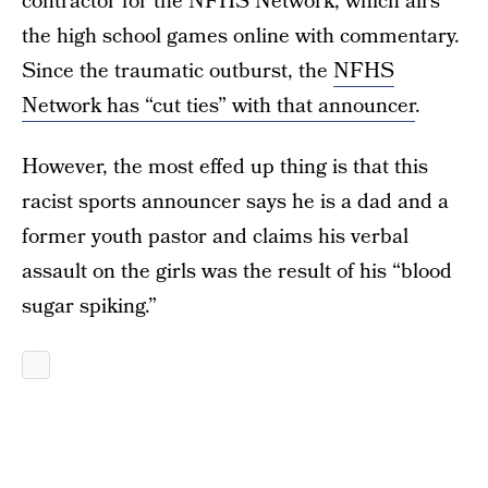
contractor for the NFHS Network, which airs
the high school games online with commentary.
Since the traumatic outburst, the
NFHS
Network has “cut ties” with that announcer
.
However, the most effed up thing is that this
racist sports announcer says he is a dad and a
former youth pastor and claims his verbal
assault on the girls was the result of his “blood
sugar spiking.”