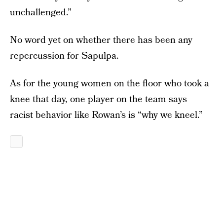
unchallenged.”
No word yet on whether there has been any
repercussion for Sapulpa.
As for the young women on the floor who took a
knee that day, one player on the team says
racist behavior like Rowan’s is “why we kneel.”