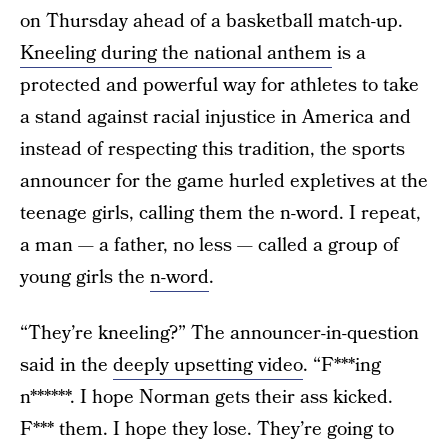
on Thursday ahead of a basketball match-up.
Kneeling during the national anthem
is a
protected and powerful way for athletes to take
a stand against racial injustice in America and
instead of respecting this tradition, the sports
announcer for the game hurled expletives at the
teenage girls, calling them the n-word. I repeat,
a man — a father, no less — called a group of
young girls the
n-word
.
“They’re kneeling?” The announcer-in-question
said in the
deeply upsetting video
. “F***ing
n******. I hope Norman gets their ass kicked.
F*** them. I hope they lose. They’re going to