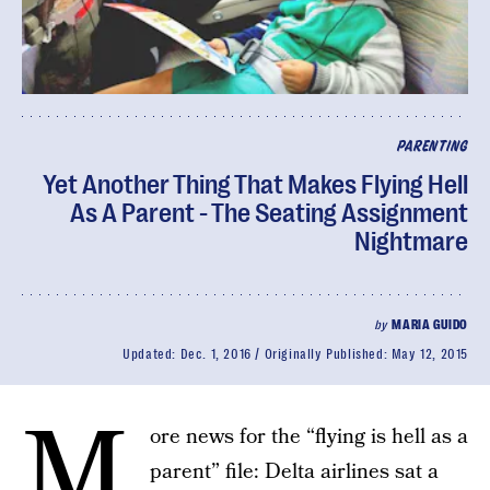
PARENTING
Yet Another Thing That Makes Flying Hell
As A Parent - The Seating Assignment
Nightmare
by
MARIA GUIDO
Updated:
Dec. 1, 2016
Originally Published:
May 12, 2015
M
ore news for the “flying is hell as a
parent” file: Delta airlines sat a