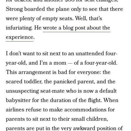
Strong boarded the plane only to see that there
were plenty of empty seats. Well, that’s
infuriating. He
wrote a blog post about the
experience
.
I don’t want to sit next to an unattended four-
year-old, and I’m a mom — of a four-year-old.
This arrangement is bad for everyone: the
scared toddler, the panicked parent, and the
unsuspecting seat-mate who is now a default
babysitter for the duration of the flight. When
airlines refuse to make accommodations for
parents to sit next to their small children,
parents are put in the very awkward position of