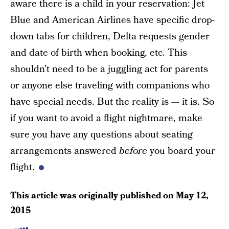
aware there is a child in your reservation: Jet
Blue and American Airlines have specific drop-
down tabs for children, Delta requests gender
and date of birth when booking, etc. This
shouldn’t need to be a juggling act for parents
or anyone else traveling with companions who
have special needs. But the reality is — it is. So
if you want to avoid a flight nightmare, make
sure you have any questions about seating
arrangements answered
before
you board your
flight.
This article was originally published on
May 12,
2015