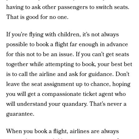
having to ask other passengers to switch seats.
That is good for no one.
If you’re flying with children, it’s not always
possible to book a flight far enough in advance
for this not to be an issue. If you can’t get seats
together while attempting to book, your best bet
is to call the airline and ask for guidance. Don’t
leave the seat assignment up to chance, hoping
you will get a compassionate ticket agent who
will understand your quandary. That’s never a
guarantee.
When you book a flight, airlines are always