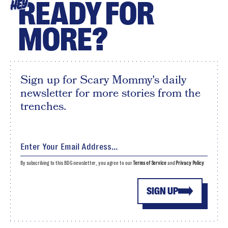
READY FOR
HEY
MORE?
Sign up for Scary Mommy's daily
newsletter for more stories from the
trenches.
By subscribing to this BDG newsletter, you agree to our
Terms of Service
and
Privacy Policy
SIGN UP