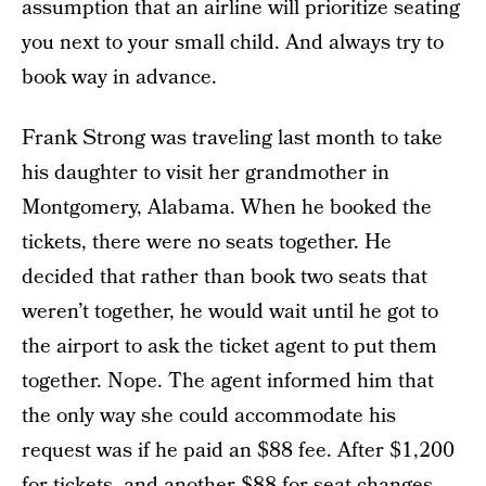
assumption that an airline will prioritize seating
you next to your small child. And always try to
book way in advance.
Frank Strong was traveling last month to take
his daughter to visit her grandmother in
Montgomery, Alabama. When he booked the
tickets, there were no seats together. He
decided that rather than book two seats that
weren’t together, he would wait until he got to
the airport to ask the ticket agent to put them
together. Nope. The agent informed him that
the only way she could accommodate his
request was if he paid an $88 fee. After $1,200
for tickets, and another $88 for seat changes,