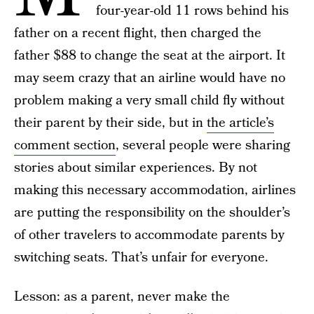
four-year-old 11 rows behind his
father on a recent flight, then charged the
father $88 to change the seat at the airport. It
may seem crazy that an airline would have no
problem making a very small child fly without
their parent by their side, but in
the article’s
comment section
, several people were sharing
stories about similar experiences. By not
making this necessary accommodation, airlines
are putting the responsibility on the shoulder’s
of other travelers to accommodate parents by
switching seats. That’s unfair for everyone.
Lesson: as a parent, never make the