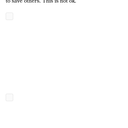
to save others. This is not ok.