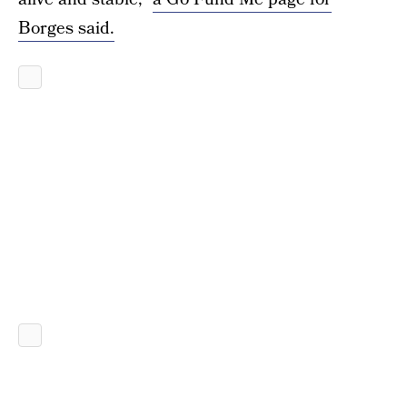
Borges said.