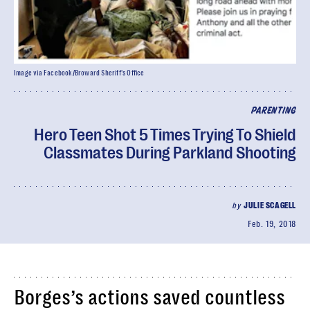
Image via Facebook/Broward Sheriff's Office
PARENTING
Hero Teen Shot 5 Times Trying To Shield
Classmates During Parkland Shooting
by
JULIE SCAGELL
Feb. 19, 2018
Borges’s actions saved countless