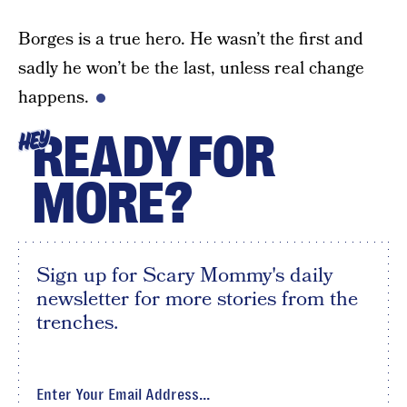
Borges is a true hero. He wasn’t the first and
sadly he won’t be the last, unless real change
happens.
READY FOR
HEY
MORE?
Sign up for Scary Mommy's daily
newsletter for more stories from the
trenches.