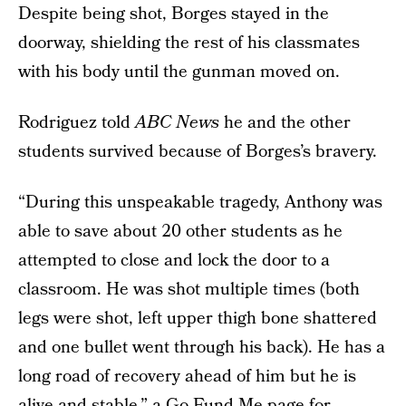
Despite being shot, Borges stayed in the
doorway, shielding the rest of his classmates
with his body until the gunman moved on.
Rodriguez told
ABC News
he and the other
students survived because of Borges’s bravery.
“During this unspeakable tragedy, Anthony was
able to save about 20 other students as he
attempted to close and lock the door to a
classroom. He was shot multiple times (both
legs were shot, left upper thigh bone shattered
and one bullet went through his back). He has a
long road of recovery ahead of him but he is
alive and stable,”
a Go Fund Me page for