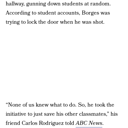
hallway, gunning down students at random.
According to student accounts, Borges was
trying to lock the door when he was shot.
“None of us knew what to do. So, he took the
initiative to just save his other classmates,” his
friend Carlos Rodriguez told
ABC News
.