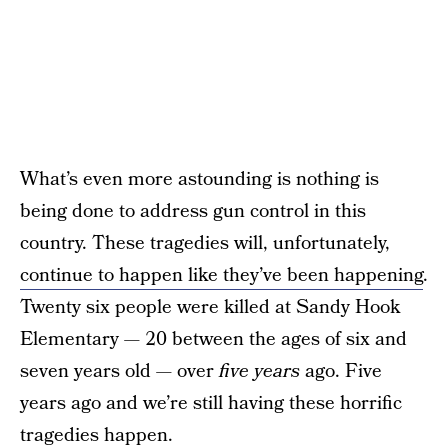
What’s even more astounding is nothing is
being done to address gun control in this
country. These tragedies will, unfortunately,
continue to happen like they’ve been happening
.
Twenty six people were killed at Sandy Hook
Elementary — 20 between the ages of six and
seven years old — over
five years
ago. Five
years ago and we’re still having these horrific
tragedies happen.