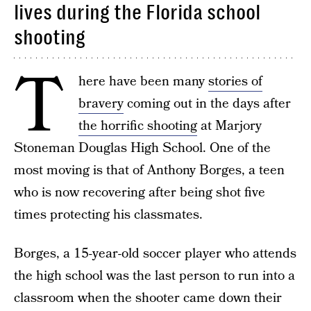
lives during the Florida school
shooting
T
here have been many
stories of
bravery
coming out in the days after
the horrific shooting
at Marjory
Stoneman Douglas High School. One of the
most moving is that of Anthony Borges, a teen
who is now recovering after being shot five
times protecting his classmates.
Borges, a 15-year-old soccer player who attends
the high school was the last person to run into a
classroom when the shooter came down their