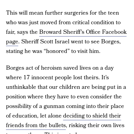
This will mean further surgeries for the teen
who was just moved from critical condition to
fair, says the
Broward Sheriff’s Office Facebook
page
. Sheriff Scott Israel went to see Borges,
stating he was “honored” to visit him.
Borges act of heroism saved lives on a day
where 17 innocent people lost theirs. It’s
unthinkable that our children are being put in a
position where they have to even consider the
possibility of a gunman coming into their place
of education, let alone
deciding to shield their
friends from the bullets
, risking their own lives