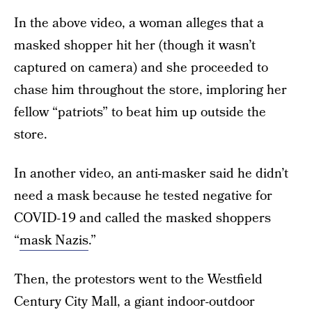
In the above video, a woman alleges that a
masked shopper hit her (though it wasn’t
captured on camera) and she proceeded to
chase him throughout the store, imploring her
fellow “patriots” to beat him up outside the
store.
In another video, an anti-masker said he didn’t
need a mask because he tested negative for
COVID-19 and called the masked shoppers
“
mask Nazis
.”
Then, the protestors went to the Westfield
Century City Mall, a giant indoor-outdoor