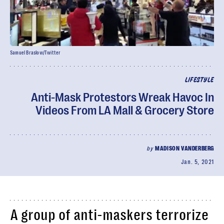
Samuel Braslow/Twitter
LIFESTYLE
Anti-Mask Protestors Wreak Havoc In
Videos From LA Mall & Grocery Store
by
MADISON VANDERBERG
Jan. 5, 2021
A group of anti-maskers terrorize