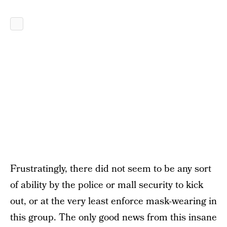
Frustratingly, there did not seem to be any sort
of ability by the police or mall security to kick
out, or at the very least enforce mask-wearing in
this group. The only good news from this insane