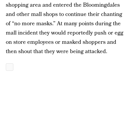
shopping area and entered the Bloomingdales
and other mall shops to continue their chanting
of “no more masks.” At many points during the
mall incident they would reportedly push or egg
on store employees or masked shoppers and
then shout that they were being attacked.