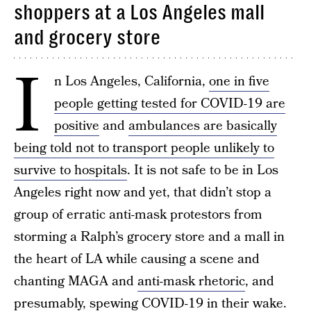
shoppers at a Los Angeles mall
and grocery store
I
n Los Angeles, California,
one in five
people getting tested for COVID-19 are
positive
and
ambulances are basically
being told not to transport people unlikely to
survive to hospitals
. It is not safe to be in Los
Angeles right now and yet, that didn’t stop a
group of erratic anti-mask protestors from
storming a Ralph’s grocery store and a mall in
the heart of LA while causing a scene and
chanting MAGA and
anti-mask rhetoric
, and
presumably, spewing COVID-19 in their wake.