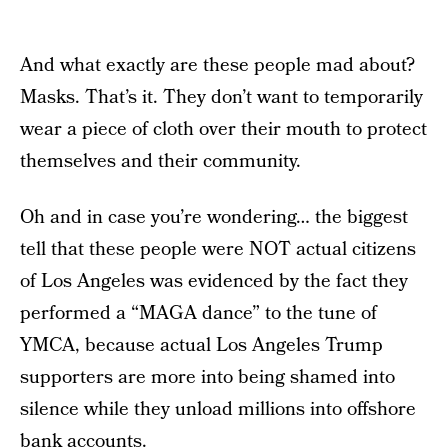
And what exactly are these people mad about?
Masks. That’s it. They don’t want to temporarily
wear a piece of cloth over their mouth to protect
themselves and their community.
Oh and in case you’re wondering… the biggest
tell that these people were NOT actual citizens
of Los Angeles was evidenced by the fact they
performed a “MAGA dance” to the tune of
YMCA, because actual Los Angeles Trump
supporters are more into being shamed into
silence while they unload millions into offshore
bank accounts.