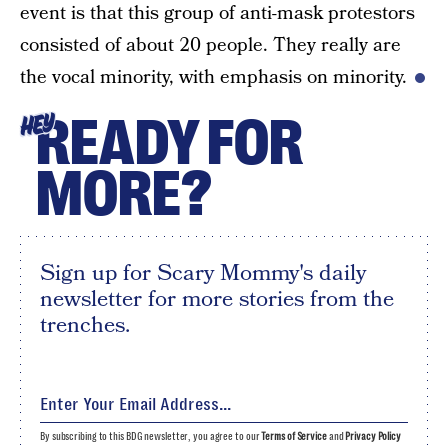
event is that this group of anti-mask protestors
consisted of about 20 people. They really are
the vocal minority, with emphasis on minority.
READY FOR
HEY
MORE?
Sign up for Scary Mommy's daily
newsletter for more stories from the
trenches.
By subscribing to this BDG newsletter, you agree to our
Terms of Service
and
Privacy Policy