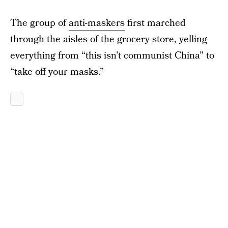
The group of
anti-maskers
first marched
through the aisles of the grocery store, yelling
everything from “this isn’t communist China” to
“take off your masks.”