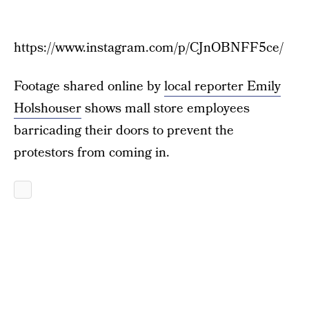
https://www.instagram.com/p/CJnOBNFF5ce/
Footage shared online by
local reporter Emily
Holshouser
shows mall store employees
barricading their doors to prevent the
protestors from coming in.