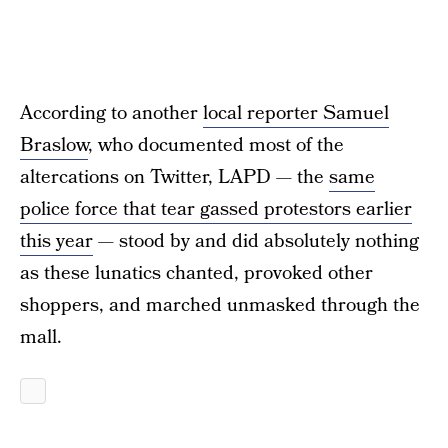
According to another
local reporter Samuel
Braslow
, who documented most of the
altercations on Twitter, LAPD — the
same
police force that tear gassed protestors earlier
this year
— stood by and did absolutely nothing
as these lunatics chanted, provoked other
shoppers, and marched unmasked through the
mall.