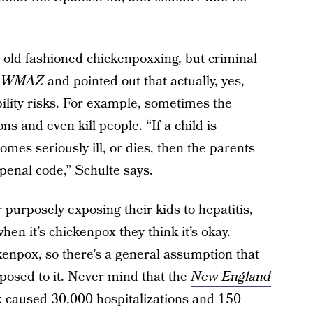
, old fashioned chickenpoxxing, but criminal
h
WMAZ
and pointed out that actually, yes,
ility risks. For example, sometimes the
s and even kill people. “If a child is
mes seriously ill, or dies, then the parents
e penal code,” Schulte says.
r purposely exposing their kids to hepatitis,
en it’s chickenpox they think it’s okay.
kenpox, so there’s a general assumption that
posed to it. Never mind that the
New England
 caused 30,000 hospitalizations and 150