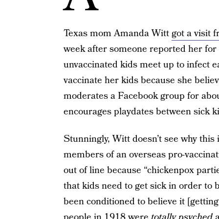
Texas mom Amanda Witt
got a visit
week after someone reported her for 
unvaccinated kids meet up to infect e
vaccinate her kids because she believ
moderates a Facebook group for abou
encourages playdates between sick ki
Stunningly, Witt doesn’t see why this
members of an overseas pro-vaccina
out of line because “chickenpox part
that kids need to get sick in order to b
been conditioned to believe it [gettin
people in 1918 were
totally psyched
a