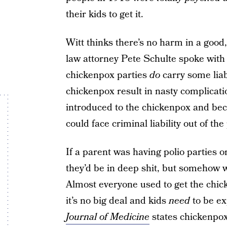
their kids to get it.
Witt thinks there’s no harm in a good
law attorney Pete Schulte spoke wit
chickenpox parties
do
carry some liab
chickenpox result in nasty complication
introduced to the chickenpox and beco
could face criminal liability out of th
If a parent was having polio parties o
they’d be in deep shit, but somehow wh
Almost everyone used to get the chic
it’s no big deal and kids
need
to be ex
Journal of Medicine
states chickenpox