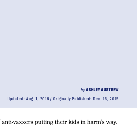
by
ASHLEY AUSTREW
Updated:
Aug. 1, 2016
Originally Published:
Dec. 16, 2015
 anti-vaxxers putting their kids in harm’s way.