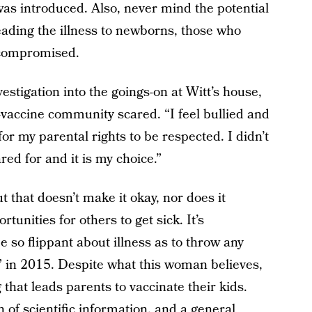
as introduced. Also, never mind the potential
reading the illness to newborns, those who
ocompromised.
stigation into the goings-on at Witt’s house,
i-vaccine community scared. “I feel bullied and
e for my parental rights to be respected. I didn’t
red for and it is my choice.”
ut that doesn’t make it okay, nor does it
rtunities for others to get sick. It’s
 so flippant about illness as to throw any
 in 2015. Despite what this woman believes,
 that leads parents to vaccinate their kids.
h of scientific information, and a general