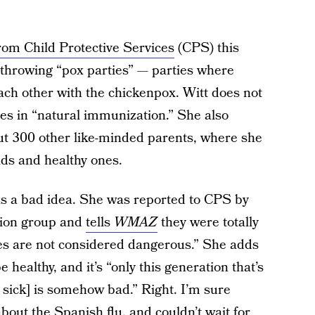
 from Child Protective Services
(CPS) this
throwing “pox parties” — parties where
ach other with the chickenpox. Witt does not
es in “natural immunization.” She also
t 300 other like-minded parents, where she
ds and healthy ones.
 is a bad idea. She was reported to CPS by
tion group and
tells
WMAZ
they were totally
ies are not considered dangerous.” She adds
e healthy, and it’s “only this generation that’s
g sick] is somehow bad.” Right. I’m sure
bout the Spanish flu, and couldn’t wait for