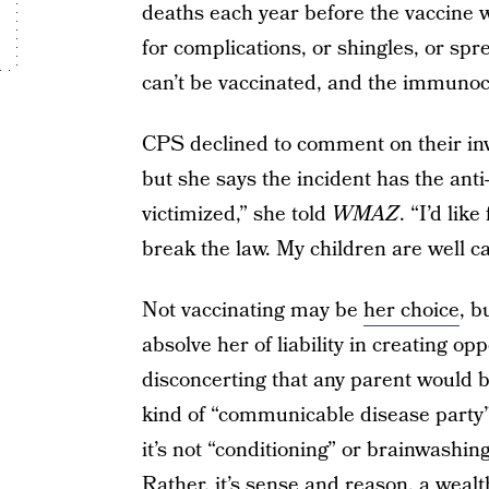
deaths each year before the vaccine w
for complications, or shingles, or sp
can’t be vaccinated, and the immun
CPS declined to comment on their inve
but she says the incident has the ant
victimized,” she told
WMAZ
. “I’d lik
break the law. My children are well ca
Not vaccinating may be
her choice
, b
absolve her of liability in creating oppo
disconcerting that any parent would be
kind of “communicable disease party”
it’s not “conditioning” or brainwashing
Rather, it’s sense and reason, a wealt