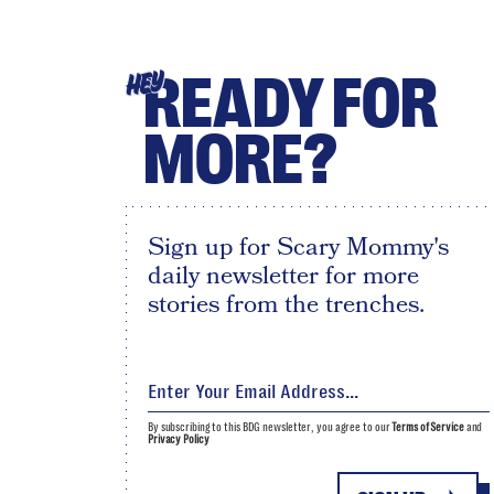
READY FOR
HEY
MORE?
Sign up for Scary Mommy's
daily newsletter for more
stories from the trenches.
By subscribing to this BDG newsletter, you agree to our
Terms of Service
and
Privacy Policy