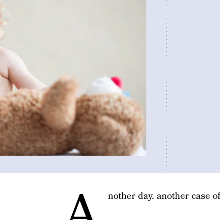
A
nother day, another case of