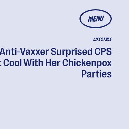
MENU
LIFESTYLE
Anti-Vaxxer Surprised CPS
t Cool With Her Chickenpox
Parties