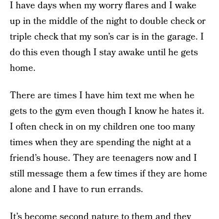
I have days when my worry flares and I wake
up in the middle of the night to double check or
triple check that my son’s car is in the garage. I
do this even though I stay awake until he gets
home.
There are times I have him text me when he
gets to the gym even though I know he hates it.
I often check in on my children one too many
times when they are spending the night at a
friend’s house. They are teenagers now and I
still message them a few times if they are home
alone and I have to run errands.
It’s become second nature to them and they