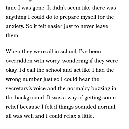
time I was gone. It didn’t seem like there was
anything I could do to prepare myself for the
anxiety. So it felt easier just to never leave
them.
When they were all in school, I’ve been
overridden with worry, wondering if they were
okay. I’d call the school and act like I had the
wrong number just so I could hear the
secretary’s voice and the normalcy buzzing in
the background. It was a way of getting some
relief because I felt if things sounded normal,
all was well and I could relax a little.