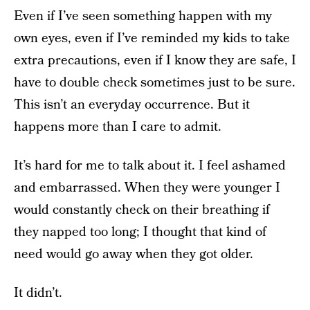
Even if I’ve seen something happen with my
own eyes, even if I’ve reminded my kids to take
extra precautions, even if I know they are safe, I
have to double check sometimes just to be sure.
This isn’t an everyday occurrence. But it
happens more than I care to admit.
It’s hard for me to talk about it. I feel ashamed
and embarrassed. When they were younger I
would constantly check on their breathing if
they napped too long; I thought that kind of
need would go away when they got older.
It didn’t.