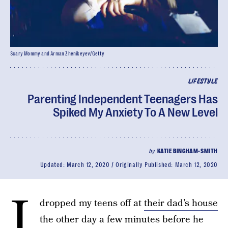
Scary Mommy and Arman Zhenikeyev/Getty
LIFESTYLE
Parenting Independent Teenagers Has
Spiked My Anxiety To A New Level
by
KATIE BINGHAM-SMITH
Updated:
March 12, 2020
Originally Published:
March 12, 2020
I
dropped my teens off at
their dad’s house
the other day a few minutes before he