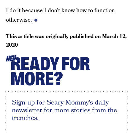
I do it because I don’t know how to function
otherwise.
This article was originally published on
March 12,
2020
READY FOR
HEY
MORE?
Sign up for Scary Mommy's daily
newsletter for more stories from the
trenches.