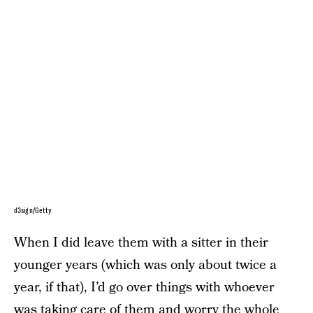
d3sign/Getty
When I did leave them with a sitter in their
younger years (which was only about twice a
year, if that), I’d go over things with whoever
was taking care of them and worry the whole