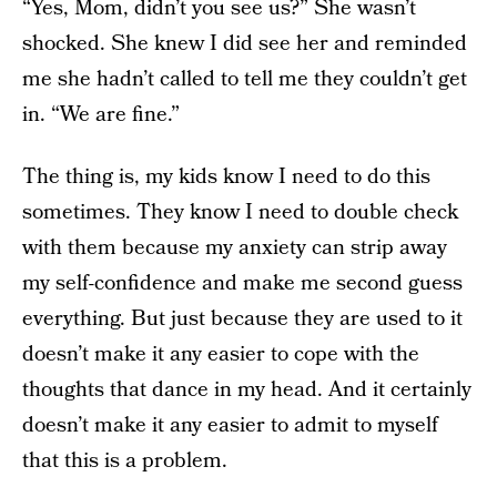
“Yes, Mom, didn’t you see us?” She wasn’t
shocked. She knew I did see her and reminded
me she hadn’t called to tell me they couldn’t get
in. “We are fine.”
The thing is, my kids know I need to do this
sometimes. They know I need to double check
with them because my anxiety can strip away
my self-confidence and make me second guess
everything. But just because they are used to it
doesn’t make it any easier to cope with the
thoughts that dance in my head. And it certainly
doesn’t make it any easier to admit to myself
that this is a problem.