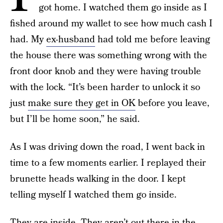
got home. I watched them go inside as I
fished around my wallet to see how much cash I
had. My
ex-husband
had told me before leaving
the house there was something wrong with the
front door knob and they were having trouble
with the lock. “It’s been harder to unlock it so
just
make sure they get in OK
before you leave,
but I’ll be home soon,” he said.
As I was driving down the road, I went back in
time to a few moments earlier. I replayed their
brunette heads walking in the door. I kept
telling myself I watched them go inside.
They are inside. They aren’t out there in the