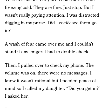
freezing cold. They are fine. Just stop. But I
wasn’t really paying attention. I was distracted
digging in my purse. Did I
really
see them go
in?
A wash of fear came over me and I couldn’t
stand it any longer. I had to double check.
Then, I pulled over to check my phone. The
volume was on, there were no messages. I
knew it wasn’t rational but I needed peace of
mind so I called my daughter. “Did you get in?”
I asked her.