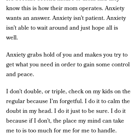
know this is how their mom operates. Anxiety
wants an answer. Anxiety isn’t patient. Anxiety
isn’t able to wait around and just hope all is
well.
Anxiety grabs hold of you and makes you try to
get what you need in order to gain some control
and peace.
I don’t double, or triple, check on my kids on the
regular because I’m forgetful. I do it to calm the
doubt in my head. I do it just to be sure. I do it
because if I don’t, the place my mind can take
me to is too much for me for me to handle.