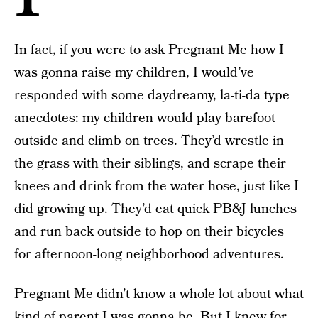
In fact, if you were to ask Pregnant Me how I
was gonna raise my children, I would’ve
responded with some daydreamy, la-ti-da type
anecdotes: my children would play barefoot
outside and climb on trees. They’d wrestle in
the grass with their siblings, and scrape their
knees and drink from the water hose, just like I
did growing up. They’d eat quick PB&J lunches
and run back outside to hop on their bicycles
for afternoon-long neighborhood adventures.
Pregnant Me didn’t know a whole lot about what
kind of parent I was gonna be. But I knew for