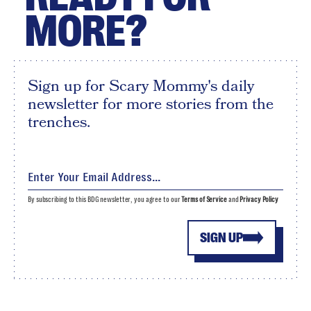
MORE?
Sign up for Scary Mommy's daily
newsletter for more stories from the
trenches.
By subscribing to this BDG newsletter, you agree to our
Terms of Service
and
Privacy Policy
SIGN UP