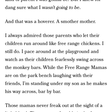
dang sure what I
wasn’t going to be
.
And that was a hoverer. A smother mother.
I always admired those parents who let their
children run around like free range chickens. I
still do. I pace around at the playground and
watch as their children fearlessly swing across
the monkey bars. While the Free Range Mamas
are on the park bench laughing with their
friends, I’m standing under my son as he makes
his way across, bar by bar.
Those mamas never freak out at the sight of a