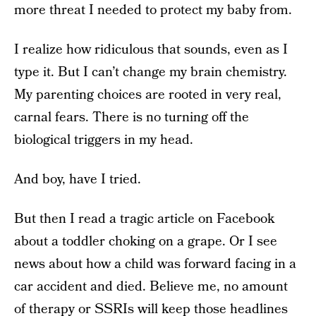
more threat I needed to protect my baby from.
I realize how ridiculous that sounds, even as I
type it. But I can’t change my brain chemistry.
My parenting choices are rooted in very real,
carnal fears. There is no turning off the
biological triggers in my head.
And boy, have I tried.
But then I read a tragic article on Facebook
about a toddler choking on a grape. Or I see
news about how a child was forward facing in a
car accident and died. Believe me, no amount
of therapy or SSRIs will keep those headlines