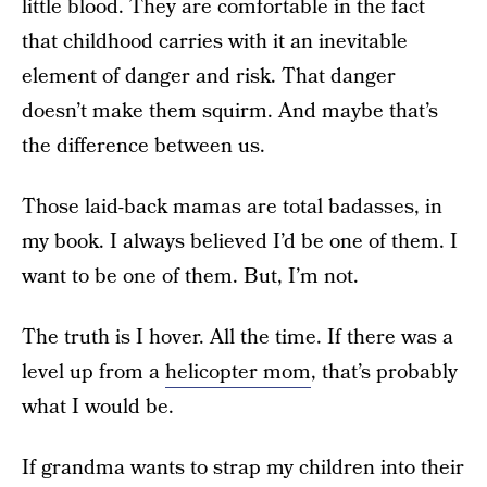
little blood. They are comfortable in the fact
that childhood carries with it an inevitable
element of danger and risk. That danger
doesn’t make them squirm. And maybe that’s
the difference between us.
Those laid-back mamas are total badasses, in
my book. I always believed I’d be one of them. I
want to be one of them. But, I’m not.
The truth is I hover. All the time. If there was a
level up from a
helicopter mom
, that’s probably
what I would be.
If grandma wants to strap my children into their