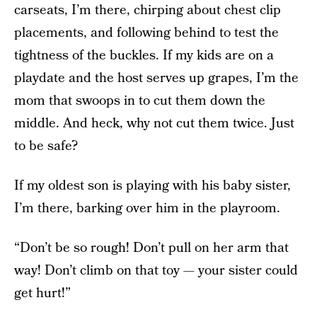
carseats, I’m there, chirping about chest clip
placements, and following behind to test the
tightness of the buckles. If my kids are on a
playdate and the host serves up grapes, I’m the
mom that swoops in to cut them down the
middle. And heck, why not cut them twice. Just
to be safe?
If my oldest son is playing with his baby sister,
I’m there, barking over him in the playroom.
“Don’t be so rough! Don’t pull on her arm that
way! Don’t climb on that toy — your sister could
get hurt!”