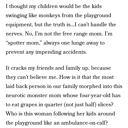
I thought my children would be the kids
swinging like monkeys from the playground
equipment, but the truth is…I can’t handle the
nerves. No, I’m not the free range mom. I’m
“spotter mom,” always one lunge away to
prevent any impending accidents.
It cracks my friends and family up, because
they can’t believe me. How is it that the most
laid back person in our family morphed into this
neurotic monster mom whose four-year-old has
to eat grapes in quarter (not just half) slices?
Who is this woman following her kids around
the playground like an ambulance-on-call?