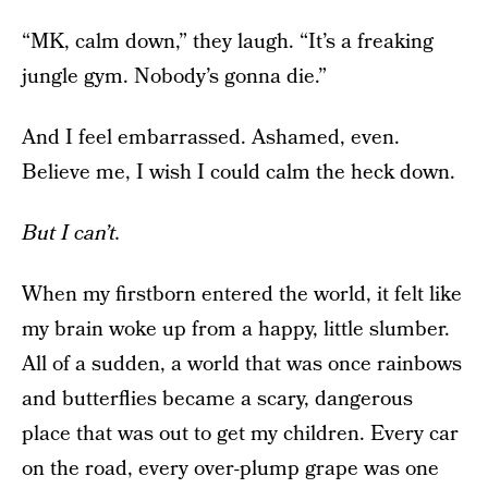
“MK, calm down,” they laugh. “It’s a freaking
jungle gym. Nobody’s gonna die.”
And I feel embarrassed. Ashamed, even.
Believe me, I wish I could calm the heck down.
But I can’t.
When my firstborn entered the world, it felt like
my brain woke up from a happy, little slumber.
All of a sudden, a world that was once rainbows
and butterflies became a scary, dangerous
place that was out to get my children. Every car
on the road, every over-plump grape was one