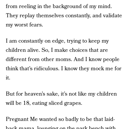
from reeling in the background of my mind.
They replay themselves constantly, and validate
my worst fears.
I am constantly on edge, trying to keep my
children alive. So, I make choices that are
different from other moms. And I know people
think that’s ridiculous. I know they mock me for
it.
But for heaven’s sake, it’s not like my children
will be 18, eating sliced grapes.
Pregnant Me wanted so badly to be that laid-
back mama, lounging on the park bench with