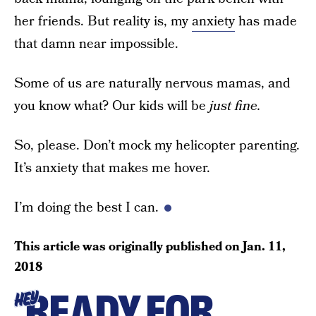
her friends. But reality is, my
anxiety
has made
that damn near impossible.
Some of us are naturally nervous mamas, and
you know what? Our kids will be
just fine.
So, please. Don’t mock my helicopter parenting.
It’s anxiety that makes me hover.
I’m doing the best I can.
This article was originally published on
Jan. 11,
2018
READY FOR
HEY