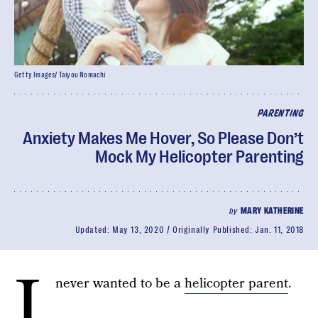
Getty Images/ Taiyou Nomachi
PARENTING
Anxiety Makes Me Hover, So Please Don’t
Mock My Helicopter Parenting
by
MARY KATHERINE
Updated:
May 13, 2020
Originally Published:
Jan. 11, 2018
I
never wanted to be a
helicopter parent
.