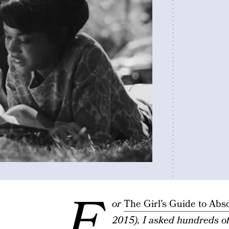
F
or
The Girl’s Guide to Abs
2015), I asked hundreds o