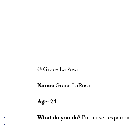
© Grace LaRosa
Name:
Grace LaRosa
Age:
24
What do you do?
I’m a user experien