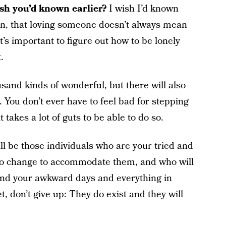
h you’d known earlier?
I wish I’d known
ion, that loving someone doesn’t always mean
it’s important to figure out how to be lonely
.
sand kinds of wonderful, but there will also
. You don’t ever have to feel bad for stepping
takes a lot of guts to be able to do so.
ill be those individuals who are your tried and
to change to accommodate them, and who will
and your awkward days and everything in
, don’t give up: They do exist and they will