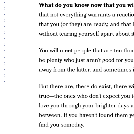
What do you know now that you wis
that not everything warrants a react
that you (or they) are ready, and that 
without tearing yourself apart about it
You will meet people that are ten thou
be plenty who just aren’t good for you
away from the latter, and sometimes it 
But there are, there do exist, there w
true—the ones who don’t expect you 
love you through your brighter days 
between. If you haven’t found them yet
find you someday.