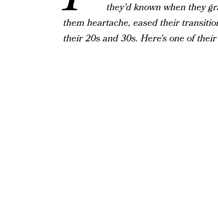
they’d known when they gr
them heartache, eased their transition
their 20s and 30s. Here’s one of thei