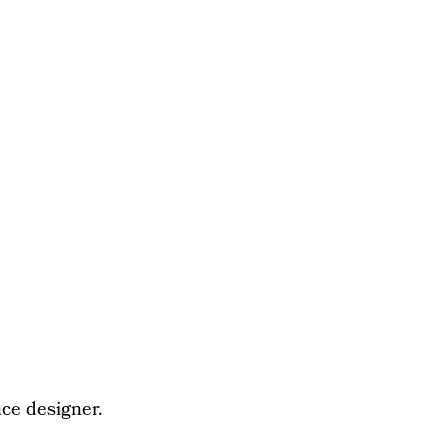
ce designer.