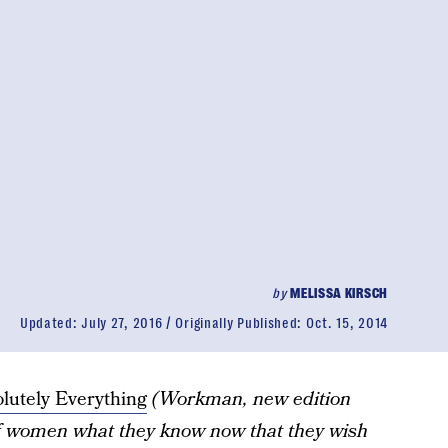
by
MELISSA KIRSCH
Updated:
July 27, 2016
Originally Published:
Oct. 15, 2014
olutely Everything
(Workman, new edition
f women what they know now that they wish