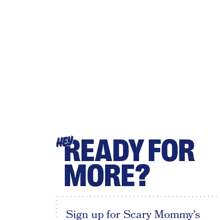
READY FOR
HEY
MORE?
Sign up for Scary Mommy's