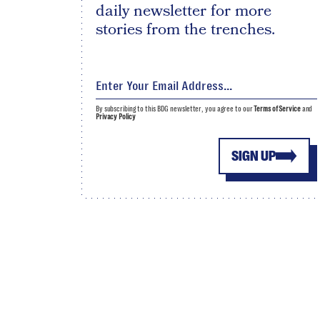
daily newsletter for more
stories from the trenches.
By subscribing to this BDG newsletter, you agree to our
Terms of Service
and
Privacy Policy
SIGN UP