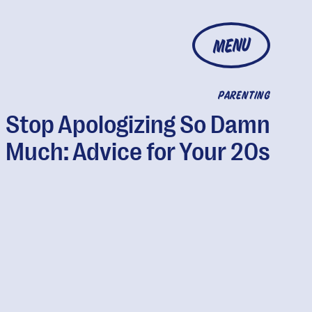
MENU
PARENTING
Stop Apologizing So Damn
Much: Advice for Your 20s