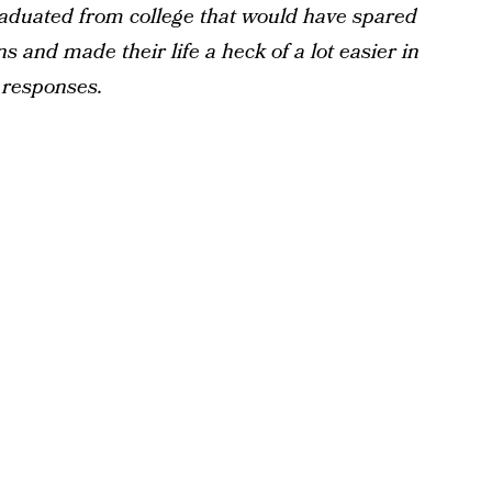
aduated from college that would have spared
s and made their life a heck of a lot easier in
r responses.