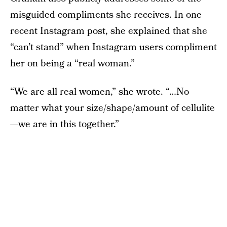
misguided compliments she receives. In one
recent Instagram post, she explained that she
“can’t stand” when Instagram users compliment
her on being a “real woman.”
“We are all real women,” she wrote. “…No
matter what your size/shape/amount of cellulite
—we are in this together.”