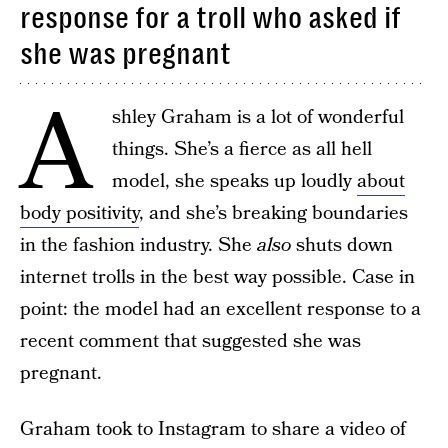
response for a troll who asked if
she was pregnant
A
shley Graham is a lot of wonderful
things. She’s a fierce as all hell
model, she speaks up loudly
about
body positivity
, and she’s breaking boundaries
in the fashion industry. She
also
shuts down
internet trolls in the best way possible. Case in
point: the model had an excellent response to a
recent comment that suggested she was
pregnant.
Graham took to Instagram to share a video of