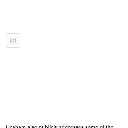
Graham also publicly addresses some of the