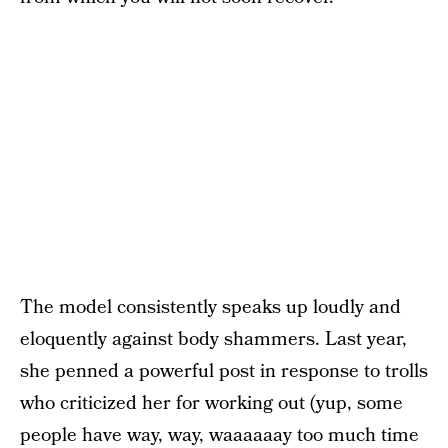
The model consistently speaks up loudly and
eloquently against body shammers. Last year,
she penned a powerful post in response to trolls
who criticized her for working out (yup, some
people have way, way, waaaaaay too much time