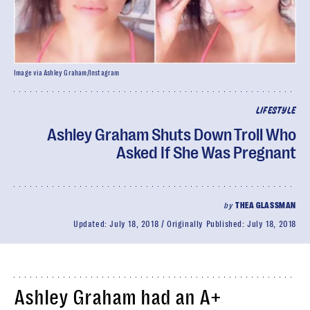
Image via Ashley Graham/Instagram
LIFESTYLE
Ashley Graham Shuts Down Troll Who
Asked If She Was Pregnant
by
THEA GLASSMAN
Updated:
July 18, 2018
Originally Published:
July 18, 2018
Ashley Graham had an A+