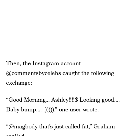
Then, the Instagram account
@commentsbycelebs caught the following
exchange:
“Good Morning… Ashley!!!!$ Looking good….
Baby bump…. :))))),” one user wrote.
“@magbody that’s just called fat,” Graham