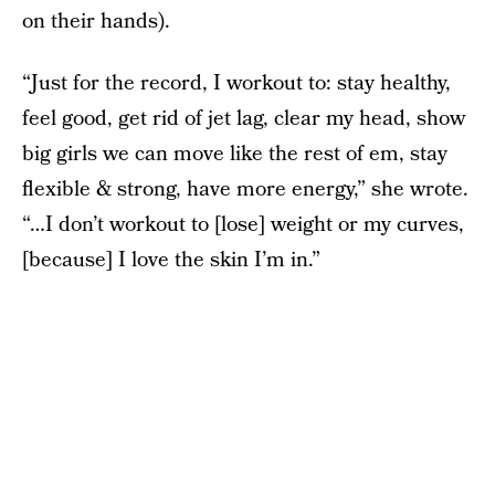
on their hands).
“Just for the record, I workout to: stay healthy,
feel good, get rid of jet lag, clear my head, show
big girls we can move like the rest of em, stay
flexible & strong, have more energy,” she wrote.
“…I don’t workout to [lose] weight or my curves,
[because] I love the skin I’m in.”