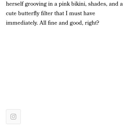
herself grooving in a pink bikini, shades, and a
cute butterfly filter that I must have
immediately. All fine and good, right?