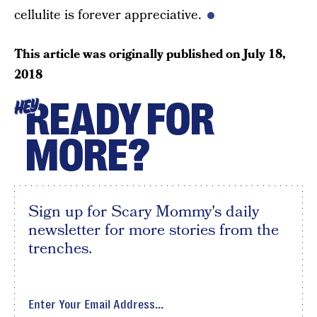
cellulite is forever appreciative.
This article was originally published on
July 18,
2018
READY FOR
HEY
MORE?
Sign up for Scary Mommy's daily
newsletter for more stories from the
trenches.