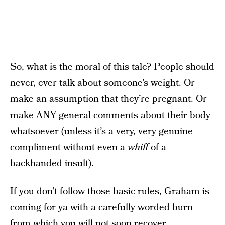
So, what is the moral of this tale? People should
never, ever talk about someone’s weight. Or
make an assumption that they’re pregnant. Or
make ANY general comments about their body
whatsoever (unless it’s a very, very genuine
compliment without even a
whiff
of a
backhanded insult).
If you don’t follow those basic rules, Graham is
coming for ya with a carefully worded burn
from which you will not soon recover.