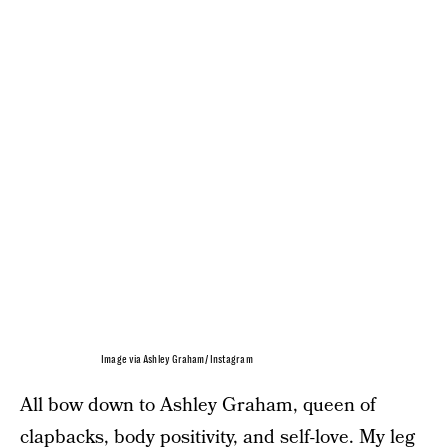
Image via Ashley Graham/ Instagram
All bow down to Ashley Graham, queen of
clapbacks, body positivity, and self-love. My leg