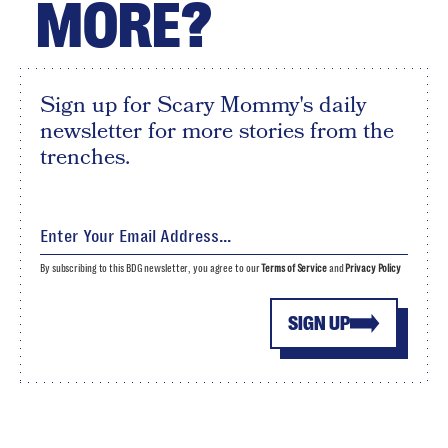
MORE?
Sign up for Scary Mommy's daily
newsletter for more stories from the
trenches.
By subscribing to this BDG newsletter, you agree to our
Terms of Service
and
Privacy Policy
SIGN UP