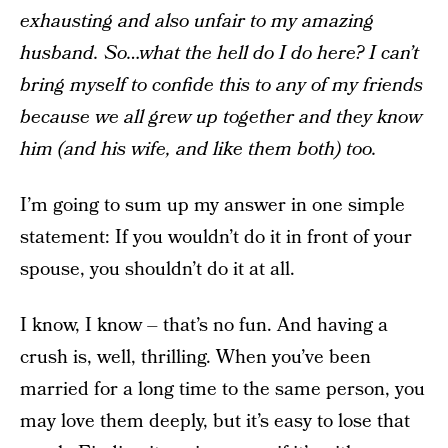
exhausting and also unfair to my amazing
husband. So…what the hell do I do here? I can’t
bring myself to confide this to any of my friends
because we all grew up together and they know
him (and his wife, and like them both) too.
I’m going to sum up my answer in one simple
statement: If you wouldn’t do it in front of your
spouse, you shouldn’t do it at all.
I know, I know – that’s no fun. And having a
crush is, well, thrilling. When you’ve been
married for a long time to the same person, you
may love them deeply, but it’s easy to lose that