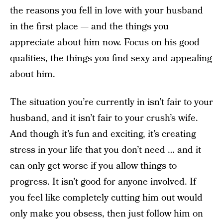
the reasons you fell in love with your husband
in the first place — and the things you
appreciate about him now. Focus on his good
qualities, the things you find sexy and appealing
about him.
The situation you’re currently in isn’t fair to your
husband, and it isn’t fair to your crush’s wife.
And though it’s fun and exciting, it’s creating
stress in your life that you don’t need … and it
can only get worse if you allow things to
progress. It isn’t good for anyone involved. If
you feel like completely cutting him out would
only make you obsess, then just follow him on