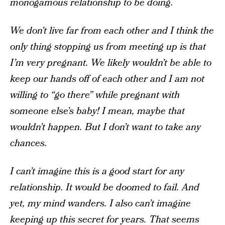
monogamous relationship to be doing.
We don’t live far from each other and I think the
only thing stopping us from meeting up is that
I’m very pregnant. We likely wouldn’t be able to
keep our hands off of each other and I am not
willing to “go there” while pregnant with
someone else’s baby! I mean, maybe that
wouldn’t happen. But I don’t want to take any
chances.
I can’t imagine this is a good start for any
relationship. It would be doomed to fail. And
yet, my mind wanders. I also can’t imagine
keeping up this secret for years. That seems