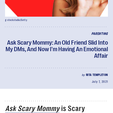
g-stockstudio/Getty
PARENTING
Ask Scary Mommy: An Old Friend Slid Into
My DMs, And Now I'm Having An Emotional
Affair
by
RITA TEMPLETON
July 7, 2021
Ask Scary Mommy
is Scary