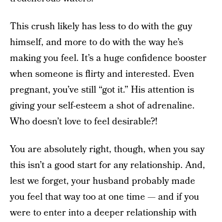
This crush likely has less to do with the guy
himself, and more to do with the way he’s
making you feel. It’s a huge confidence booster
when someone is flirty and interested. Even
pregnant, you’ve still “got it.” His attention is
giving your self-esteem a shot of adrenaline.
Who doesn’t love to feel desirable?!
You are absolutely right, though, when you say
this isn’t a good start for any relationship. And,
lest we forget, your husband probably made
you feel that way too at one time — and if you
were to enter into a deeper relationship with