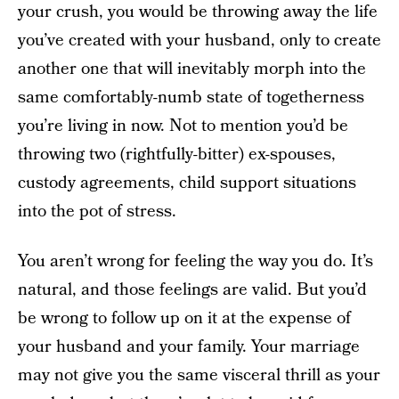
your crush, you would be throwing away the life
you’ve created with your husband, only to create
another one that will inevitably morph into the
same comfortably-numb state of togetherness
you’re living in now. Not to mention you’d be
throwing two (rightfully-bitter) ex-spouses,
custody agreements, child support situations
into the pot of stress.
You aren’t wrong for feeling the way you do. It’s
natural, and those feelings are valid. But you’d
be wrong to follow up on it at the expense of
your husband and your family. Your marriage
may not give you the same visceral thrill as your