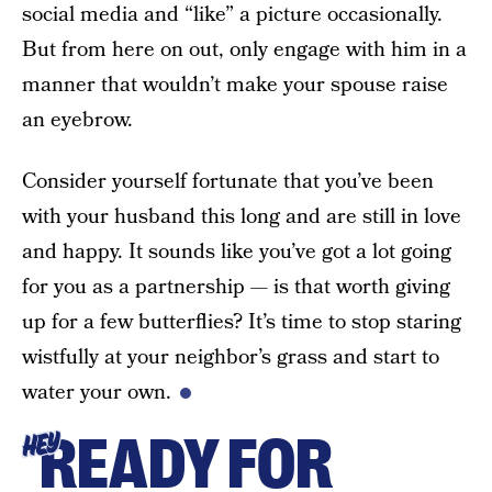
social media and “like” a picture occasionally.
But from here on out, only engage with him in a
manner that wouldn’t make your spouse raise
an eyebrow.
Consider yourself fortunate that you’ve been
with your husband this long and are still in love
and happy. It sounds like you’ve got a lot going
for you as a partnership — is that worth giving
up for a few butterflies? It’s time to stop staring
wistfully at your neighbor’s grass and start to
water your own.
READY FOR
HEY