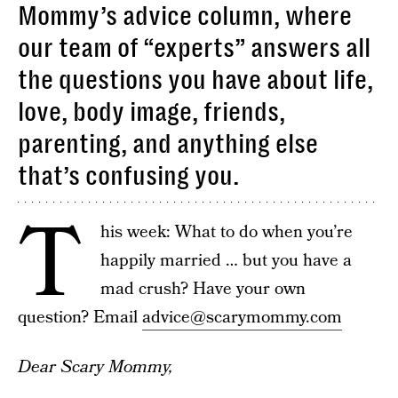
Mommy’s advice column, where
our team of “experts” answers all
the questions you have about life,
love, body image, friends,
parenting, and anything else
that’s confusing you.
T
his week: What to do when you’re
happily married … but you have a
mad crush? Have your own
question? Email
advice@scarymommy.com
Dear Scary Mommy,