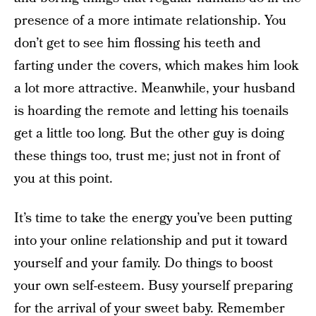
presence of a more intimate relationship. You
don’t get to see him flossing his teeth and
farting under the covers, which makes him look
a lot more attractive. Meanwhile, your husband
is hoarding the remote and letting his toenails
get a little too long. But the other guy is doing
these things too, trust me; just not in front of
you at this point.
It’s time to take the energy you’ve been putting
into your online relationship and put it toward
yourself and your family. Do things to boost
your own self-esteem. Busy yourself preparing
for the arrival of your sweet baby. Remember