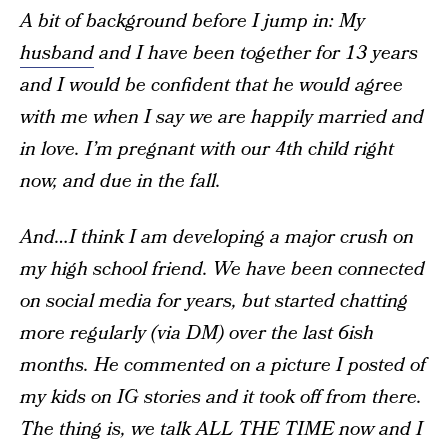
A bit of background before I jump in: My
husband
and I have been together for 13 years
and I would be confident that he would agree
with me when I say we are happily married and
in love. I’m pregnant with our 4th child right
now, and due in the fall.
And…I think I am developing a major crush on
my high school friend. We have been connected
on social media for years, but started chatting
more regularly (via DM) over the last 6ish
months. He commented on a picture I posted of
my kids on IG stories and it took off from there.
The thing is, we talk ALL THE TIME now and I