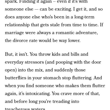
spark. Finding it again – even if it’s with
someone else — can be exciting. I get it, and so
does anyone else who’s been in a long-term
relationship that gets stale from time to time. If
marriage were always a romantic adventure,
the divorce rate would be way lower.
But, it isn’t. You throw kids and bills and
everyday stressors (and pooping with the door
open) into the mix, and suddenly those
butterflies in your stomach stop fluttering. And
when you find someone who makes them flutter
again, it’s intoxicating. You crave more of that,
and before long you’re treading into
treacherous waters.