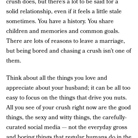
crush does, but there’s a lot to be said for a
solid relationship, even if it feels a little stale
sometimes. You have a history. You share
children and memories and common goals.
There are lots of reasons to leave a marriage,
but being bored and chasing a crush isn’t one of
them.
Think about all the things you love and
appreciate about your husband; it can be all too
easy to focus on the things that drive you nuts.
All you see of your crush right now are the good
things, the sexy and witty things, the carefully-
curated social media — not the everyday gross
and boring things that regular humans do in the