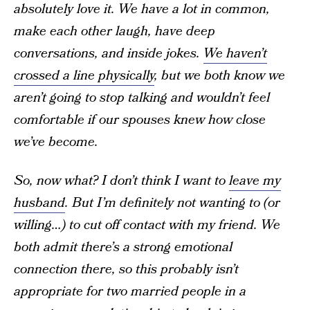
absolutely love it. We have a lot in common,
make each other laugh, have deep
conversations, and inside jokes.
We haven’t
crossed a line physically
, but we both know we
aren’t going to stop talking and wouldn’t feel
comfortable if our spouses knew how close
we’ve become.
So, now what? I don’t think I want to
leave my
husband
. But I’m definitely not wanting to (or
willing…) to cut off contact with my friend. We
both admit there’s a strong emotional
connection there, so this probably isn’t
appropriate for two married people in a