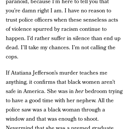
paranoid, because I’m here to tell you that
you’re damn right I am. I have no reason to
trust police officers when these senseless acts
of violence spurred by racism continue to
happen. I’d rather suffer in silence than end up
dead. I’ll take my chances. I’m not calling the
cops.
If Atatiana Jefferson’s murder teaches me
anything, it confirms that black women aren’t
safe in America. She was in
her
bedroom trying
to have a good time with her nephew. All the
police saw was a black woman through a
window and that was enough to shoot.
Nevermind that she was a
premed graduate
,