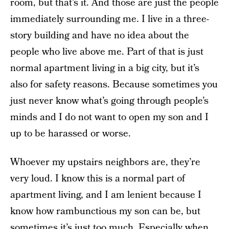
room, but that’s it. And those are just the people
immediately surrounding me. I live in a three-
story building and have no idea about the
people who live above me. Part of that is just
normal apartment living in a big city, but it’s
also for safety reasons. Because sometimes you
just never know what’s going through people’s
minds and I do not want to open my son and I
up to be harassed or worse.
Whoever my upstairs neighbors are, they’re
very loud. I know this is a normal part of
apartment living, and I am lenient because I
know how rambunctious my son can be, but
sometimes it’s just too much. Especially when