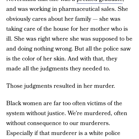
and was working in pharmaceutical sales. She
obviously cares about her family — she was
taking care of the house for her mother who is
ill. She was right where she was supposed to be
and doing nothing wrong. But all the police saw
is the color of her skin. And with that, they
made all the judgments they needed to.
Those judgments resulted in her murder.
Black women are far too often victims of the
system without justice. We’re murdered, often
without consequence to our murderers.
Especially if that murderer is a white police