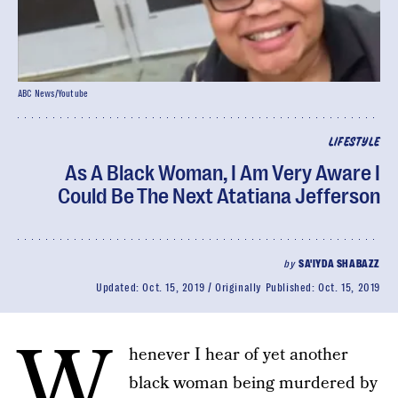
ABC News/Youtube
LIFESTYLE
As A Black Woman, I Am Very Aware I
Could Be The Next Atatiana Jefferson
by
SA'IYDA SHABAZZ
Updated:
Oct. 15, 2019
Originally Published:
Oct. 15, 2019
W
henever I hear of yet another
black woman being murdered by