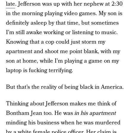
late
. Jefferson was up with her nephew at 2:30
in the morning playing video games. My son is
definitely asleep by that time, but sometimes
I’m still awake working or listening to music.
Knowing that a cop could just storm my
apartment and shoot me point blank, with my
son at home, while I’m playing a game on my
laptop is fucking terrifying.
But that’s the reality of being black in America.
Thinking about Jefferson makes me think of
Bontham Jean too. He was
in his apartment
minding his business when he was murdered
by a white female police officer. Her claim is