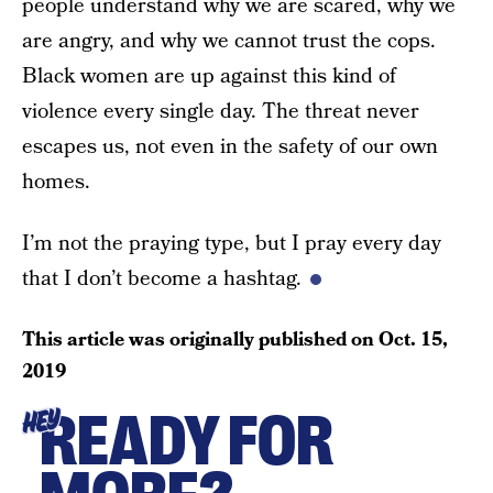
people understand why we are scared, why we
are angry, and why we cannot trust the cops.
Black women are up against this kind of
violence every single day. The threat never
escapes us, not even in the safety of our own
homes.
I’m not the praying type, but I pray every day
that I don’t become a hashtag.
This article was originally published on
Oct. 15,
2019
READY FOR
HEY