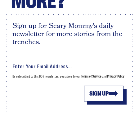
MORE?
Sign up for Scary Mommy's daily
newsletter for more stories from the
trenches.
By subscribing to this BDG newsletter, you agree to our
Terms of Service
and
Privacy Policy
SIGN UP