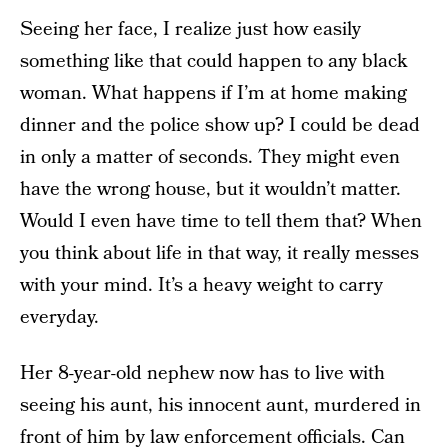
Seeing her face, I realize just how easily
something like that could happen to any black
woman. What happens if I’m at home making
dinner and the police show up? I could be dead
in only a matter of seconds. They might even
have the wrong house, but it wouldn’t matter.
Would I even have time to tell them that? When
you think about life in that way, it really messes
with your mind. It’s a heavy weight to carry
everyday.
Her 8-year-old nephew now has to live with
seeing his aunt, his innocent aunt, murdered in
front of him by law enforcement officials. Can