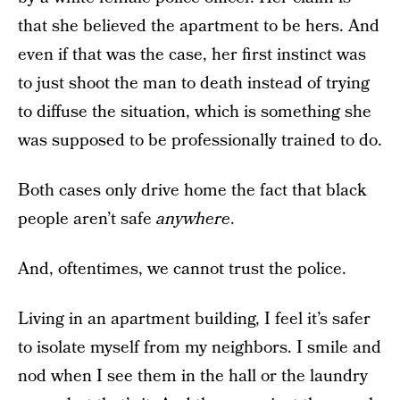
that she believed the apartment to be hers. And
even if that was the case, her first instinct was
to just shoot the man to death instead of trying
to diffuse the situation, which is something she
was supposed to be professionally trained to do.
Both cases only drive home the fact that black
people aren’t safe
anywhere
.
And, oftentimes, we cannot trust the police.
Living in an apartment building, I feel it’s safer
to isolate myself from my neighbors. I smile and
nod when I see them in the hall or the laundry