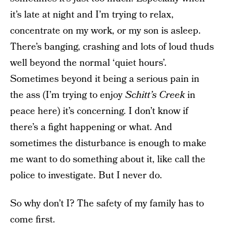
it’s late at night and I’m trying to relax,
concentrate on my work, or my son is asleep.
There’s banging, crashing and lots of loud thuds
well beyond the normal ‘quiet hours’.
Sometimes beyond it being a serious pain in
the ass (I’m trying to enjoy
Schitt’s Creek
in
peace here) it’s concerning. I don’t know if
there’s a fight happening or what. And
sometimes the disturbance is enough to make
me want to do something about it, like call the
police to investigate. But I never do.
So why don’t I? The safety of my family has to
come first.