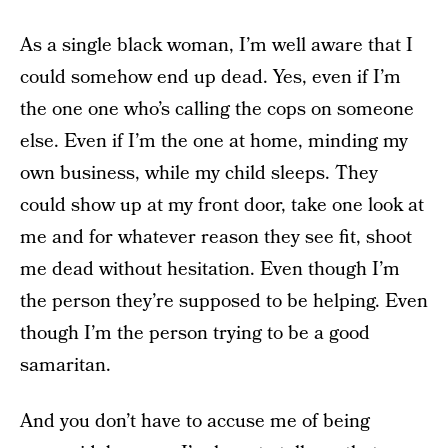
As a single black woman, I’m well aware that I
could somehow end up dead. Yes, even if I’m
the one one who’s calling the cops on someone
else. Even if I’m the one at home, minding my
own business, while my child sleeps. They
could show up at my front door, take one look at
me and for whatever reason they see fit, shoot
me dead without hesitation. Even though I’m
the person they’re supposed to be helping. Even
though I’m the person trying to be a good
samaritan.
And you don’t have to accuse me of being