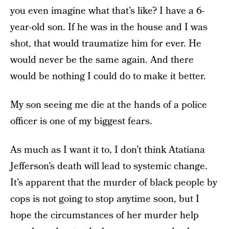
you even imagine what that’s like? I have a 6-
year-old son. If he was in the house and I was
shot, that would traumatize him for ever. He
would never be the same again. And there
would be nothing I could do to make it better.
My son seeing me die at the hands of a police
officer is one of my biggest fears.
As much as I want it to, I don’t think Atatiana
Jefferson’s death will lead to systemic change.
It’s apparent that the murder of black people by
cops is not going to stop anytime soon, but I
hope the circumstances of her murder help