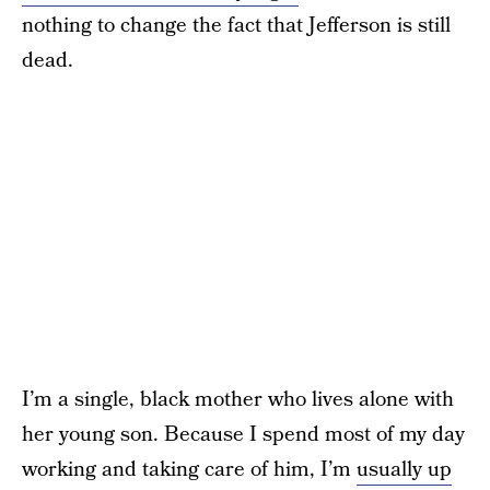
nothing to change the fact that Jefferson is still
dead.
I’m a single, black mother who lives alone with
her young son. Because I spend most of my day
working and taking care of him, I’m
usually up