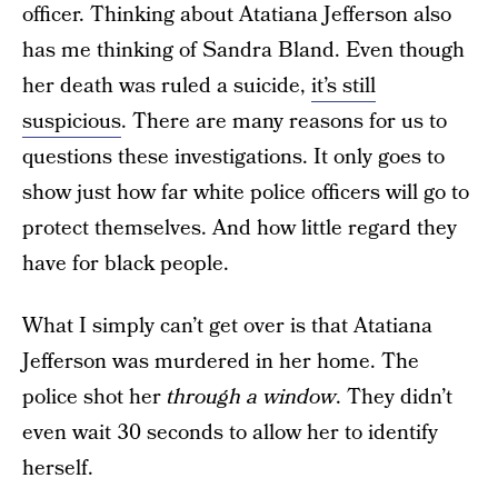
officer. Thinking about Atatiana Jefferson also
has me thinking of Sandra Bland. Even though
her death was ruled a suicide,
it’s still
suspicious
. There are many reasons for us to
questions these investigations. It only goes to
show just how far white police officers will go to
protect themselves. And how little regard they
have for black people.
What I simply can’t get over is that Atatiana
Jefferson was murdered in her home. The
police shot her
through a window
. They didn’t
even wait 30 seconds to allow her to identify
herself.