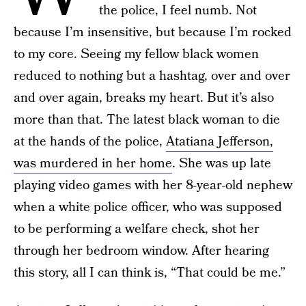
the police, I feel numb. Not
because I’m insensitive, but because I’m rocked
to my core. Seeing my fellow black women
reduced to nothing but a hashtag, over and over
and over again, breaks my heart. But it’s also
more than that. The latest black woman to die
at the hands of the police,
Atatiana Jefferson,
was murdered in her home
. She was up late
playing video games with her 8-year-old nephew
when a white police officer, who was supposed
to be performing a welfare check, shot her
through her bedroom window. After hearing
this story, all I can think is, “That could be me.”