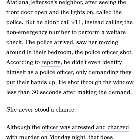
Atatiana Jefferson’s neighbor, after seeing the
front door open and the lights on, called the
police. But he didn’t call 911, instead calling the
non-emergency number to perform a welfare
check. The police arrived, saw her moving
around in their bedroom, the police officer shot.
According to
reports
, he didn’t even identify
himself as a police officer, only demanding they
put their hands up. He shot through the window
less than 30 seconds after making the demand.
She never stood a chance.
Although the
officer was arrested and charged
with murder on Monday night
, that does