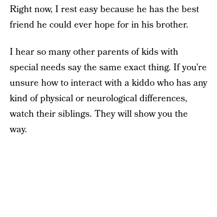
Right now, I rest easy because he has the best
friend he could ever hope for in his brother.
I hear so many other parents of kids with
special needs say the same exact thing. If you’re
unsure how to interact with a kiddo who has any
kind of physical or neurological differences,
watch their siblings. They will show you the
way.