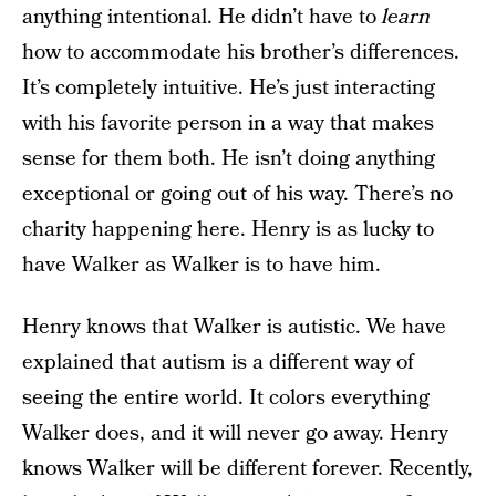
anything intentional. He didn’t have to
learn
how to accommodate his brother’s differences.
It’s completely intuitive. He’s just interacting
with his favorite person in a way that makes
sense for them both. He isn’t doing anything
exceptional or going out of his way. There’s no
charity happening here. Henry is as lucky to
have Walker as Walker is to have him.
Henry knows that Walker is autistic. We have
explained that autism is a different way of
seeing the entire world. It colors everything
Walker does, and it will never go away. Henry
knows Walker will be different forever. Recently,