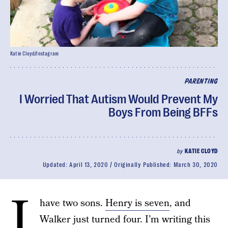
Katie Cloyd/Instagram
PARENTING
I Worried That Autism Would Prevent My
Boys From Being BFFs
by
KATIE CLOYD
Updated:
April 13, 2020
Originally Published:
March 30, 2020
I
have two sons.
Henry is seven
, and
Walker just turned four. I’m writing this