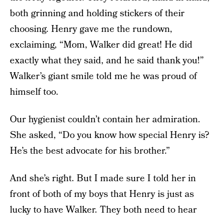
both grinning and holding stickers of their
choosing. Henry gave me the rundown,
exclaiming, “Mom, Walker did great! He did
exactly what they said, and he said thank you!”
Walker’s giant smile told me he was proud of
himself too.
Our hygienist couldn’t contain her admiration.
She asked, “Do you know how special Henry is?
He’s the best advocate for his brother.”
And she’s right. But I made sure I told her in
front of both of my boys that Henry is just as
lucky to have Walker. They both need to hear