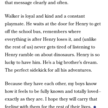
that message clearly and often.
Walker is loyal and kind and a constant
playmate. He waits at the door for Henry to get
off the school bus, remembers where
everything is after Henry loses it, and (unlike
the rest of us) never gets tired of listening to
Henry ramble on about dinosaurs. Henry is so
lucky to have him. He’s a big brother’s dream.
The perfect sidekick for all his adventures.
Because they have each other, my boys know
how it feels to be fully known and totally loved–
exactly as they are. I hope they will carry that
feeling with them for the rest of their lives.