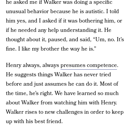
he asked me if Walker was doing a specific
unusual behavior because he is autistic. I told
him yes, and I asked if it was bothering him, or
if he needed any help understanding it. He
thought about it, paused, and said, “Um, no. It’s
fine. I like my brother the way he is.”
Henry always, always
presumes competence
.
He suggests things Walker has never tried
before and just assumes he can do it. Most of
the time, he’s right. We have learned so much
about Walker from watching him with Henry.
Walker rises to new challenges in order to keep
up with his best friend.