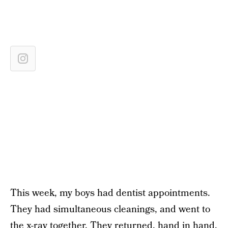
This week, my boys had dentist appointments.
They had simultaneous cleanings, and went to
the x-ray together. They returned, hand in hand,