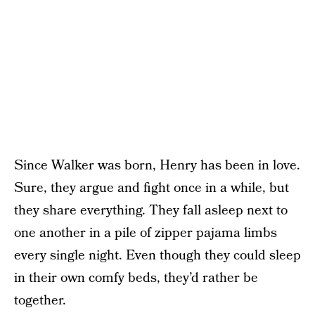
Since Walker was born, Henry has been in love.
Sure, they argue and fight once in a while, but
they share everything. They fall asleep next to
one another in a pile of zipper pajama limbs
every single night. Even though they could sleep
in their own comfy beds, they’d rather be
together.