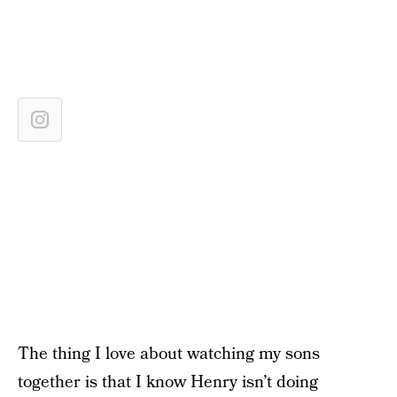
The thing I love about watching my sons
together is that I know Henry isn’t doing