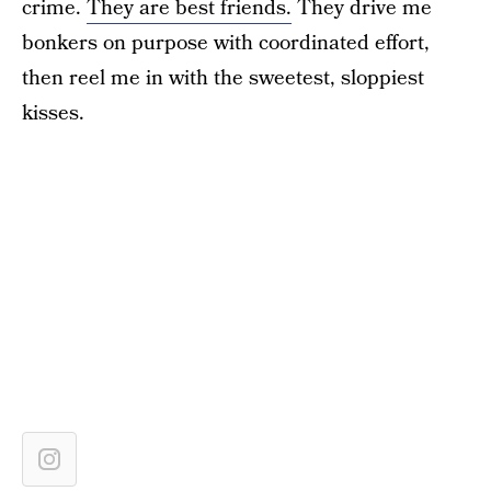
crime.
They are best friends.
They drive me
bonkers on purpose with coordinated effort,
then reel me in with the sweetest, sloppiest
kisses.