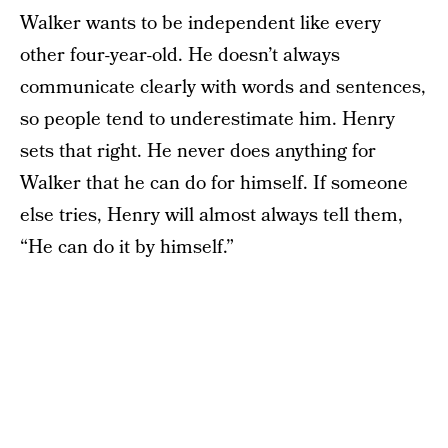
Walker wants to be independent like every
other four-year-old. He doesn’t always
communicate clearly with words and sentences,
so people tend to underestimate him. Henry
sets that right. He never does anything for
Walker that he can do for himself. If someone
else tries, Henry will almost always tell them,
“He can do it by himself.”