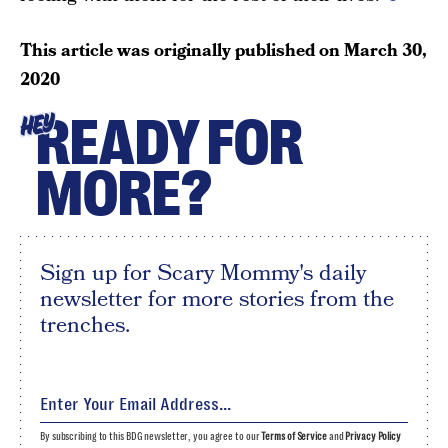
This article was originally published on
March 30,
2020
READY FOR
HEY
MORE?
Sign up for Scary Mommy's daily
newsletter for more stories from the
trenches.
By subscribing to this BDG newsletter, you agree to our
Terms of Service
and
Privacy Policy