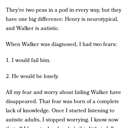
They’re two peas in a pod in every way, but they
have one big difference: Henry is neurotypical,
and Walker is autistic.
When Walker was diagnosed, I had two fears:
1. I would fail him.
2. He would be lonely.
All my fear and worry about failing Walker have
disappeared. That fear was born of a complete
lack of knowledge. Once I started listening to
autistic adults, I stopped worrying. I know now