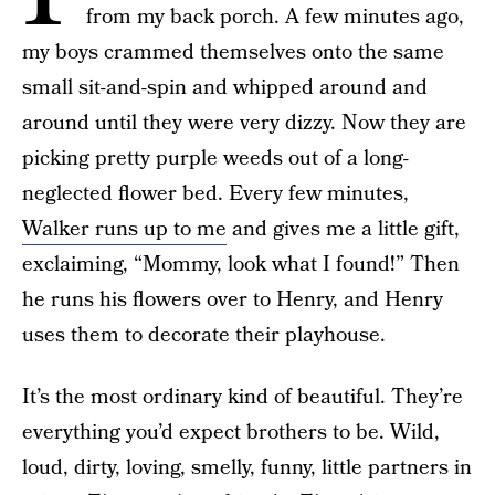
from my back porch. A few minutes ago,
my boys crammed themselves onto the same
small sit-and-spin and whipped around and
around until they were very dizzy. Now they are
picking pretty purple weeds out of a long-
neglected flower bed. Every few minutes,
Walker runs up to me
and gives me a little gift,
exclaiming, “Mommy, look what I found!” Then
he runs his flowers over to Henry, and Henry
uses them to decorate their playhouse.
It’s the most ordinary kind of beautiful. They’re
everything you’d expect brothers to be. Wild,
loud, dirty, loving, smelly, funny, little partners in