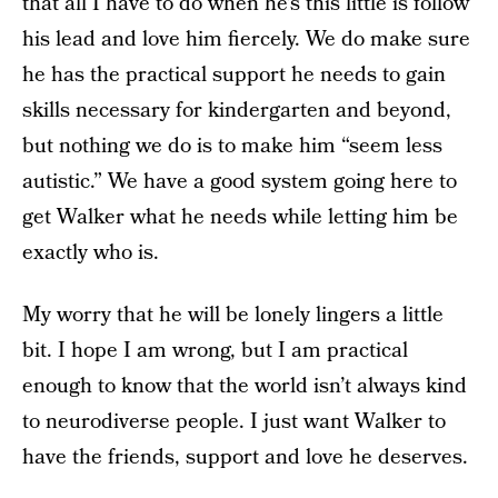
that all I have to do when he’s this little is follow
his lead and love him fiercely. We do make sure
he has the practical support he needs to gain
skills necessary for kindergarten and beyond,
but nothing we do is to make him “seem less
autistic.” We have a good system going here to
get Walker what he needs while letting him be
exactly who is.
My worry that he will be lonely lingers a little
bit. I hope I am wrong, but I am practical
enough to know that the world isn’t always kind
to neurodiverse people. I just want Walker to
have the friends, support and love he deserves.