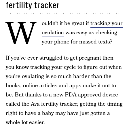
fertility tracker
W
ouldn’t it be great if
tracking your
ovulation
was easy as checking
your phone for missed texts?
If you’ve ever struggled to get pregnant then
you know tracking your cycle to figure out when
you’re ovulating is so much harder than the
books, online articles and apps make it out to
be. But thanks to a new FDA approved device
called the
Ava fertility tracker
, getting the timing
right to have a baby may have just gotten a
whole lot easier.