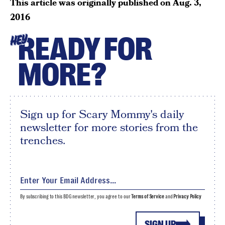
This article was originally published on
Aug. 3,
2016
READY FOR
HEY
MORE?
Sign up for Scary Mommy's daily
newsletter for more stories from the
trenches.
By subscribing to this BDG newsletter, you agree to our
Terms of Service
and
Privacy Policy
SIGN UP