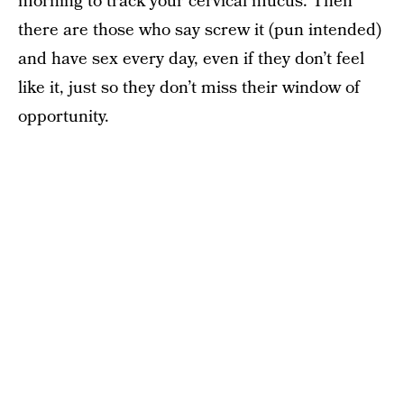
morning to track your cervical mucus. Then
there are those who say screw it (pun intended)
and have sex every day, even if they don’t feel
like it, just so they don’t miss their window of
opportunity.