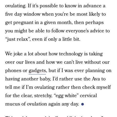
ovulating. If it’s possible to know in advance a
five day window when you’re be most likely to
get pregnant in a given month, then perhaps
you might be able to follow everyone’s advice to
“just relax”, even if only a little bit.
We joke a lot about how technology is taking
over our lives and how we can’t live without our
phones or
gadgets
, but if I was ever planning on
having another baby, I’d rather use the Ava to
tell me if I’m ovulating rather then check myself
for the clear, stretchy, “egg white” cervical
mucus of ovulation again any day.