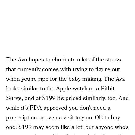
The Ava hopes to eliminate a lot of the stress
that currently comes with trying to figure out
when you’re ripe for the baby making. The Ava
looks similar to the Apple watch or a Fitbit
Surge, and at $199 it’s priced similarly, too. And
while it’s FDA approved you don’t need a
prescription or even a visit to your OB to buy
one. $199 may seem like a lot, but anyone who’s