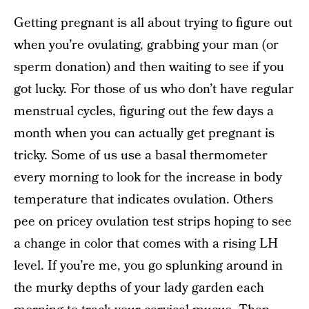
Getting pregnant is all about trying to figure out
when you’re ovulating, grabbing your man (or
sperm donation) and then waiting to see if you
got lucky. For those of us who don’t have regular
menstrual cycles, figuring out the few days a
month when you can actually get pregnant is
tricky. Some of us use a basal thermometer
every morning to look for the increase in body
temperature that indicates ovulation. Others
pee on pricey ovulation test strips hoping to see
a change in color that comes with a rising LH
level. If you’re me, you go splunking around in
the murky depths of your lady garden each