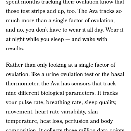
spent months tracking their ovulation know that
those test strips add up, too. The Ava tracks so
much more than a single factor of ovulation,
and no, you don’t have to wear it all day. Wear it
at night while you sleep — and wake with
results.
Rather than only looking at a single factor of
ovulation, like a urine ovulation test or the basal
thermometer, the Ava has sensors that track
nine different biological parameters. It tracks
your pulse rate, breathing rate, sleep quality,
movement, heart rate variability, skin
temperature, heat loss, perfusion and body
composition. It collects three million data points