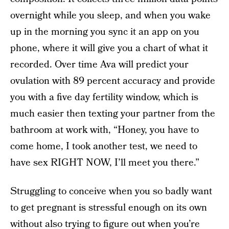
overnight while you sleep, and when you wake
up in the morning you sync it an app on you
phone, where it will give you a chart of what it
recorded. Over time Ava will predict your
ovulation with 89 percent accuracy and provide
you with a five day fertility window, which is
much easier then texting your partner from the
bathroom at work with, “Honey, you have to
come home, I took another test, we need to
have sex RIGHT NOW, I’ll meet you there.”
Struggling to conceive when you so badly want
to get pregnant is stressful enough on its own
without also trying to figure out when you’re