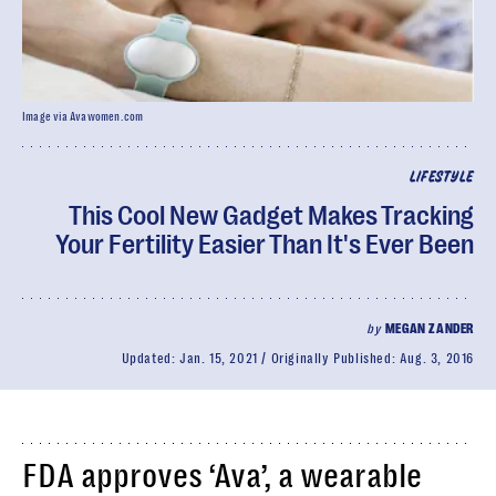
Image via Avawomen.com
LIFESTYLE
This Cool New Gadget Makes Tracking
Your Fertility Easier Than It's Ever Been
by
MEGAN ZANDER
Updated:
Jan. 15, 2021
Originally Published:
Aug. 3, 2016
FDA approves ‘Ava’, a wearable