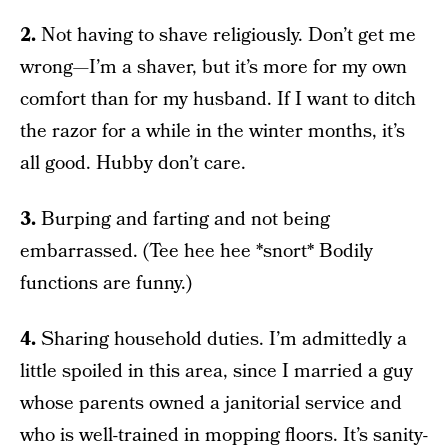
2.
Not having to shave religiously. Don’t get me
wrong—I’m a shaver, but it’s more for my own
comfort than for my husband. If I want to ditch
the razor for a while in the winter months, it’s
all good. Hubby don’t care.
3.
Burping and farting and not being
embarrassed. (Tee hee hee *snort* Bodily
functions are funny.)
4.
Sharing household duties. I’m admittedly a
little spoiled in this area, since I married a guy
whose parents owned a janitorial service and
who is well-trained in mopping floors. It’s sanity-