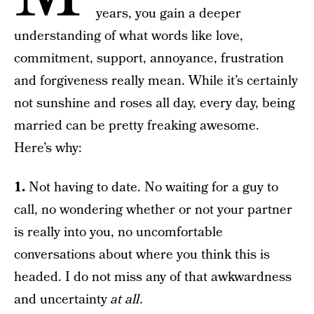
years, you gain a deeper
understanding of what words like love,
commitment, support, annoyance, frustration
and forgiveness really mean. While it’s certainly
not sunshine and roses all day, every day, being
married can be pretty freaking awesome.
Here’s why:
1.
Not having to date. No waiting for a guy to
call, no wondering whether or not your partner
is really into you, no uncomfortable
conversations about where you think this is
headed. I do not miss any of that awkwardness
and uncertainty
at all
.