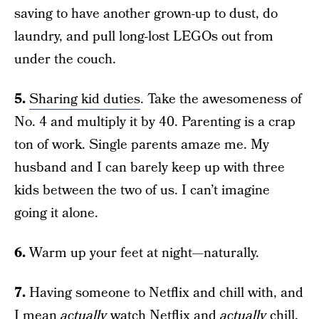
saving to have another grown-up to dust, do
laundry, and pull long-lost LEGOs out from
under the couch.
5.
Sharing kid duties
. Take the awesomeness of
No. 4 and multiply it by 40. Parenting is a crap
ton of work. Single parents amaze me. My
husband and I can barely keep up with three
kids between the two of us. I can’t imagine
going it alone.
6.
Warm up your feet at night—naturally.
7.
Having someone to Netflix and chill with, and
I mean
actually
watch Netflix and
actually
chill,