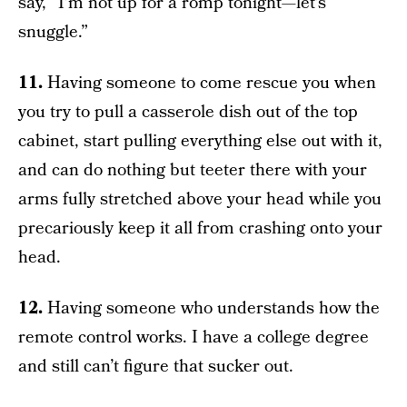
say, “I’m not up for a romp tonight—let’s
snuggle.”
11.
Having someone to come rescue you when
you try to pull a casserole dish out of the top
cabinet, start pulling everything else out with it,
and can do nothing but teeter there with your
arms fully stretched above your head while you
precariously keep it all from crashing onto your
head.
12.
Having someone who understands how the
remote control works. I have a college degree
and still can’t figure that sucker out.