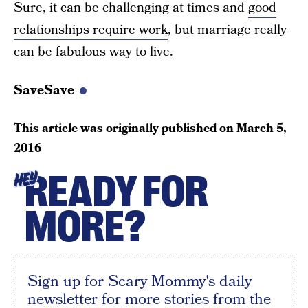
Sure, it can be challenging at times and
good
relationships require work
, but marriage really
can be fabulous way to live.
SaveSave
This article was originally published on
March 5,
2016
READY FOR
HEY
MORE?
Sign up for Scary Mommy's daily
newsletter for more stories from the