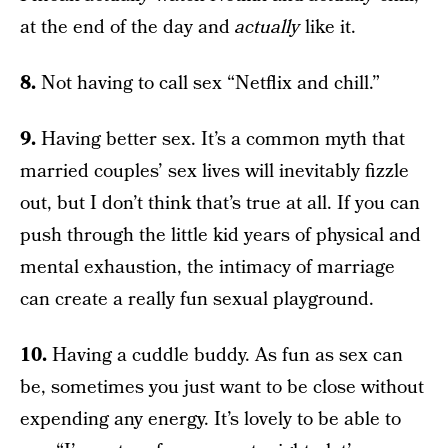
at the end of the day and
actually
like it.
8.
Not having to call sex “Netflix and chill.”
9.
Having better sex. It’s a common myth that
married couples’ sex lives will inevitably fizzle
out, but I don’t think that’s true at all. If you can
push through the little kid years of physical and
mental exhaustion, the intimacy of marriage
can create a really fun sexual playground.
10.
Having a cuddle buddy. As fun as sex can
be, sometimes you just want to be close without
expending any energy. It’s lovely to be able to