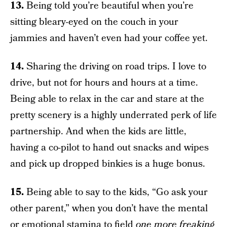
13.
Being told you’re beautiful when you’re
sitting bleary-eyed on the couch in your
jammies and haven’t even had your coffee yet.
14.
Sharing the driving on road trips. I love to
drive, but not for hours and hours at a time.
Being able to relax in the car and stare at the
pretty scenery is a highly underrated perk of life
partnership. And when the kids are little,
having a co-pilot to hand out snacks and wipes
and pick up dropped binkies is a huge bonus.
15.
Being able to say to the kids, “Go ask your
other parent,” when you don’t have the mental
or emotional stamina to field
one more freaking