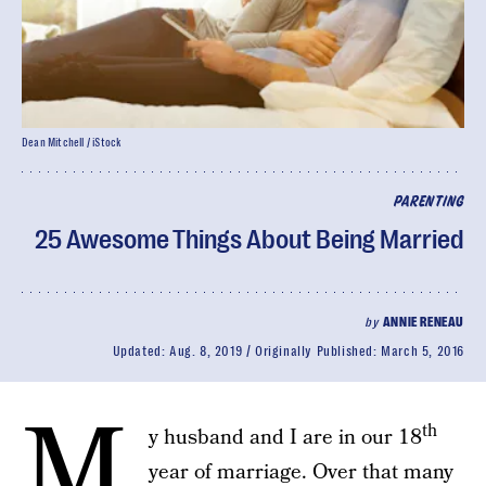
Dean Mitchell / iStock
PARENTING
25 Awesome Things About Being Married
by
ANNIE RENEAU
Updated:
Aug. 8, 2019
Originally Published:
March 5, 2016
M
th
y husband and I are in our 18
year of marriage. Over that many