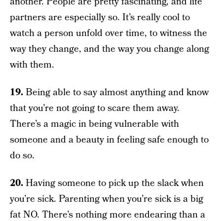
another. People are pretty fascinating, and life
partners are especially so. It’s really cool to
watch a person unfold over time, to witness the
way they change, and the way you change along
with them.
19.
Being able to say almost anything and know
that you’re not going to scare them away.
There’s a magic in being vulnerable with
someone and a beauty in feeling safe enough to
do so.
20.
Having someone to pick up the slack when
you’re sick. Parenting when you’re sick is a big
fat NO. There’s nothing more endearing than a