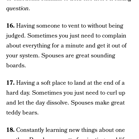
question
.
16.
Having someone to vent to without being
judged. Sometimes you just need to complain
about everything for a minute and get it out of
your system. Spouses are great sounding
boards.
17.
Having a soft place to land at the end of a
hard day. Sometimes you just need to curl up
and let the day dissolve. Spouses make great
teddy bears.
18.
Constantly learning new things about one