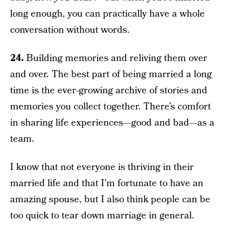
long enough, you can practically have a whole
conversation without words.
24.
Building memories and reliving them over
and over. The best part of being married a long
time is the ever-growing archive of stories and
memories you collect together. There’s comfort
in sharing life experiences—good and bad—as a
team.
I know that not everyone is thriving in their
married life and that I’m fortunate to have an
amazing spouse, but I also think people can be
too quick to tear down marriage in general.