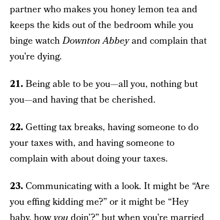
partner who makes you honey lemon tea and
keeps the kids out of the bedroom while you
binge watch
Downton Abbey
and complain that
you’re dying.
21.
Being able to be you—all you, nothing but
you—and having that be cherished.
22.
Getting tax breaks, having someone to do
your taxes with, and having someone to
complain with about doing your taxes.
23.
Communicating with a look. It might be “Are
you effing kidding me?” or it might be “Hey
baby, how
you
doin’?” but when you’re married